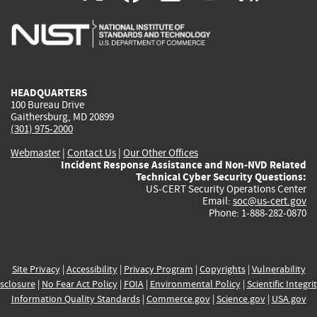
is
is
is
is
i
external)
external)
external)
external)
e
HEADQUARTERS
100 Bureau Drive
Gaithersburg, MD 20899
(301) 975-2000
Webmaster
|
Contact Us
|
Our Other Offices
Incident Response Assistance and Non-NVD Related
Technical Cyber Security Questions:
US-CERT Security Operations Center
Email:
soc@us-cert.gov
Phone: 1-888-282-0870
Site Privacy
|
Accessibility
|
Privacy Program
|
Copyrights
|
Vulnerability
sclosure
|
No Fear Act Policy
|
FOIA
|
Environmental Policy
|
Scientific Integri
Information Quality Standards
|
Commerce.gov
|
Science.gov
|
USA.gov