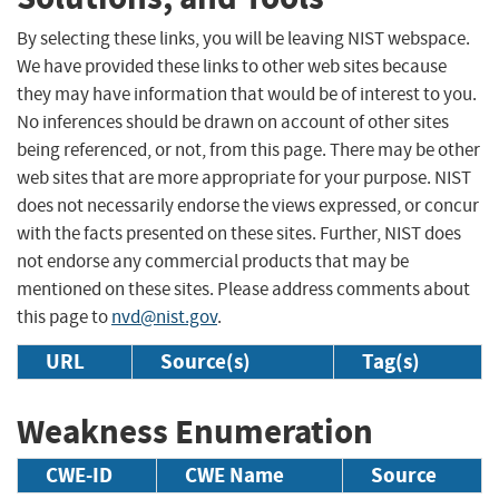
By selecting these links, you will be leaving NIST webspace.
We have provided these links to other web sites because
they may have information that would be of interest to you.
No inferences should be drawn on account of other sites
being referenced, or not, from this page. There may be other
web sites that are more appropriate for your purpose. NIST
does not necessarily endorse the views expressed, or concur
with the facts presented on these sites. Further, NIST does
not endorse any commercial products that may be
mentioned on these sites. Please address comments about
this page to
nvd@nist.gov
.
URL
Source(s)
Tag(s)
Weakness Enumeration
CWE-ID
CWE Name
Source