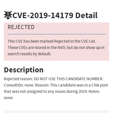
CVE-2019-14179
Detail
REJECTED
This CVE has been marked Rejected in the CVE List.
These CVEs are stored in the NVD, but do not show up in
search results by default.
Description
Rejected reason: DO NOT USE THIS CANDIDATE NUMBER.
ConsultIDs: none. Reason: This candidate was in a CNA pool
that was not assigned to any issues during 2019. Notes:
none