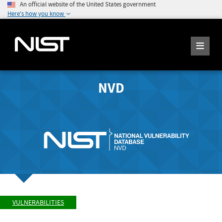
An official website of the United States government
Here's how you know
NVD
VULNERABILITIES