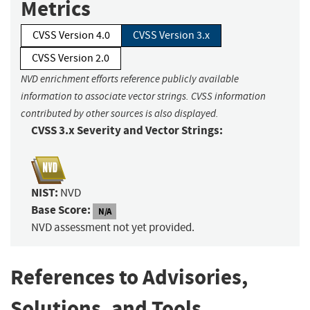
Metrics
CVSS Version 4.0
CVSS Version 3.x
CVSS Version 2.0
NVD enrichment efforts reference publicly available
information to associate vector strings. CVSS information
contributed by other sources is also displayed.
CVSS 3.x Severity and Vector Strings:
NIST:
NVD
Base Score:
N/A
NVD assessment not yet provided.
References to Advisories,
Solutions, and Tools