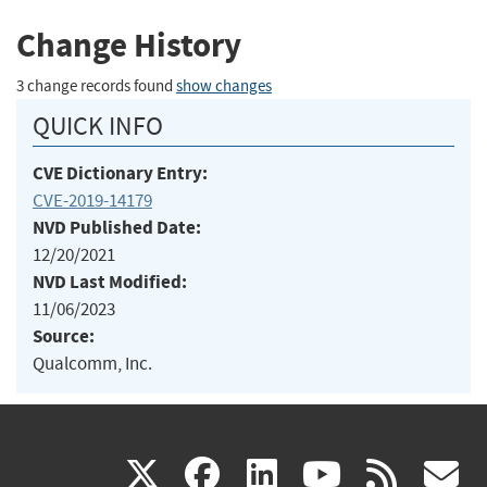
Change History
3 change records found
show changes
QUICK INFO
CVE Dictionary Entry:
CVE-2019-14179
NVD Published Date:
12/20/2021
NVD Last Modified:
11/06/2023
Source:
Qualcomm, Inc.
(link
(link
(link
(link
(
X
facebook
linkedin
youtu
rss
g