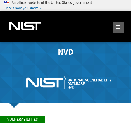
An official website of the United States government
Here's how you know
NVD
VULNERABILITIES