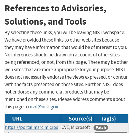
References to Advisories,
Solutions, and Tools
By selecting these links, you will be leaving NIST webspace.
We have provided these links to other web sites because
they may have information that would be of interest to you.
No inferences should be drawn on account of other sites
being referenced, or not, from this page. There may be other
web sites that are more appropriate for your purpose. NIST
does not necessarily endorse the views expressed, or concur
with the facts presented on these sites. Further, NIST does
not endorse any commercial products that may be
mentioned on these sites. Please address comments about
this page to
nvd@nist.gov
.
URL
Source(s)
Tag(s)
https://portal.msrc.micros
CVE, Microsoft
Patch