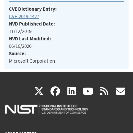
CVE Dictionary Entry:
CVE-2019-1427
NVD Published Date:
11/12/2019
NVD Last Modified:
06/16/2026
Source:
Microsoft Corporation
(link
(link
(link
(link
(
X
facebook
linkedin
youtu
rss
g
is
is
is
is
i
external)
external)
external)
external)
e