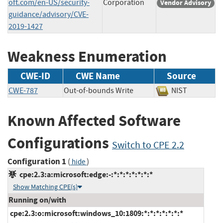
oft.com/en-US/security-
Corporation
Vendor Advisory
guidance/advisory/CVE-
2019-1427
Weakness Enumeration
CWE-ID
CWE Name
Source
CWE-787
Out-of-bounds Write
NIST
Known Affected Software
Configurations
Switch to CPE 2.2
Configuration 1
(
)
hide
cpe:2.3:a:microsoft:edge:-:*:*:*:*:*:*:*
Show Matching CPE(s)
Running on/with
cpe:2.3:o:microsoft:windows_10:1809:*:*:*:*:*:*:*