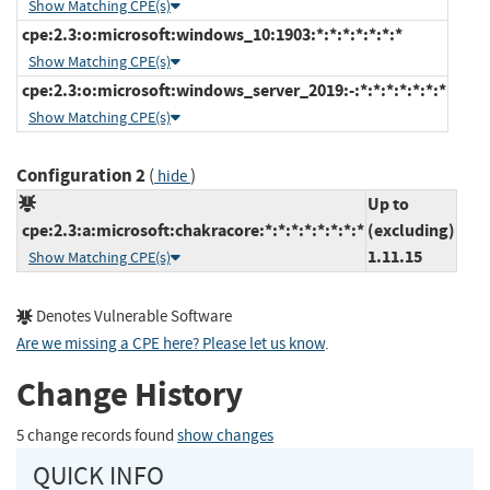
Show Matching CPE(s)
cpe:2.3:o:microsoft:windows_10:1903:*:*:*:*:*:*:*
Show Matching CPE(s)
cpe:2.3:o:microsoft:windows_server_2019:-:*:*:*:*:*:*:*
Show Matching CPE(s)
Configuration 2
(
)
hide
Up to
cpe:2.3:a:microsoft:chakracore:*:*:*:*:*:*:*:*
(excluding)
1.11.15
Show Matching CPE(s)
Denotes Vulnerable Software
Are we missing a CPE here? Please let us know
.
Change History
5 change records found
show changes
QUICK INFO