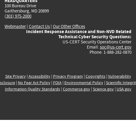
HEADQUARTERS
100 Bureau Drive
Gaithersburg, MD 20899
(301) 975-2000
Webmaster
|
Contact Us
|
Our Other Offices
Incident Response Assistance and Non-NVD Related
Technical Cyber Security Questions:
US-CERT Security Operations Center
Email:
soc@us-cert.gov
Phone: 1-888-282-0870
Site Privacy
|
Accessibility
|
Privacy Program
|
Copyrights
|
Vulnerability
sclosure
|
No Fear Act Policy
|
FOIA
|
Environmental Policy
|
Scientific Integri
Information Quality Standards
|
Commerce.gov
|
Science.gov
|
USA.gov