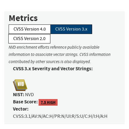
Metrics
CVSS Version 4.0
CVSS Version 3.x
CVSS Version 2.0
NVD enrichment efforts reference publicly available
information to associate vector strings. CVSS information
contributed by other sources is also displayed.
CVSS 3.x Severity and Vector Strings:
NIST:
NVD
Base Score:
7.5 HIGH
Vector:
CVSS:3.1/AV:N/AC:H/PR:N/UI:R/S:U/C:H/I:H/A:H