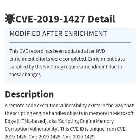
CVE-2019-1427
Detail
MODIFIED AFTER ENRICHMENT
This CVE record has been updated after NVD
enrichment efforts were completed. Enrichment data
supplied by the NVD may require amendment due to
these changes.
Description
A remote code execution vulnerability exists in the way that
the scripting engine handles objects in memory in Microsoft
Edge (HTML-based), aka 'Scripting Engine Memory
Corruption Vulnerability'. This CVE ID is unique from CVE-
2019-1426, CVE-2019-1428, CVE-2019-1429.