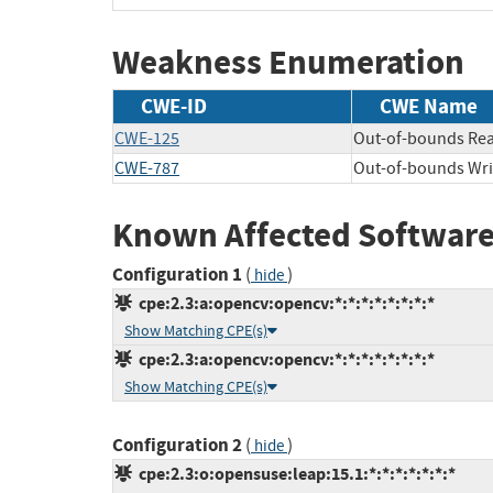
Weakness Enumeration
CWE-ID
CWE Name
CWE-125
Out-of-bounds Re
CWE-787
Out-of-bounds Wri
Known Affected Software
Configuration 1
(
)
hide
cpe:2.3:a:opencv:opencv:*:*:*:*:*:*:*:*
Show Matching CPE(s)
cpe:2.3:a:opencv:opencv:*:*:*:*:*:*:*:*
Show Matching CPE(s)
Configuration 2
(
)
hide
cpe:2.3:o:opensuse:leap:15.1:*:*:*:*:*:*:*