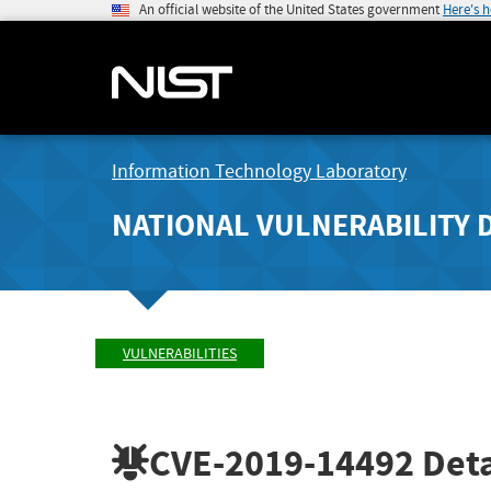
An official website of the United States government
Here's 
Information Technology Laboratory
NATIONAL VULNERABILITY 
VULNERABILITIES
CVE-2019-14492
Deta