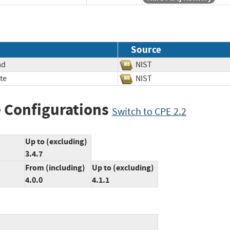
Source
ad
NIST
te
NIST
 Configurations
Switch to CPE 2.2
Up to (excluding)
3.4.7
From (including)
Up to (excluding)
4.0.0
4.1.1