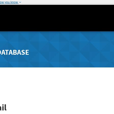
how you know
DATABASE
il