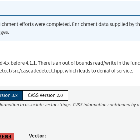
richment efforts were completed. Enrichment data supplied by t
ges.
 4.x before 4.1.1. There is an out of bounds read/write in the fun
tect/src/cascadedetect.hpp, which leads to denial of service.
rsion 3.x
CVSS Version 2.0
nformation to associate vector strings. CVSS information contributed by o
Vector:
5 HIGH