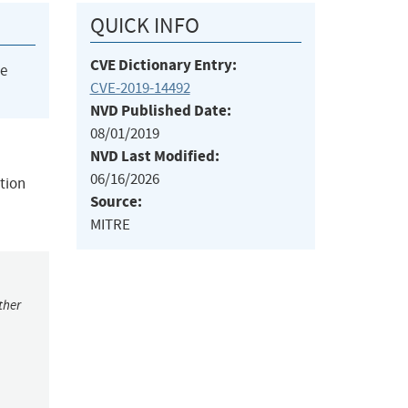
QUICK INFO
CVE Dictionary Entry:
he
CVE-2019-14492
NVD Published Date:
08/01/2019
NVD Last Modified:
06/16/2026
ction
Source:
MITRE
ther