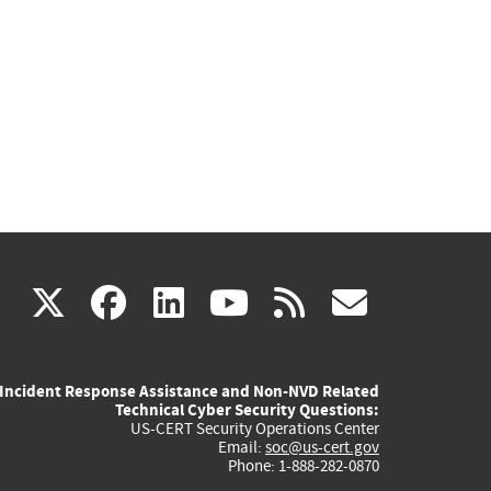
(link
(link
(link
(link
(link
X
facebook
linkedin
youtube
rss
govd
is
is
is
is
is
Incident Response Assistance and Non-NVD Related
external)
external)
external)
external)
externa
Technical Cyber Security Questions:
US-CERT Security Operations Center
Email:
soc@us-cert.gov
Phone: 1-888-282-0870