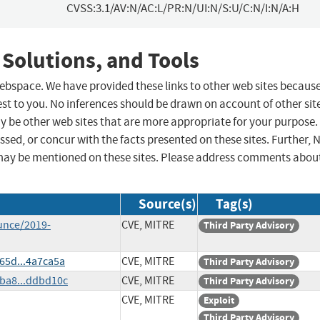
CVSS:3.1/AV:N/AC:L/PR:N/UI:N/S:U/C:N/I:N/A:H
 Solutions, and Tools
 webspace. We have provided these links to other web sites becaus
st to you. No inferences should be drawn on account of other sit
ay be other web sites that are more appropriate for your purpose.
sed, or concur with the facts presented on these sites. Further, 
may be mentioned on these sites. Please address comments abou
Source(s)
Tag(s)
unce/2019-
CVE, MITRE
Third Party Advisory
65d...4a7ca5a
CVE, MITRE
Third Party Advisory
ba8...ddbd10c
CVE, MITRE
Third Party Advisory
CVE, MITRE
Exploit
Third Party Advisory