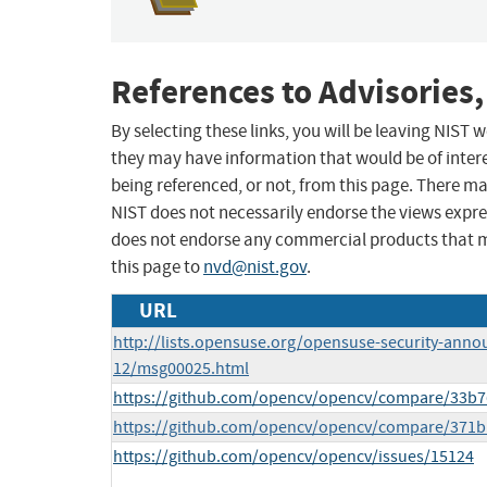
References to Advisories,
By selecting these links, you will be leaving NIST
they may have information that would be of intere
being referenced, or not, from this page. There m
NIST does not necessarily endorse the views expres
does not endorse any commercial products that 
this page to
nvd@nist.gov
.
URL
http://lists.opensuse.org/opensuse-security-anno
12/msg00025.html
https://github.com/opencv/opencv/compare/33b7
https://github.com/opencv/opencv/compare/371b
https://github.com/opencv/opencv/issues/15124