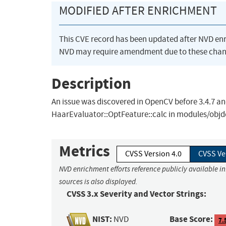
MODIFIED AFTER ENRICHMENT
This CVE record has been updated after NVD en
NVD may require amendment due to these chan
Description
An issue was discovered in OpenCV before 3.4.7 and
HaarEvaluator::OptFeature::calc in modules/objde
Metrics
CVSS Version 4.0
CVSS Ve
NVD enrichment efforts reference publicly available i
sources is also displayed.
CVSS 3.x Severity and Vector Strings:
NIST:
Base Score:
NVD
7.