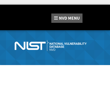
NVD
MENU