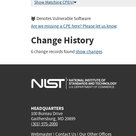
Show Matching CPE(s)
Denotes Vulnerable Software
Are we missing a CPE here? Please let us know
.
Change History
6 change records found
show changes
HEADQUARTERS
100 Bureau Drive
Gaithersburg, MD 20899
(301) 975-2000
Webmaster
|
Contact Us
|
Our Other Offices