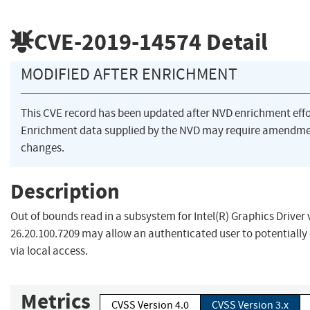
CVE-2019-14574
Detail
MODIFIED AFTER ENRICHMENT
This CVE record has been updated after NVD enrichment eff
Enrichment data supplied by the NVD may require amendme
changes.
Description
Out of bounds read in a subsystem for Intel(R) Graphics Driver 
26.20.100.7209 may allow an authenticated user to potentially 
via local access.
Metrics
CVSS Version 4.0
CVSS Version 3.x