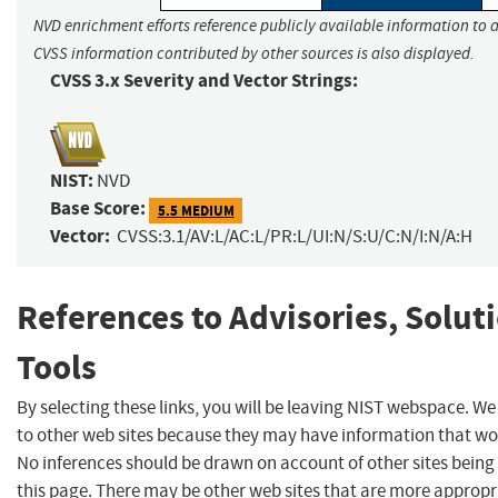
NVD enrichment efforts reference publicly available information to a
CVSS information contributed by other sources is also displayed.
CVSS 3.x Severity and Vector Strings:
NIST:
NVD
Base Score:
5.5 MEDIUM
Vector:
CVSS:3.1/AV:L/AC:L/PR:L/UI:N/S:U/C:N/I:N/A:H
References to Advisories, Solut
Tools
By selecting these links, you will be leaving NIST webspace. We
to other web sites because they may have information that woul
No inferences should be drawn on account of other sites being 
this page. There may be other web sites that are more appropr