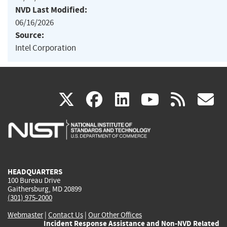
NVD Last Modified:
06/16/2026
Source:
Intel Corporation
(link
(link
(link
(link
(
X
facebook
linkedin
youtu
rss
g
is
is
is
is
i
external)
external)
external)
external)
e
HEADQUARTERS
100 Bureau Drive
Gaithersburg, MD 20899
(301) 975-2000
Webmaster
|
Contact Us
|
Our Other Offices
Incident Response Assistance and Non-NVD Related