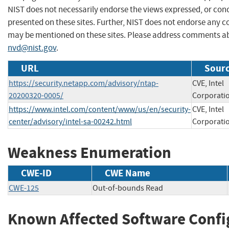
NIST does not necessarily endorse the views expressed, or conc
presented on these sites. Further, NIST does not endorse any 
may be mentioned on these sites. Please address comments ab
nvd@nist.gov
.
URL
Sourc
https://security.netapp.com/advisory/ntap-
CVE, Intel
20200320-0005/
Corporati
https://www.intel.com/content/www/us/en/security-
CVE, Intel
center/advisory/intel-sa-00242.html
Corporati
Weakness Enumeration
CWE-ID
CWE Name
CWE-125
Out-of-bounds Read
Known Affected Software Confi