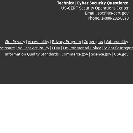
Technical Cyber Security Questions:
US-CERT Security Operations Center
Email:
soc@us-cert.gov
Phone: 1-888-282-0870
Site Privacy
|
Accessibility
|
Privacy Program
|
Copyrights
|
Vulnerability
sclosure
|
No Fear Act Policy
|
FOIA
|
Environmental Policy
|
Scientific Integri
Information Quality Standards
|
Commerce.gov
|
Science.gov
|
USA.gov