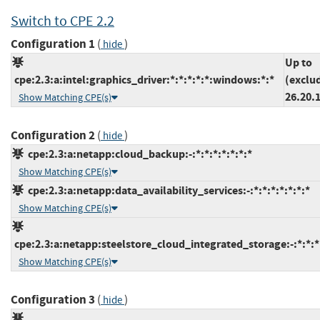
Switch to CPE 2.2
Configuration 1
(
)
hide
Up to
cpe:2.3:a:intel:graphics_driver:*:*:*:*:*:windows:*:*
(exclu
26.20.
Show Matching CPE(s)
Configuration 2
(
)
hide
cpe:2.3:a:netapp:cloud_backup:-:*:*:*:*:*:*:*
Show Matching CPE(s)
cpe:2.3:a:netapp:data_availability_services:-:*:*:*:*:*:*:*
Show Matching CPE(s)
cpe:2.3:a:netapp:steelstore_cloud_integrated_storage:-:*:*:*:
Show Matching CPE(s)
Configuration 3
(
)
hide