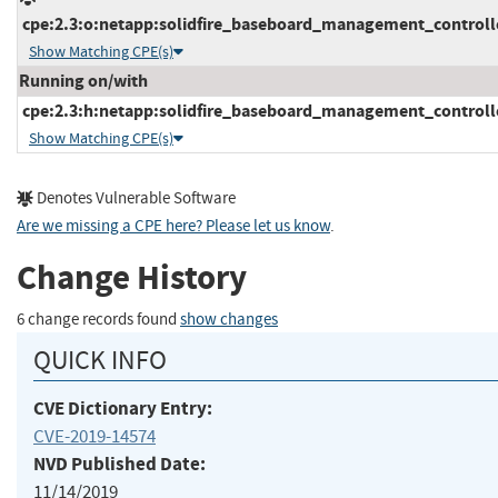
cpe:2.3:o:netapp:solidfire_baseboard_management_controller
Show Matching CPE(s)
Running on/with
cpe:2.3:h:netapp:solidfire_baseboard_management_controller:
Show Matching CPE(s)
Denotes Vulnerable Software
Are we missing a CPE here? Please let us know
.
Change History
6 change records found
show changes
QUICK INFO
CVE Dictionary Entry:
CVE-2019-14574
NVD Published Date:
11/14/2019