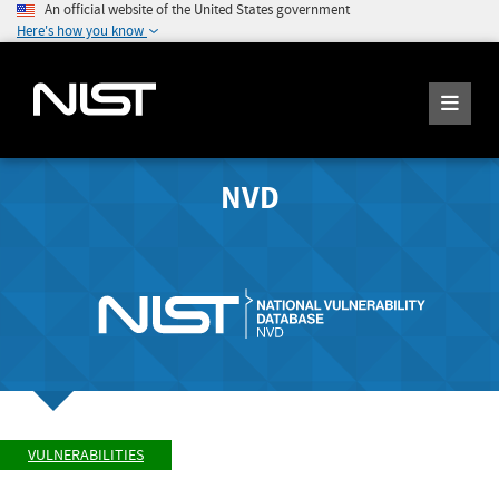
An official website of the United States government
Here's how you know
NVD
VULNERABILITIES