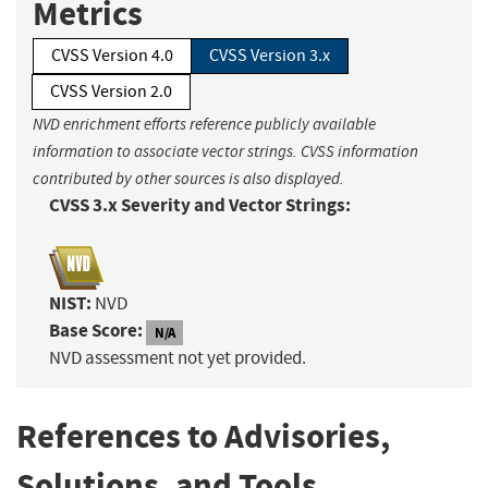
Metrics
CVSS Version 4.0
CVSS Version 3.x
CVSS Version 2.0
NVD enrichment efforts reference publicly available
information to associate vector strings. CVSS information
contributed by other sources is also displayed.
CVSS 3.x Severity and Vector Strings:
NIST:
NVD
Base Score:
N/A
NVD assessment not yet provided.
References to Advisories,
Solutions, and Tools