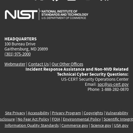
is
is
is
is
i
external)
external)
external)
external)
e
HEADQUARTERS
100 Bureau Drive
Gaithersburg, MD 20899
(301) 975-2000
Webmaster
|
Contact Us
|
Our Other Offices
Incident Response Assistance and Non-NVD Related
Technical Cyber Security Questions:
US-CERT Security Operations Center
Email:
soc@us-cert.gov
Phone: 1-888-282-0870
Site Privacy
|
Accessibility
|
Privacy Program
|
Copyrights
|
Vulnerability
sclosure
|
No Fear Act Policy
|
FOIA
|
Environmental Policy
|
Scientific Integri
Information Quality Standards
|
Commerce.gov
|
Science.gov
|
USA.gov