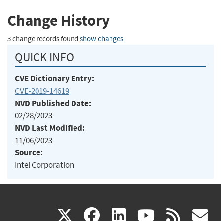
Change History
3 change records found
show changes
QUICK INFO
CVE Dictionary Entry:
CVE-2019-14619
NVD Published Date:
02/28/2023
NVD Last Modified:
11/06/2023
Source:
Intel Corporation
(link
(link
(link
(link
(
X
facebook
linkedin
youtu
rss
g