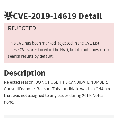
CVE-2019-14619
Detail
REJECTED
This CVE has been marked Rejected in the CVE List.
These CVEs are stored in the NVD, but do not show up in
search results by default.
Description
Rejected reason: DO NOT USE THIS CANDIDATE NUMBER.
ConsultIDs: none. Reason: This candidate was in a CNA pool
that was not assigned to any issues during 2019. Notes:
none.