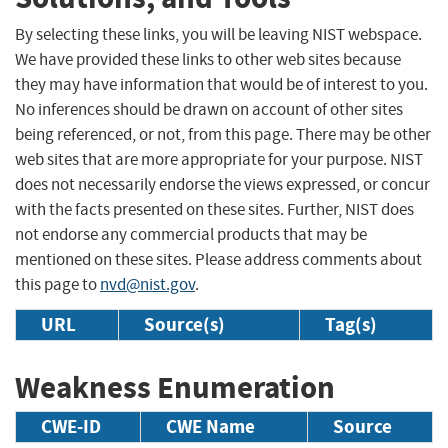
By selecting these links, you will be leaving NIST webspace.
We have provided these links to other web sites because
they may have information that would be of interest to you.
No inferences should be drawn on account of other sites
being referenced, or not, from this page. There may be other
web sites that are more appropriate for your purpose. NIST
does not necessarily endorse the views expressed, or concur
with the facts presented on these sites. Further, NIST does
not endorse any commercial products that may be
mentioned on these sites. Please address comments about
this page to
nvd@nist.gov
.
URL
Source(s)
Tag(s)
Weakness Enumeration
CWE-ID
CWE Name
Source