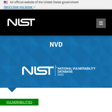
An official website of the United States government
Here's how you know
NVD
VULNERABILITIES