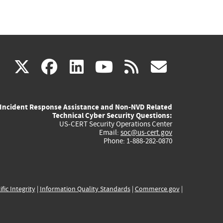
(link
(link
(link
(link
(link
X
facebook
linkedin
youtube
rss
govd
is
is
is
is
is
Incident Response Assistance and Non-NVD Related
external)
external)
external)
external)
externa
Technical Cyber Security Questions:
US-CERT Security Operations Center
Email:
soc@us-cert.gov
Phone: 1-888-282-0870
ific Integrity
|
Information Quality Standards
|
Commerce.gov
|