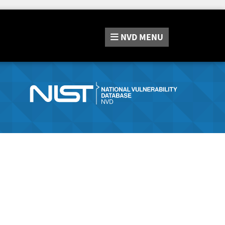
NVD
MENU