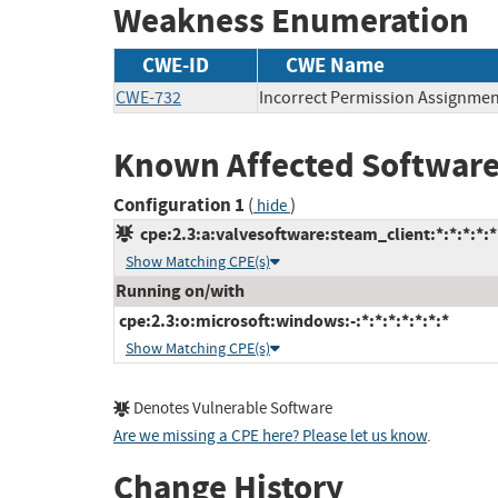
Weakness Enumeration
CWE-ID
CWE Name
CWE-732
Incorrect Permission Assignment
Known Affected Software
Configuration 1
(
)
hide
cpe:2.3:a:valvesoftware:steam_client:*:*:*:*:*
Show Matching CPE(s)
Running on/with
cpe:2.3:o:microsoft:windows:-:*:*:*:*:*:*:*
Show Matching CPE(s)
Denotes Vulnerable Software
Are we missing a CPE here? Please let us know
.
Change History