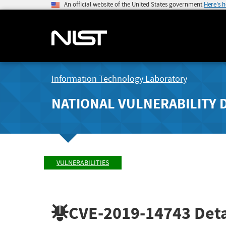
An official website of the United States government
Here's 
Information Technology Laboratory
NATIONAL VULNERABILITY 
VULNERABILITIES
CVE-2019-14743
Deta