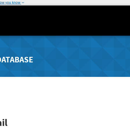
how you know
DATABASE
il