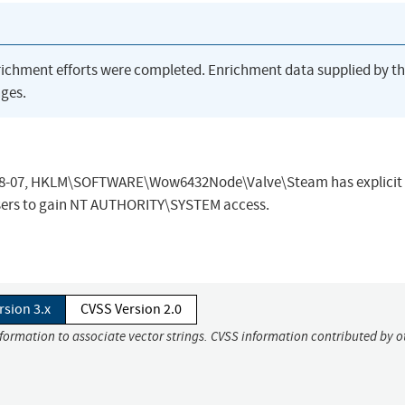
richment efforts were completed. Enrichment data supplied by t
ges.
-08-07, HKLM\SOFTWARE\Wow6432Node\Valve\Steam has explicit 
 users to gain NT AUTHORITY\SYSTEM access.
rsion 3.x
CVSS Version 2.0
nformation to associate vector strings. CVSS information contributed by o