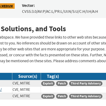
Vector:
6 MEDIUM
CVSS:3.0/AV:P/AC:L/PR:L/UI:N/S:U/C:H/I:H/A:H
 Solutions, and Tools
 webspace. We have provided these links to other web sites becaus
st to you. No inferences should be drawn on account of other sit
ay be other web sites that are more appropriate for your purpose.
sed, or concur with the facts presented on these sites. Further, 
may be mentioned on these sites. Please address comments abou
Source(s)
Tag(s)
CVE, MITRE
Exploit
Patch
Third Party Advisory
c/
CVE, MITRE
CVE, MITRE
Exploit
Patch
Third Party Advisory