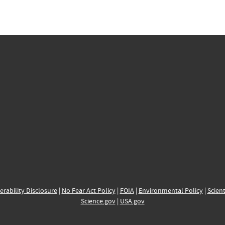
erability Disclosure
|
No Fear Act Policy
|
FOIA
|
Environmental Policy
|
Scient
Science.gov
|
USA.gov