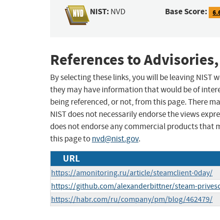
NIST:
Base Score:
NVD
6.
References to Advisories,
By selecting these links, you will be leaving NIST
they may have information that would be of intere
being referenced, or not, from this page. There m
NIST does not necessarily endorse the views expres
does not endorse any commercial products that 
this page to
nvd@nist.gov
.
URL
https://amonitoring.ru/article/steamclient-0day/
https://github.com/alexanderbittner/steam-prives
https://habr.com/ru/company/pm/blog/462479/