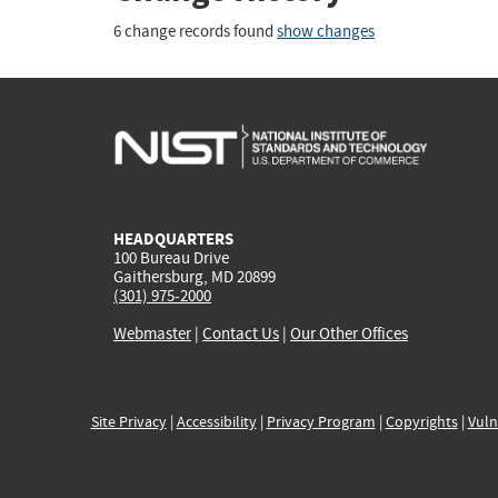
6 change records found
show changes
HEADQUARTERS
100 Bureau Drive
Gaithersburg, MD 20899
(301) 975-2000
Webmaster
|
Contact Us
|
Our Other Offices
Site Privacy
|
Accessibility
|
Privacy Program
|
Copyrights
|
Vuln