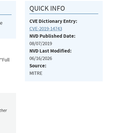
QUICK INFO
CVE Dictionary Entry:
he
CVE-2019-14743
NVD Published Date:
08/07/2019
NVD Last Modified:
06/16/2026
"Full
Source:
MITRE
ther