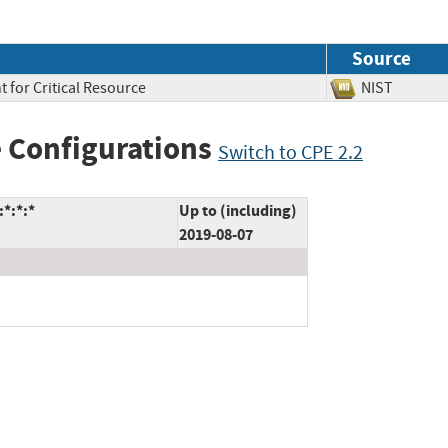
Source
 for Critical Resource
NIST
 Configurations
Switch to CPE 2.2
:*:*:*
Up to (including)
2019-08-07