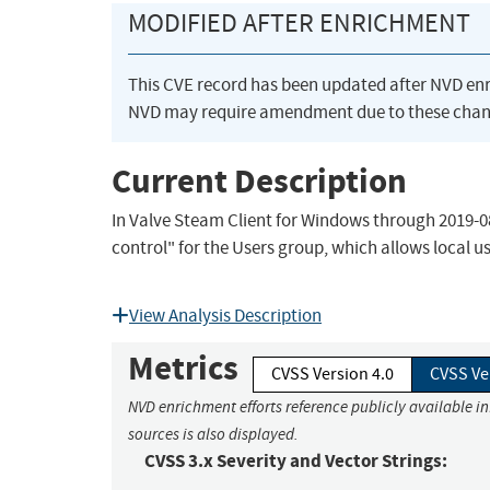
MODIFIED AFTER ENRICHMENT
This CVE record has been updated after NVD en
NVD may require amendment due to these chan
Current Description
In Valve Steam Client for Windows through 2019
control" for the Users group, which allows local
View Analysis Description
Metrics
CVSS Version 4.0
CVSS Ve
NVD enrichment efforts reference publicly available i
sources is also displayed.
CVSS 3.x Severity and Vector Strings: