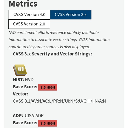
Metrics
CVSS Version 4.0
CVSS Version 3.x
CVSS Version 2.0
NVD enrichment efforts reference publicly available
information to associate vector strings. CVSS information
contributed by other sources is also displayed.
CVSS 3.x Severity and Vector Strings:
NIST:
NVD
Base Score:
7.5 HIGH
Vector:
CVSS:3.1/AV:N/AC:L/PR:N/UI:N/S:U/C:H/I:N/A:N
ADP:
CISA-ADP
Base Score:
7.5 HIGH