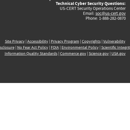
Technical Cyber Security Questions:
US-CERT Security Operations Center
Email:
soc@us-cert.gov
Phone: 1-888-282-0870
Site Privacy
|
Accessibility
|
Privacy Program
|
Copyrights
|
Vulnerability
sclosure
|
No Fear Act Policy
|
FOIA
|
Environmental Policy
|
Scientific Integri
Information Quality Standards
|
Commerce.gov
|
Science.gov
|
USA.gov