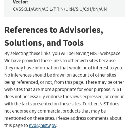
Vector:
CVSS:3.1/AV:N/AC:L/PR:N/UI:N/S:U/C:H/I:N/A:N
References to Advisories,
Solutions, and Tools
By selecting these links, you will be leaving NIST webspace.
We have provided these links to other web sites because
they may have information that would be of interest to you.
No inferences should be drawn on account of other sites
being referenced, or not, from this page. There may be other
web sites that are more appropriate for your purpose. NIST
does not necessarily endorse the views expressed, or concur
with the facts presented on these sites. Further, NIST does
not endorse any commercial products that may be
mentioned on these sites. Please address comments about
this page to
nvd@nist.gov
.