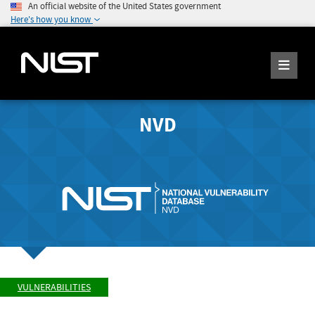
An official website of the United States government
Here's how you know
NVD
VULNERABILITIES