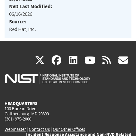
NVD Last Modified:
06/16/2026
Source:
Red Hat, Inc.
(link
(link
(link
(link
(
X
facebook
linkedin
youtu
rss
g
is
is
is
is
i
external)
external)
external)
external)
e
HEADQUARTERS
100 Bureau Drive
Gaithersburg, MD 20899
(301) 975-2000
Webmaster
|
Contact Us
|
Our Other Offices
Incident Response Assistance and Non-NVD Related