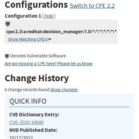
Configurations
Switch to CPE 2.2
Configuration 1
(
)
hide
cpe:2.3:a:redhat:decision_manager:7.0:*:*:*:*:*:*:*
Show Matching CPE(s)
Denotes Vulnerable Software
Are we missing a CPE here? Please let us know
.
Change History
6 change records found
show changes
QUICK INFO
CVE Dictionary Entry:
CVE-2019-14840
NVD Published Date:
10/17/2022