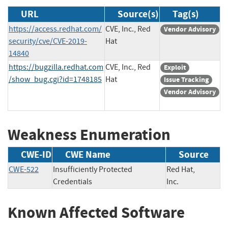
URL
Source(s)
Tag(s)
https://access.redhat.com/
CVE, Inc., Red
Vendor Advisory
security/cve/CVE-2019-
Hat
14840
https://bugzilla.redhat.com
CVE, Inc., Red
Exploit
/show_bug.cgi?id=1748185
Hat
Issue Tracking
Vendor Advisory
Weakness Enumeration
CWE-ID
CWE Name
Source
CWE-522
Insufficiently Protected
Red Hat,
Credentials
Inc.
Known Affected Software