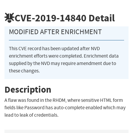
CVE-2019-14840
Detail
MODIFIED AFTER ENRICHMENT
This CVE record has been updated after NVD
enrichment efforts were completed. Enrichment data
supplied by the NVD may require amendment due to
these changes.
Description
A flaw was found in the RHDM, where sensitive HTML form
fields like Password has auto-complete enabled which may
lead to leak of credentials.