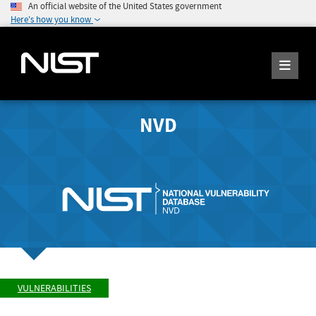
An official website of the United States government
Here's how you know
NVD
VULNERABILITIES