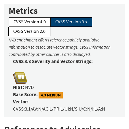
Metrics
CVSS Version 4.0
CVSS Version 3.x
CVSS Version 2.0
NVD enrichment efforts reference publicly available
information to associate vector strings. CVSS information
contributed by other sources is also displayed.
CVSS 3.x Severity and Vector Strings:
NIST:
NVD
Base Score:
4.3 MEDIUM
Vector:
CVSS:3.1/AV:N/AC:L/PR:L/UI:N/S:U/C:N/I:L/A:N