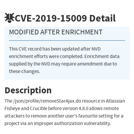
CVE-2019-15009
Detail
MODIFIED AFTER ENRICHMENT
This CVE record has been updated after NVD
enrichment efforts were completed. Enrichment data
supplied by the NVD may require amendment due to
these changes.
Description
The /json/profile/removeStarAjax.do resource in Atlassian
Fisheye and Crucible before version 4.8.0 allows remote
attackers to remove another user's favourite setting for a
project via an improper authorization vulnerability.