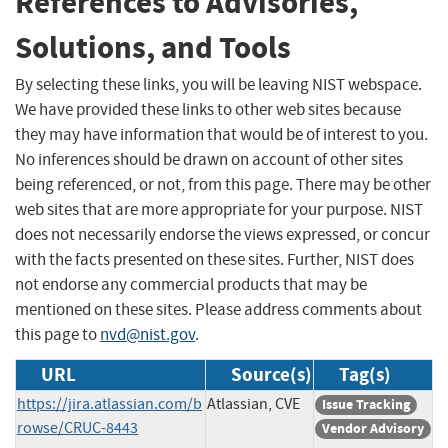
References to Advisories,
Solutions, and Tools
By selecting these links, you will be leaving NIST webspace.
We have provided these links to other web sites because
they may have information that would be of interest to you.
No inferences should be drawn on account of other sites
being referenced, or not, from this page. There may be other
web sites that are more appropriate for your purpose. NIST
does not necessarily endorse the views expressed, or concur
with the facts presented on these sites. Further, NIST does
not endorse any commercial products that may be
mentioned on these sites. Please address comments about
this page to
nvd@nist.gov
.
URL
Source(s)
Tag(s)
https://jira.atlassian.com/b
Atlassian, CVE
Issue Tracking
rowse/CRUC-8443
Vendor Advisory