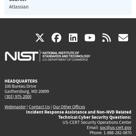
Atlassian
(link
(link
(link
(link
(
X
facebook
linkedin
youtu
rss
g
is
is
is
is
i
external)
external)
external)
external)
e
HEADQUARTERS
100 Bureau Drive
Gaithersburg, MD 20899
(301) 975-2000
Webmaster
|
Contact Us
|
Our Other Offices
Incident Response Assistance and Non-NVD Related
Technical Cyber Security Questions:
US-CERT Security Operations Center
Email:
soc@us-cert.gov
Phone: 1-888-282-0870