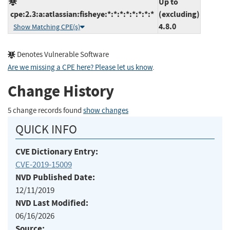
Up to
cpe:2.3:a:atlassian:fisheye:*:*:*:*:*:*:*:*
(excluding)
4.8.0
Show Matching CPE(s)
Denotes Vulnerable Software
Are we missing a CPE here? Please let us know
.
Change History
5 change records found
show changes
QUICK INFO
CVE Dictionary Entry:
CVE-2019-15009
NVD Published Date:
12/11/2019
NVD Last Modified:
06/16/2026
Source: