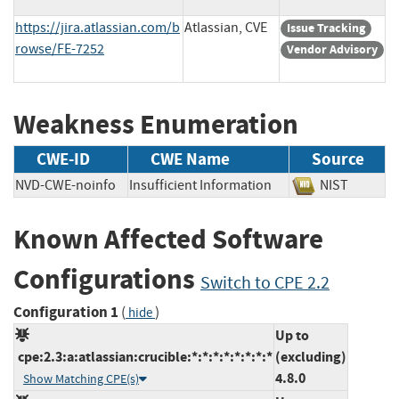
https://jira.atlassian.com/b
Atlassian, CVE
Issue Tracking
rowse/FE-7252
Vendor Advisory
Weakness Enumeration
CWE-ID
CWE Name
Source
NVD-CWE-noinfo
Insufficient Information
NIST
Known Affected Software
Configurations
Switch to CPE 2.2
Configuration 1
(
)
hide
Up to
cpe:2.3:a:atlassian:crucible:*:*:*:*:*:*:*:*
(excluding)
4.8.0
Show Matching CPE(s)