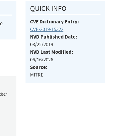
QUICK INFO
CVE Dictionary Entry:
he
CVE-2019-15322
NVD Published Date:
08/22/2019
NVD Last Modified:
06/16/2026
Source:
MITRE
ther