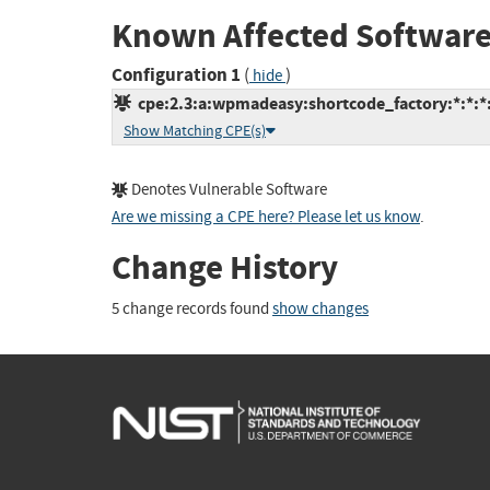
Known Affected Software
Configuration 1
(
)
hide
cpe:2.3:a:wpmadeasy:shortcode_factory:*:*:*:
Show Matching CPE(s)
Denotes Vulnerable Software
Are we missing a CPE here? Please let us know
.
Change History
5 change records found
show changes