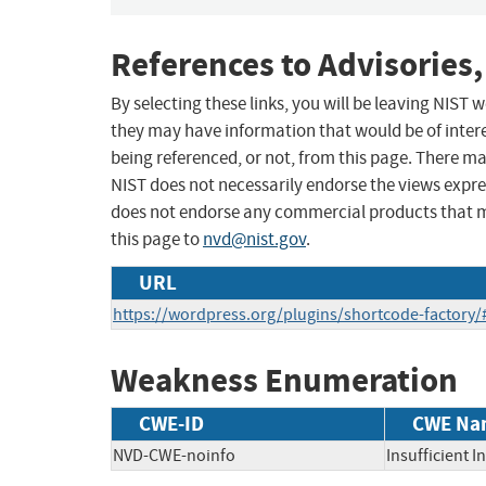
References to Advisories,
By selecting these links, you will be leaving NIST
they may have information that would be of intere
being referenced, or not, from this page. There m
NIST does not necessarily endorse the views expres
does not endorse any commercial products that 
this page to
nvd@nist.gov
.
URL
https://wordpress.org/plugins/shortcode-factory
Weakness Enumeration
CWE-ID
CWE Na
NVD-CWE-noinfo
Insufficient 