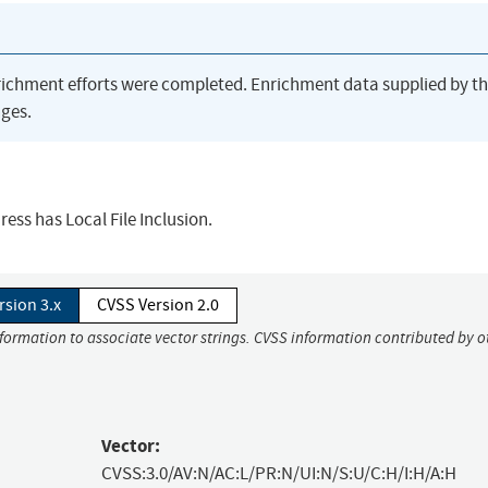
richment efforts were completed. Enrichment data supplied by t
ges.
ess has Local File Inclusion.
rsion 3.x
CVSS Version 2.0
nformation to associate vector strings. CVSS information contributed by o
Vector:
CVSS:3.0/AV:N/AC:L/PR:N/UI:N/S:U/C:H/I:H/A:H