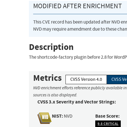
MODIFIED AFTER ENRICHMENT
This CVE record has been updated after NVD en
NVD may require amendment due to these chan
Description
The shortcode-factory plugin before 2.8 for WordPr
Metrics
CVSS Version 4.0
CVSS Ve
NVD enrichment efforts reference publicly available i
sources is also displayed.
CVSS 3.x Severity and Vector Strings:
NIST:
Base Score:
NVD
9.8 CRITICAL