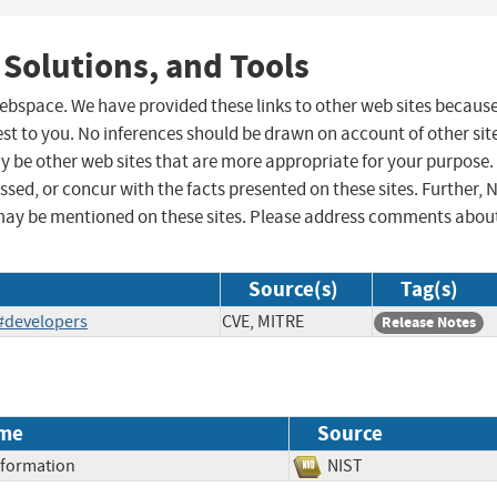
 Solutions, and Tools
 webspace. We have provided these links to other web sites becaus
st to you. No inferences should be drawn on account of other sit
ay be other web sites that are more appropriate for your purpose.
sed, or concur with the facts presented on these sites. Further, 
may be mentioned on these sites. Please address comments abou
Source(s)
Tag(s)
/#developers
CVE, MITRE
Release Notes
me
Source
Information
NIST