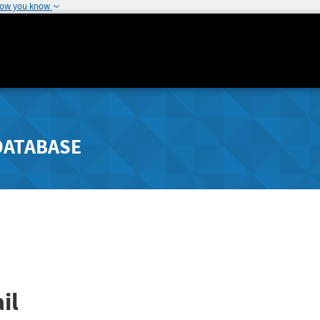
how you know
DATABASE
il