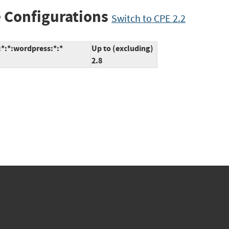
 Configurations
Switch to CPE 2.2
*:*:wordpress:*:*
Up to (excluding)
2.8