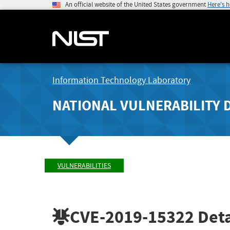
An official website of the United States government
Here's 
Information Technology Laboratory
NATIONAL VULNERABILITY 
VULNERABILITIES
CVE-2019-15322
Deta