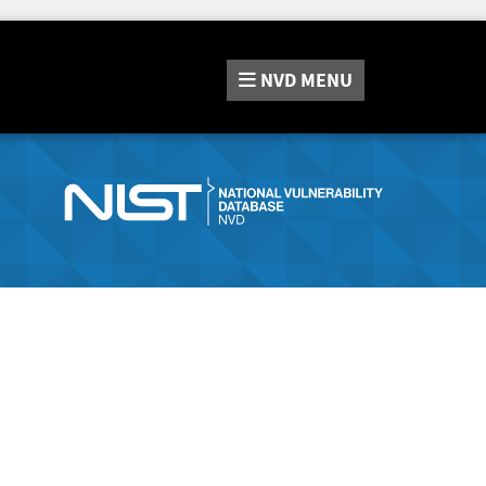
NVD
MENU