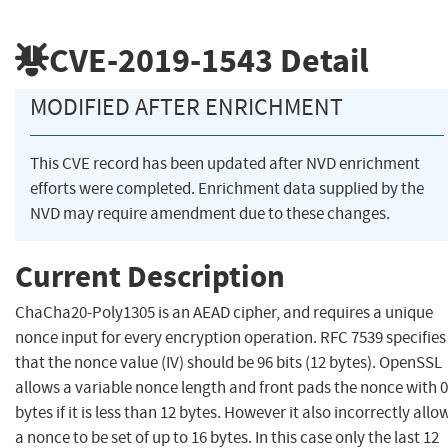
CVE-2019-1543
Detail
MODIFIED AFTER ENRICHMENT
This CVE record has been updated after NVD enrichment
efforts were completed. Enrichment data supplied by the
NVD may require amendment due to these changes.
Current Description
ChaCha20-Poly1305 is an AEAD cipher, and requires a unique
nonce input for every encryption operation. RFC 7539 specifies
that the nonce value (IV) should be 96 bits (12 bytes). OpenSSL
allows a variable nonce length and front pads the nonce with 0
bytes if it is less than 12 bytes. However it also incorrectly allo
a nonce to be set of up to 16 bytes. In this case only the last 12