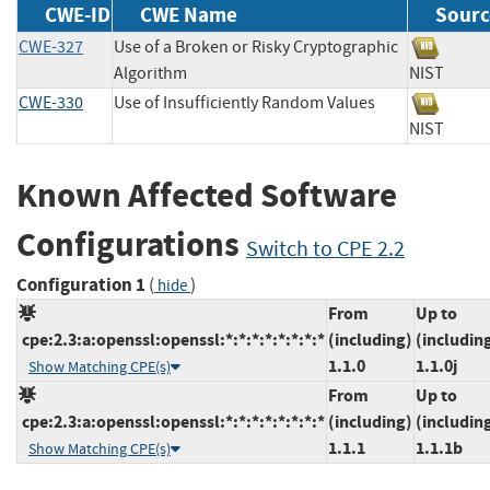
CWE-ID
CWE Name
Sourc
CWE-327
Use of a Broken or Risky Cryptographic
Algorithm
NIST
CWE-330
Use of Insufficiently Random Values
NIST
Known Affected Software
Configurations
Switch to CPE 2.2
Configuration 1
(
)
hide
From
Up to
cpe:2.3:a:openssl:openssl:*:*:*:*:*:*:*:*
(including)
(includin
1.1.0
1.1.0j
Show Matching CPE(s)
From
Up to
cpe:2.3:a:openssl:openssl:*:*:*:*:*:*:*:*
(including)
(includin
1.1.1
1.1.1b
Show Matching CPE(s)