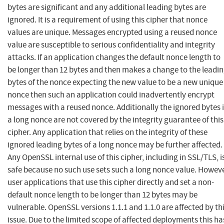
bytes are significant and any additional leading bytes are
ignored. It is a requirement of using this cipher that nonce
values are unique. Messages encrypted using a reused nonce
value are susceptible to serious confidentiality and integrity
attacks. If an application changes the default nonce length to
be longer than 12 bytes and then makes a change to the leadi
bytes of the nonce expecting the new value to be a new unique
nonce then such an application could inadvertently encrypt
messages with a reused nonce. Additionally the ignored bytes 
a long nonce are not covered by the integrity guarantee of this
cipher. Any application that relies on the integrity of these
ignored leading bytes of a long nonce may be further affected.
Any OpenSSL internal use of this cipher, including in SSL/TLS, i
safe because no such use sets such a long nonce value. Howev
user applications that use this cipher directly and set a non-
default nonce length to be longer than 12 bytes may be
vulnerable. OpenSSL versions 1.1.1 and 1.1.0 are affected by th
issue. Due to the limited scope of affected deployments this ha