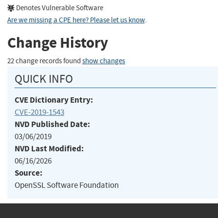
Denotes Vulnerable Software
Are we missing a CPE here? Please let us know
.
Change History
22 change records found
show changes
QUICK INFO
CVE Dictionary Entry:
CVE-2019-1543
NVD Published Date:
03/06/2019
NVD Last Modified:
06/16/2026
Source:
OpenSSL Software Foundation