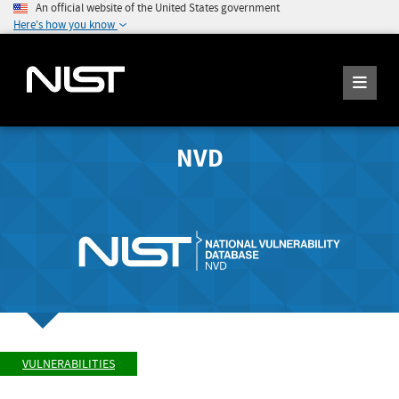
An official website of the United States government
Here's how you know
NVD
VULNERABILITIES