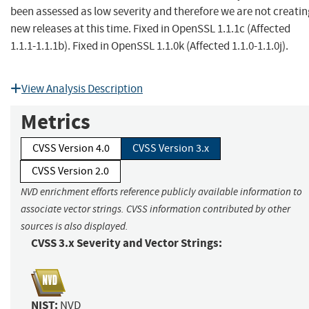
been assessed as low severity and therefore we are not creati
new releases at this time. Fixed in OpenSSL 1.1.1c (Affected
1.1.1-1.1.1b). Fixed in OpenSSL 1.1.0k (Affected 1.1.0-1.1.0j).
View Analysis Description
Metrics
CVSS Version 4.0
CVSS Version 3.x
CVSS Version 2.0
NVD enrichment efforts reference publicly available information to
associate vector strings. CVSS information contributed by other
sources is also displayed.
CVSS 3.x Severity and Vector Strings:
NIST:
NVD