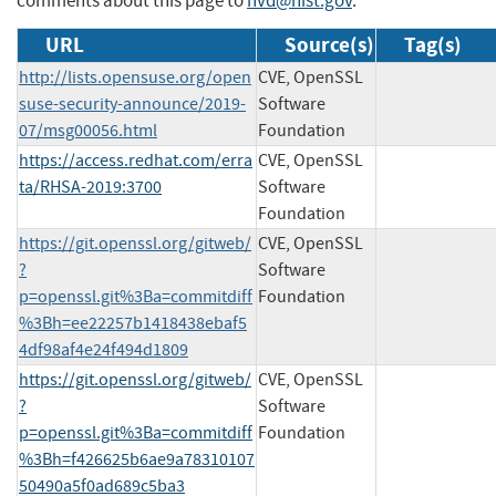
comments about this page to
nvd@nist.gov
.
URL
Source(s)
Tag(s)
http://lists.opensuse.org/open
CVE, OpenSSL
suse-security-announce/2019-
Software
07/msg00056.html
Foundation
https://access.redhat.com/erra
CVE, OpenSSL
ta/RHSA-2019:3700
Software
Foundation
https://git.openssl.org/gitweb/
CVE, OpenSSL
?
Software
p=openssl.git%3Ba=commitdiff
Foundation
%3Bh=ee22257b1418438ebaf5
4df98af4e24f494d1809
https://git.openssl.org/gitweb/
CVE, OpenSSL
?
Software
p=openssl.git%3Ba=commitdiff
Foundation
%3Bh=f426625b6ae9a78310107
50490a5f0ad689c5ba3