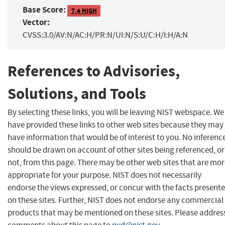
Base Score:
7.4 HIGH
Vector:
CVSS:3.0/AV:N/AC:H/PR:N/UI:N/S:U/C:H/I:H/A:N
References to Advisories,
Solutions, and Tools
By selecting these links, you will be leaving NIST webspace. We
have provided these links to other web sites because they may
have information that would be of interest to you. No inferenc
should be drawn on account of other sites being referenced, or
not, from this page. There may be other web sites that are mo
appropriate for your purpose. NIST does not necessarily
endorse the views expressed, or concur with the facts present
on these sites. Further, NIST does not endorse any commercial
products that may be mentioned on these sites. Please addres