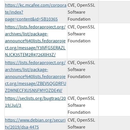
https://kc.mcafee.com/corpora
CVE, OpenSSL
te/index?
Software
page=content&id=SB10365
Foundation
https://lists.fedoraproject.org/
CVE, OpenSSL
archives/list/package-
Software
announce%40lists.fedoraproje
Foundation
ct.org/message/Y3IVFGSERAZL
NJCK35TEM2R4726XIH3Z/
https://lists.fedoraproject.org/
CVE, OpenSSL
archives/list/package-
Software
announce%40lists.fedoraproje
Foundation
ct.org/message/ZBEV5QGDRFU
ZDMNECFXUSN5FMYOZDE4V/
https://seclists.org/bugtraq/20
CVE, OpenSSL
19/Jul/3
Software
Foundation
https://www.debian.org/securi
CVE, OpenSSL
ty/2019/dsa-4475
Software