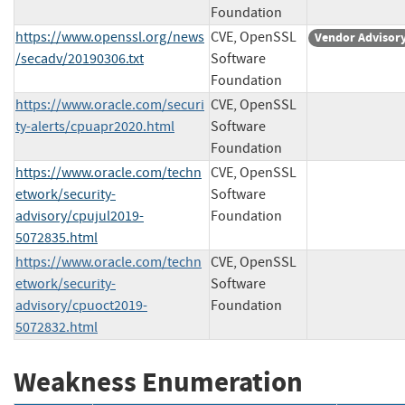
Foundation
https://www.openssl.org/news
CVE, OpenSSL
Vendor Advisor
/secadv/20190306.txt
Software
Foundation
https://www.oracle.com/securi
CVE, OpenSSL
ty-alerts/cpuapr2020.html
Software
Foundation
https://www.oracle.com/techn
CVE, OpenSSL
etwork/security-
Software
advisory/cpujul2019-
Foundation
5072835.html
https://www.oracle.com/techn
CVE, OpenSSL
etwork/security-
Software
advisory/cpuoct2019-
Foundation
5072832.html
Weakness Enumeration