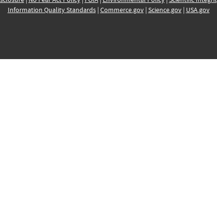
Information Quality Standards
|
Commerce.gov
|
Science.gov
|
USA.gov