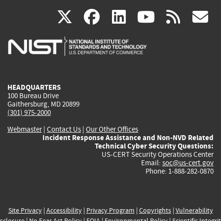
(link
(link
(link
(link
(
X
facebook
linkedin
youtu
rss
g
is
is
is
is
i
external)
external)
external)
external)
e
HEADQUARTERS
100 Bureau Drive
Gaithersburg, MD 20899
(301) 975-2000
Webmaster
|
Contact Us
|
Our Other Offices
Incident Response Assistance and Non-NVD Related
Technical Cyber Security Questions:
US-CERT Security Operations Center
Email:
soc@us-cert.gov
Phone: 1-888-282-0870
Site Privacy
|
Accessibility
|
Privacy Program
|
Copyrights
|
Vulnerability
sclosure
|
No Fear Act Policy
|
FOIA
|
Environmental Policy
|
Scientific Integri