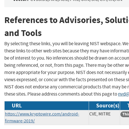
References to Advisories, Solut
and Tools
By selecting these links, you will be leaving NIST webspace. W
these links to other web sites because they may have informat
be of interest to you. No inferences should be drawn on account
being referenced, or not, from this page. There may be other we
more appropriate for your purpose. NIST does not necessarily 
views expressed, or concur with the facts presented on these si
NIST does not endorse any commercial products that may be
these sites. Please address comments about this page to
nvd@
URL
Source(s)
https://www.kryptowire.com/android-
CVE, MITRE
Thi
firmware-2019/