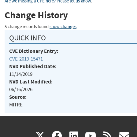
Are we missing a CPE here? Please let us know
.
Change History
5 change records found
show changes
QUICK INFO
CVE Dictionary Entry:
CVE-2019-15471
NVD Published Date:
11/14/2019
NVD Last Modified:
06/16/2026
Source:
MITRE
(link
(link
(link
(link
(
X
facebook
linkedin
youtu
rss
g