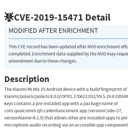
CVE-2019-15471
Detail
MODIFIED AFTER ENRICHMENT
This CVE record has been updated after NVD enrichment eff
completed. Enrichment data supplied by the NVD may requi
amendment due to these changes.
Description
The Xiaomi Mi Mix 2S Android device with a build fingerprint of
Xiaomi/polaris/polaris:8.0.0/OPR1.170623.032/V9.5.19.0.ODGMI
keys contains a pre-installed app with a package name of
com.qualcomm.qti.callenhancement app (versionCode=27,
versionName=8.1.0) that allows other pre-installed apps to pe
microphone audio recording via an accessible app component.