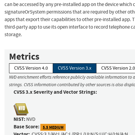
can be accessed by any pre-installed app on the device which 
signatureOrSystem permissions that are required by other othe
apps that export their capabilities to other pre-installed app. 
third-party app to use its open interface to record telephone ca
storage.
Metrics
CVSS Version 4.0
CVSS Version 3.x
CVSS Version 2.0
NVD enrichment efforts reference publicly available information to 
strings. CVSS information contributed by other sources is also displ
CVSS 3.x Severity and Vector Strings:
NIST:
NVD
Base Score:
5.5 MEDIUM
Vector:
CVSS:3.1/AV:L/AC:L/PR:L/UI:N/S:U/C:H/I:N/A:N