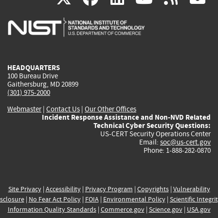
is
is
is
is
i
external)
external)
external)
external)
e
HEADQUARTERS
100 Bureau Drive
Gaithersburg, MD 20899
(301) 975-2000
Webmaster
|
Contact Us
|
Our Other Offices
Incident Response Assistance and Non-NVD Related
Technical Cyber Security Questions:
US-CERT Security Operations Center
Email:
soc@us-cert.gov
Phone: 1-888-282-0870
Site Privacy
|
Accessibility
|
Privacy Program
|
Copyrights
|
Vulnerability
sclosure
|
No Fear Act Policy
|
FOIA
|
Environmental Policy
|
Scientific Integri
Information Quality Standards
|
Commerce.gov
|
Science.gov
|
USA.gov