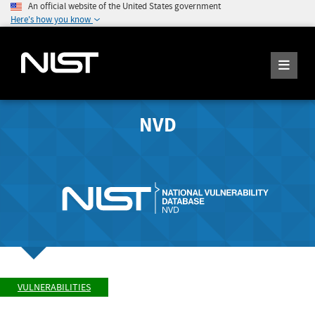
An official website of the United States government
Here's how you know
NVD
VULNERABILITIES