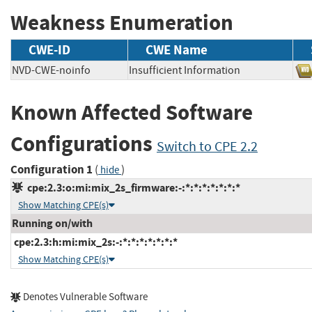
Weakness Enumeration
CWE-ID
CWE Name
NVD-CWE-noinfo
Insufficient Information
Known Affected Software
Configurations
Switch to CPE 2.2
Configuration 1
(
)
hide
cpe:2.3:o:mi:mix_2s_firmware:-:*:*:*:*:*:*:*
Show Matching CPE(s)
Running on/with
cpe:2.3:h:mi:mix_2s:-:*:*:*:*:*:*:*
Show Matching CPE(s)
Denotes Vulnerable Software