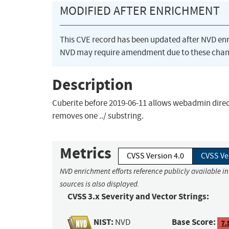
MODIFIED AFTER ENRICHMENT
This CVE record has been updated after NVD en
NVD may require amendment due to these chan
Description
Cuberite before 2019-06-11 allows webadmin direct
removes one ../ substring.
Metrics
CVSS Version 4.0
CVSS Ve
NVD enrichment efforts reference publicly available i
sources is also displayed.
CVSS 3.x Severity and Vector Strings:
NIST:
Base Score:
NVD
7.