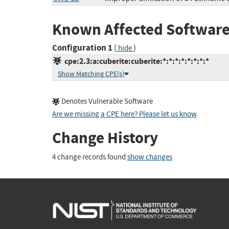
Known Affected Software
Configuration 1
(
)
hide
cpe:2.3:a:cuberite:cuberite:*:*:*:*:*:*:*:*
Show Matching CPE(s)
Denotes Vulnerable Software
Are we missing a CPE here? Please let us know
.
Change History
4 change records found
show changes