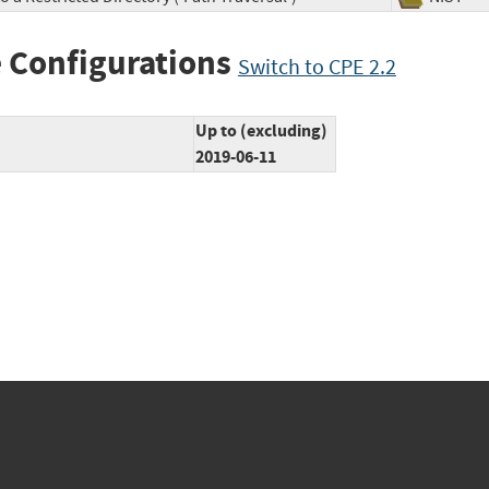
 Configurations
Switch to CPE 2.2
Up to (excluding)
2019-06-11