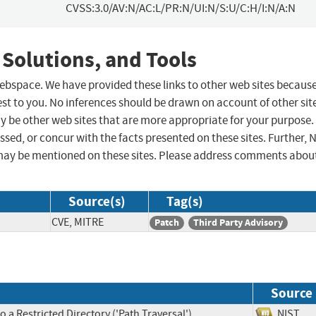
CVSS:3.0/AV:N/AC:L/PR:N/UI:N/S:U/C:H/I:N/A:N
 Solutions, and Tools
 webspace. We have provided these links to other web sites becaus
st to you. No inferences should be drawn on account of other sit
ay be other web sites that are more appropriate for your purpose.
sed, or concur with the facts presented on these sites. Further, 
may be mentioned on these sites. Please address comments abou
Source(s)
Tag(s)
CVE, MITRE
Patch
Third Party Advisory
Source
 a Restricted Directory ('Path Traversal')
NIS