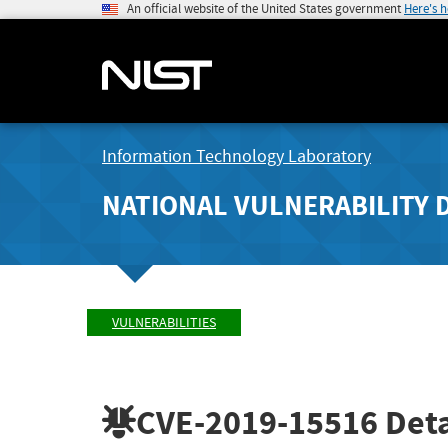
An official website of the United States government
Here's 
Information Technology Laboratory
NATIONAL VULNERABILITY 
VULNERABILITIES
CVE-2019-15516
Deta