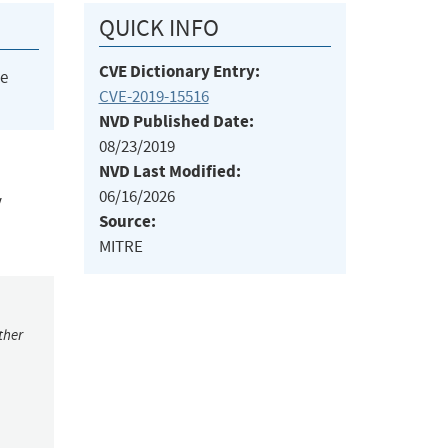
QUICK INFO
CVE Dictionary Entry:
he
CVE-2019-15516
NVD Published Date:
08/23/2019
NVD Last Modified:
06/16/2026
y
Source:
MITRE
ther