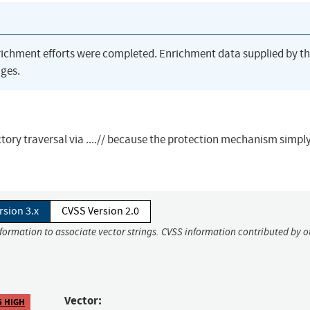
richment efforts were completed. Enrichment data supplied by t
ges.
ory traversal via ....// because the protection mechanism simpl
rsion 3.x
CVSS Version 2.0
nformation to associate vector strings. CVSS information contributed by o
Vector:
5 HIGH