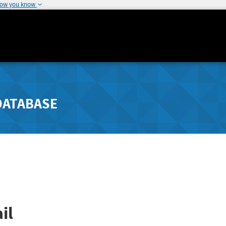
how you know
DATABASE
il