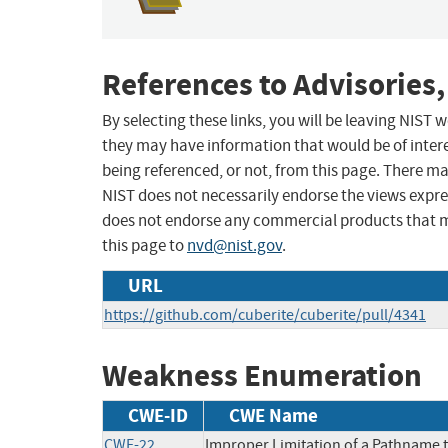
References to Advisories,
By selecting these links, you will be leaving NIST
they may have information that would be of intere
being referenced, or not, from this page. There m
NIST does not necessarily endorse the views expres
does not endorse any commercial products that 
this page to
nvd@nist.gov
.
URL
https://github.com/cuberite/cuberite/pull/4341
Weakness Enumeration
CWE-ID
CWE Name
CWE-22
Improper Limitation of a Pathname to