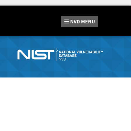
NVD
MENU