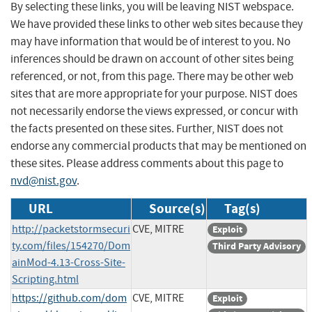
By selecting these links, you will be leaving NIST webspace.
We have provided these links to other web sites because they
may have information that would be of interest to you. No
inferences should be drawn on account of other sites being
referenced, or not, from this page. There may be other web
sites that are more appropriate for your purpose. NIST does
not necessarily endorse the views expressed, or concur with
the facts presented on these sites. Further, NIST does not
endorse any commercial products that may be mentioned on
these sites. Please address comments about this page to
nvd@nist.gov
.
URL
Source(s)
Tag(s)
http://packetstormsecuri
CVE, MITRE
Exploit
ty.com/files/154270/Dom
Third Party Advisory
ainMod-4.13-Cross-Site-
Scripting.html
https://github.com/dom
CVE, MITRE
Exploit