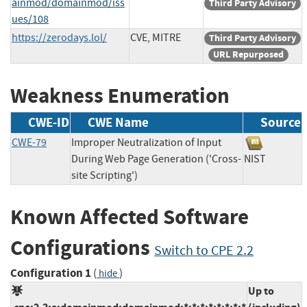
ainmod/domainmod/iss
Third Party Advisory
ues/108
https://zerodays.lol/
CVE, MITRE
Third Party Advisory
URL Repurposed
Weakness Enumeration
CWE-ID
CWE Name
Source
CWE-79
Improper Neutralization of Input
During Web Page Generation ('Cross-
NIST
site Scripting')
Known Affected Software
Configurations
Switch to CPE 2.2
Configuration 1
(
)
hide
Up to