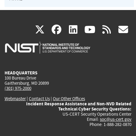
(link
(link
(link
(link
(
X
facebook
linkedin
youtu
rss
g
is
is
is
is
i
external)
external)
external)
external)
e
HEADQUARTERS
100 Bureau Drive
Gaithersburg, MD 20899
(301) 975-2000
Webmaster
|
Contact Us
|
Our Other Offices
Incident Response Assistance and Non-NVD Related
Technical Cyber Security Questions:
US-CERT Security Operations Center
Email:
soc@us-cert.gov
Phone: 1-888-282-0870