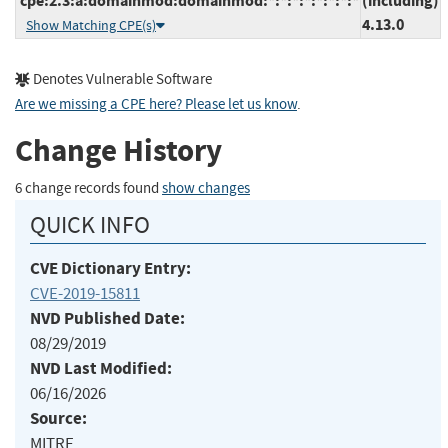
cpe:2.3:a:domainmod:domainmod:*:*:*:*:*:*:*:*
(including)
4.13.0
Show Matching CPE(s)
Denotes Vulnerable Software
Are we missing a CPE here? Please let us know
.
Change History
6 change records found
show changes
QUICK INFO
CVE Dictionary Entry:
CVE-2019-15811
NVD Published Date:
08/29/2019
NVD Last Modified:
06/16/2026
Source:
MITRE