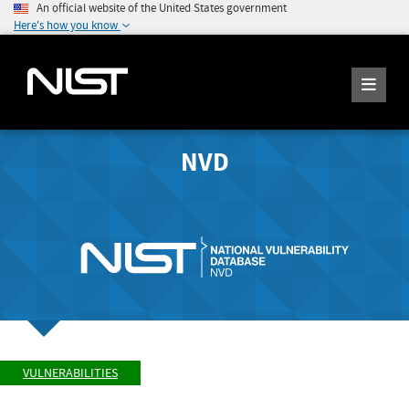
An official website of the United States government
Here's how you know
NVD
VULNERABILITIES