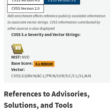
CVSS Version 4.0
CVSS Version 3.x
CVSS Version 2.0
NVD enrichment efforts reference publicly available information
to associate vector strings. CVSS information contributed by
other sources is also displayed.
CVSS 3.x Severity and Vector Strings:
NIST:
NVD
Base Score:
6.1 MEDIUM
Vector:
CVSS:3.0/AV:N/AC:L/PR:N/UI:R/S:C/C:L/I:L/A:N
References to Advisories,
Solutions, and Tools