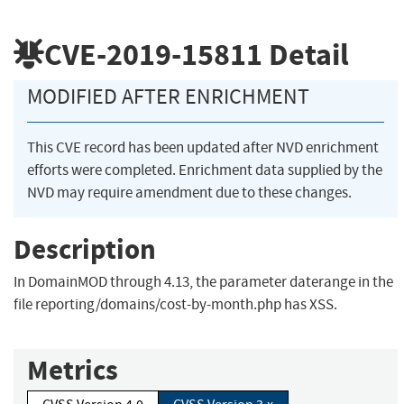
CVE-2019-15811
Detail
MODIFIED AFTER ENRICHMENT
This CVE record has been updated after NVD enrichment
efforts were completed. Enrichment data supplied by the
NVD may require amendment due to these changes.
Description
In DomainMOD through 4.13, the parameter daterange in the
file reporting/domains/cost-by-month.php has XSS.
Metrics