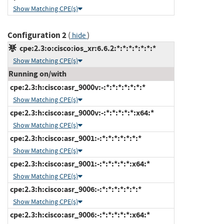
Show Matching CPE(s)
Configuration 2
(
)
hide
cpe:2.3:o:cisco:ios_xr:6.6.2:*:*:*:*:*:*:*
Show Matching CPE(s)
Running on/with
cpe:2.3:h:cisco:asr_9000v:-:*:*:*:*:*:*:*
Show Matching CPE(s)
cpe:2.3:h:cisco:asr_9000v:-:*:*:*:*:*:x64:*
Show Matching CPE(s)
cpe:2.3:h:cisco:asr_9001:-:*:*:*:*:*:*:*
Show Matching CPE(s)
cpe:2.3:h:cisco:asr_9001:-:*:*:*:*:*:x64:*
Show Matching CPE(s)
cpe:2.3:h:cisco:asr_9006:-:*:*:*:*:*:*:*
Show Matching CPE(s)
cpe:2.3:h:cisco:asr_9006:-:*:*:*:*:*:x64:*