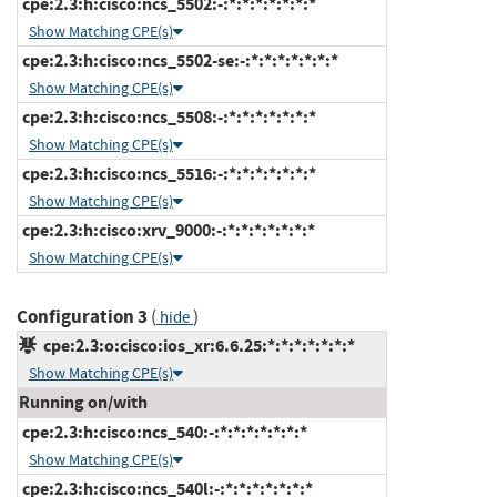
cpe:2.3:h:cisco:ncs_5502:-:*:*:*:*:*:*:*
Show Matching CPE(s)
cpe:2.3:h:cisco:ncs_5502-se:-:*:*:*:*:*:*:*
Show Matching CPE(s)
cpe:2.3:h:cisco:ncs_5508:-:*:*:*:*:*:*:*
Show Matching CPE(s)
cpe:2.3:h:cisco:ncs_5516:-:*:*:*:*:*:*:*
Show Matching CPE(s)
cpe:2.3:h:cisco:xrv_9000:-:*:*:*:*:*:*:*
Show Matching CPE(s)
Configuration 3
(
)
hide
cpe:2.3:o:cisco:ios_xr:6.6.25:*:*:*:*:*:*:*
Show Matching CPE(s)
Running on/with
cpe:2.3:h:cisco:ncs_540:-:*:*:*:*:*:*:*
Show Matching CPE(s)
cpe:2.3:h:cisco:ncs_540l:-:*:*:*:*:*:*:*