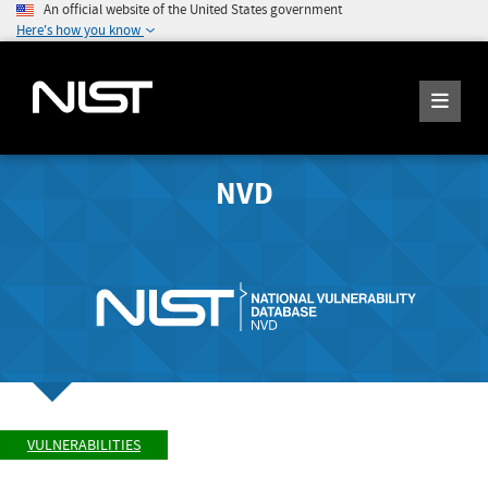
An official website of the United States government
Here's how you know
NVD
VULNERABILITIES