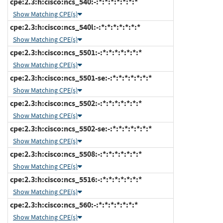
cpe:2.3:h:cisco:ncs_540:-:*:*:*:*:*:*:*
Show Matching CPE(s)
cpe:2.3:h:cisco:ncs_540l:-:*:*:*:*:*:*:*
Show Matching CPE(s)
cpe:2.3:h:cisco:ncs_5501:-:*:*:*:*:*:*:*
Show Matching CPE(s)
cpe:2.3:h:cisco:ncs_5501-se:-:*:*:*:*:*:*:*
Show Matching CPE(s)
cpe:2.3:h:cisco:ncs_5502:-:*:*:*:*:*:*:*
Show Matching CPE(s)
cpe:2.3:h:cisco:ncs_5502-se:-:*:*:*:*:*:*:*
Show Matching CPE(s)
cpe:2.3:h:cisco:ncs_5508:-:*:*:*:*:*:*:*
Show Matching CPE(s)
cpe:2.3:h:cisco:ncs_5516:-:*:*:*:*:*:*:*
Show Matching CPE(s)
cpe:2.3:h:cisco:ncs_560:-:*:*:*:*:*:*:*
Show Matching CPE(s)