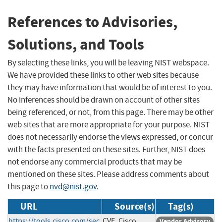
References to Advisories,
Solutions, and Tools
By selecting these links, you will be leaving NIST webspace.
We have provided these links to other web sites because
they may have information that would be of interest to you.
No inferences should be drawn on account of other sites
being referenced, or not, from this page. There may be other
web sites that are more appropriate for your purpose. NIST
does not necessarily endorse the views expressed, or concur
with the facts presented on these sites. Further, NIST does
not endorse any commercial products that may be
mentioned on these sites. Please address comments about
this page to
nvd@nist.gov
.
URL
Source(s)
Tag(s)
https://tools.cisco.com/sec
CVE, Cisco
Vendor Advisory