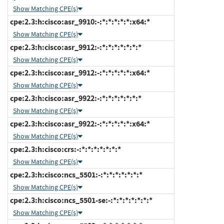
Show Matching CPE(s)
cpe:2.3:h:cisco:asr_9910:-:*:*:*:*:*:x64:*
Show Matching CPE(s)
cpe:2.3:h:cisco:asr_9912:-:*:*:*:*:*:*:*
Show Matching CPE(s)
cpe:2.3:h:cisco:asr_9912:-:*:*:*:*:*:x64:*
Show Matching CPE(s)
cpe:2.3:h:cisco:asr_9922:-:*:*:*:*:*:*:*
Show Matching CPE(s)
cpe:2.3:h:cisco:asr_9922:-:*:*:*:*:*:x64:*
Show Matching CPE(s)
cpe:2.3:h:cisco:crs:-:*:*:*:*:*:*:*
Show Matching CPE(s)
cpe:2.3:h:cisco:ncs_5501:-:*:*:*:*:*:*:*
Show Matching CPE(s)
cpe:2.3:h:cisco:ncs_5501-se:-:*:*:*:*:*:*:*
Show Matching CPE(s)