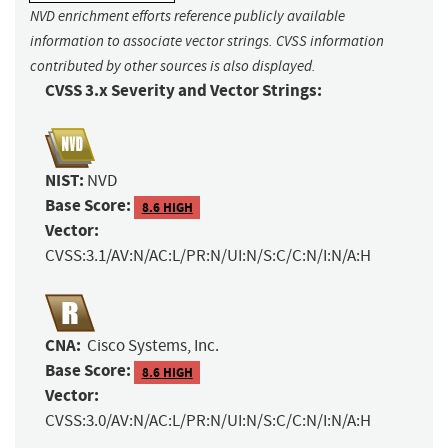
NVD enrichment efforts reference publicly available
information to associate vector strings. CVSS information
contributed by other sources is also displayed.
CVSS 3.x Severity and Vector Strings:
NIST:
NVD
Base Score:
8.6 HIGH
Vector:
CVSS:3.1/AV:N/AC:L/PR:N/UI:N/S:C/C:N/I:N/A:H
CNA:
Cisco Systems, Inc.
Base Score:
8.6 HIGH
Vector:
CVSS:3.0/AV:N/AC:L/PR:N/UI:N/S:C/C:N/I:N/A:H