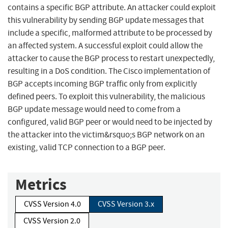
contains a specific BGP attribute. An attacker could exploit
this vulnerability by sending BGP update messages that
include a specific, malformed attribute to be processed by
an affected system. A successful exploit could allow the
attacker to cause the BGP process to restart unexpectedly,
resulting in a DoS condition. The Cisco implementation of
BGP accepts incoming BGP traffic only from explicitly
defined peers. To exploit this vulnerability, the malicious
BGP update message would need to come from a
configured, valid BGP peer or would need to be injected by
the attacker into the victim&rsquo;s BGP network on an
existing, valid TCP connection to a BGP peer.
Metrics
CVSS Version 4.0
CVSS Version 3.x
CVSS Version 2.0