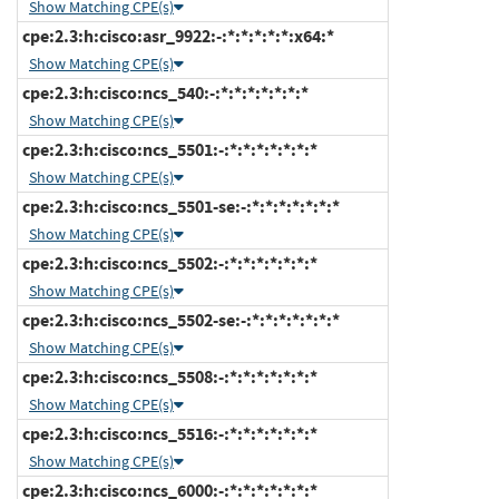
Show Matching CPE(s)
cpe:2.3:h:cisco:asr_9922:-:*:*:*:*:*:x64:*
Show Matching CPE(s)
cpe:2.3:h:cisco:ncs_540:-:*:*:*:*:*:*:*
Show Matching CPE(s)
cpe:2.3:h:cisco:ncs_5501:-:*:*:*:*:*:*:*
Show Matching CPE(s)
cpe:2.3:h:cisco:ncs_5501-se:-:*:*:*:*:*:*:*
Show Matching CPE(s)
cpe:2.3:h:cisco:ncs_5502:-:*:*:*:*:*:*:*
Show Matching CPE(s)
cpe:2.3:h:cisco:ncs_5502-se:-:*:*:*:*:*:*:*
Show Matching CPE(s)
cpe:2.3:h:cisco:ncs_5508:-:*:*:*:*:*:*:*
Show Matching CPE(s)
cpe:2.3:h:cisco:ncs_5516:-:*:*:*:*:*:*:*
Show Matching CPE(s)
cpe:2.3:h:cisco:ncs_6000:-:*:*:*:*:*:*:*