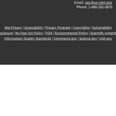
Email:
soc@us-cert.gov
Phone: 1-888-282-0870
Site Privacy
|
Accessibility
|
Privacy Program
|
Copyrights
|
Vulnerability
sclosure
|
No Fear Act Policy
|
FOIA
|
Environmental Policy
|
Scientific Integri
Information Quality Standards
|
Commerce.gov
|
Science.gov
|
USA.gov