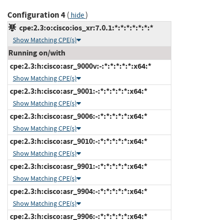
Configuration 4
(
)
hide
cpe:2.3:o:cisco:ios_xr:7.0.1:*:*:*:*:*:*:*
Show Matching CPE(s)
Running on/with
cpe:2.3:h:cisco:asr_9000v:-:*:*:*:*:*:x64:*
Show Matching CPE(s)
cpe:2.3:h:cisco:asr_9001:-:*:*:*:*:*:x64:*
Show Matching CPE(s)
cpe:2.3:h:cisco:asr_9006:-:*:*:*:*:*:x64:*
Show Matching CPE(s)
cpe:2.3:h:cisco:asr_9010:-:*:*:*:*:*:x64:*
Show Matching CPE(s)
cpe:2.3:h:cisco:asr_9901:-:*:*:*:*:*:x64:*
Show Matching CPE(s)
cpe:2.3:h:cisco:asr_9904:-:*:*:*:*:*:x64:*
Show Matching CPE(s)
cpe:2.3:h:cisco:asr_9906:-:*:*:*:*:*:x64:*