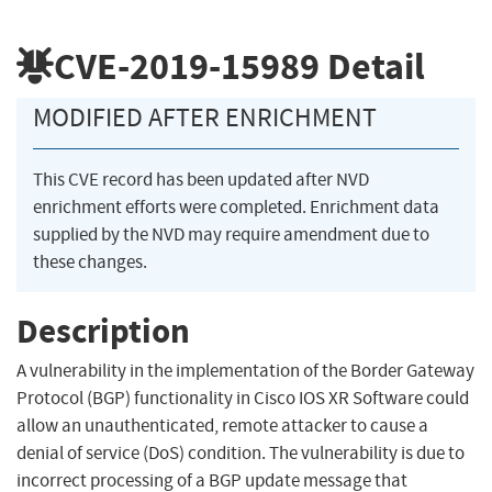
CVE-2019-15989
Detail
MODIFIED AFTER ENRICHMENT
This CVE record has been updated after NVD
enrichment efforts were completed. Enrichment data
supplied by the NVD may require amendment due to
these changes.
Description
A vulnerability in the implementation of the Border Gateway
Protocol (BGP) functionality in Cisco IOS XR Software could
allow an unauthenticated, remote attacker to cause a
denial of service (DoS) condition. The vulnerability is due to
incorrect processing of a BGP update message that