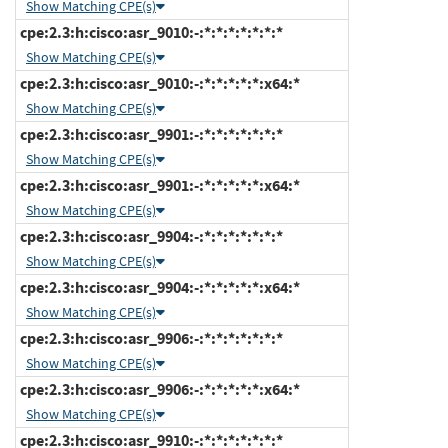
Show Matching CPE(s)
cpe:2.3:h:cisco:asr_9010:-:*:*:*:*:*:*:*
Show Matching CPE(s)
cpe:2.3:h:cisco:asr_9010:-:*:*:*:*:*:x64:*
Show Matching CPE(s)
cpe:2.3:h:cisco:asr_9901:-:*:*:*:*:*:*:*
Show Matching CPE(s)
cpe:2.3:h:cisco:asr_9901:-:*:*:*:*:*:x64:*
Show Matching CPE(s)
cpe:2.3:h:cisco:asr_9904:-:*:*:*:*:*:*:*
Show Matching CPE(s)
cpe:2.3:h:cisco:asr_9904:-:*:*:*:*:*:x64:*
Show Matching CPE(s)
cpe:2.3:h:cisco:asr_9906:-:*:*:*:*:*:*:*
Show Matching CPE(s)
cpe:2.3:h:cisco:asr_9906:-:*:*:*:*:*:x64:*
Show Matching CPE(s)
cpe:2.3:h:cisco:asr_9910:-:*:*:*:*:*:*:*