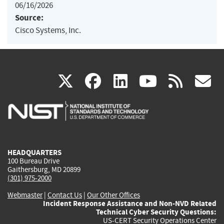
06/16/2026
Source:
Cisco Systems, Inc.
(link
(link
(link
(link
(
X
facebook
linkedin
youtu
rss
g
is
is
is
is
i
external)
external)
external)
external)
e
HEADQUARTERS
100 Bureau Drive
Gaithersburg, MD 20899
(301) 975-2000
Webmaster
|
Contact Us
|
Our Other Offices
Incident Response Assistance and Non-NVD Related
Technical Cyber Security Questions:
US-CERT Security Operations Center