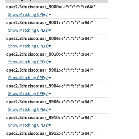
cpe:2.3:h:cisco:asr_9000v:-:*:*:*:*:*:x64:*
Show Matching CPE(s)
cpe:2.3:h:cisco:asr_9001:-:*:*:*:*:*:x64:*
Show Matching CPE(s)
cpe:2.3:h:cisco:asr_9006:-:*:*:*:*:*:x64:*
Show Matching CPE(s)
cpe:2.3:h:cisco:asr_9010:-:*:*:*:*:*:x64:*
Show Matching CPE(s)
cpe:2.3:h:cisco:asr_9901:-:*:*:*:*:*:x64:*
Show Matching CPE(s)
cpe:2.3:h:cisco:asr_9904:-:*:*:*:*:*:x64:*
Show Matching CPE(s)
cpe:2.3:h:cisco:asr_9906:-:*:*:*:*:*:x64:*
Show Matching CPE(s)
cpe:2.3:h:cisco:asr_9910:-:*:*:*:*:*:x64:*
Show Matching CPE(s)
cpe:2.3:h:cisco:asr_9912:-:*:*:*:*:*:x64:*