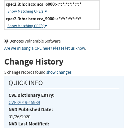
cpe:2.3:h:cisco:ncs_6000:-:*:*:*:*:*:*:*
Show Matching CPE(s)
cpe:2.3:h:cisco:xrv_9000:-:*:*:*:*:*:*:*
Show Matching CPE(s)
Denotes Vulnerable Software
Are we missing a CPE here? Please let us know
.
Change History
5 change records found
show changes
QUICK INFO
CVE Dictionary Entry:
CVE-2019-15989
NVD Published Date:
01/26/2020
NVD Last Modified: