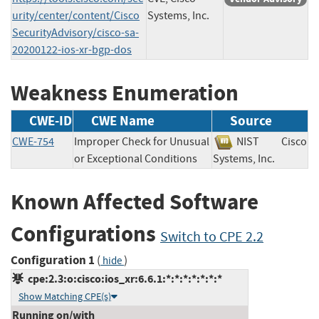
urity/center/content/Cisco
Systems, Inc.
SecurityAdvisory/cisco-sa-
20200122-ios-xr-bgp-dos
Weakness Enumeration
CWE-ID
CWE Name
Source
CWE-754
Improper Check for Unusual
NIST
Cisco
or Exceptional Conditions
Systems, Inc.
Known Affected Software
Configurations
Switch to CPE 2.2
Configuration 1
(
)
hide
cpe:2.3:o:cisco:ios_xr:6.6.1:*:*:*:*:*:*:*
Show Matching CPE(s)
Running on/with