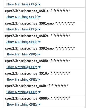
Show Matching CPE(s)
cpe:2.3:h:cisco:ncs_5501:-:*:*:*:*:*:*:*
Show Matching CPE(s)
cpe:2.3:h:cisco:ncs_5501-se:-:*:*:*:*:*:*:*
Show Matching CPE(s)
cpe:2.3:h:cisco:ncs_5502:-:*:*:*:*:*:*:*
Show Matching CPE(s)
cpe:2.3:h:cisco:ncs_5502-se:-:*:*:*:*:*:*:*
Show Matching CPE(s)
cpe:2.3:h:cisco:ncs_5508:-:*:*:*:*:*:*:*
Show Matching CPE(s)
cpe:2.3:h:cisco:ncs_5516:-:*:*:*:*:*:*:*
Show Matching CPE(s)
cpe:2.3:h:cisco:ncs_560:-:*:*:*:*:*:*:*
Show Matching CPE(s)
cpe:2.3:h:cisco:ncs_6000:-:*:*:*:*:*:*:*
Show Matching CPE(s)