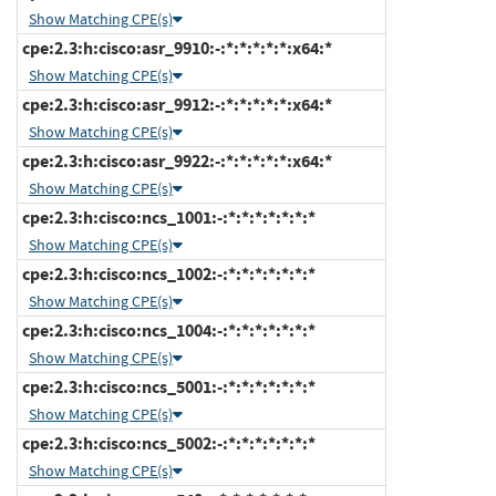
Show Matching CPE(s)
cpe:2.3:h:cisco:asr_9910:-:*:*:*:*:*:x64:*
Show Matching CPE(s)
cpe:2.3:h:cisco:asr_9912:-:*:*:*:*:*:x64:*
Show Matching CPE(s)
cpe:2.3:h:cisco:asr_9922:-:*:*:*:*:*:x64:*
Show Matching CPE(s)
cpe:2.3:h:cisco:ncs_1001:-:*:*:*:*:*:*:*
Show Matching CPE(s)
cpe:2.3:h:cisco:ncs_1002:-:*:*:*:*:*:*:*
Show Matching CPE(s)
cpe:2.3:h:cisco:ncs_1004:-:*:*:*:*:*:*:*
Show Matching CPE(s)
cpe:2.3:h:cisco:ncs_5001:-:*:*:*:*:*:*:*
Show Matching CPE(s)
cpe:2.3:h:cisco:ncs_5002:-:*:*:*:*:*:*:*
Show Matching CPE(s)