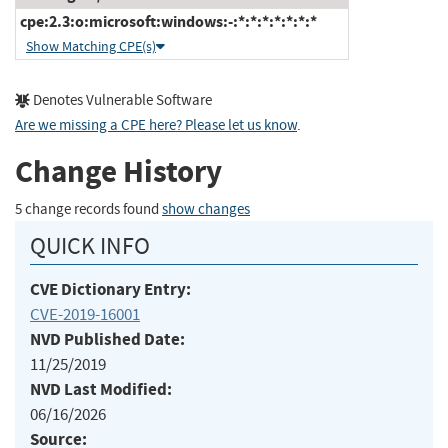
cpe:2.3:o:microsoft:windows:-:*:*:*:*:*:*:*
Show Matching CPE(s)
Denotes Vulnerable Software
Are we missing a CPE here? Please let us know
.
Change History
5 change records found
show changes
QUICK INFO
CVE Dictionary Entry:
CVE-2019-16001
NVD Published Date:
11/25/2019
NVD Last Modified:
06/16/2026
Source: