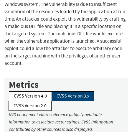
Windows system. The vulnerability is due to insufficient
validation of the resources loaded by the application at run
time. An attacker could exploit this vulnerability by crafting
a malicious DLL file and placing it in a specific location on
the targeted system. The malicious DLL file would execute
when the vulnerable application is launched. A successful
exploit could allow the attacker to execute arbitrary code
on the target machine with the privileges of another user
account.
Metrics
CVSS Version 4.0
CVSS Version 3.x
CVSS Version 2.0
NVD enrichment efforts reference publicly available
information to associate vector strings. CVSS information
contributed by other sources is also displayed.