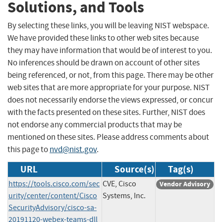
Solutions, and Tools
By selecting these links, you will be leaving NIST webspace.
We have provided these links to other web sites because
they may have information that would be of interest to you.
No inferences should be drawn on account of other sites
being referenced, or not, from this page. There may be other
web sites that are more appropriate for your purpose. NIST
does not necessarily endorse the views expressed, or concur
with the facts presented on these sites. Further, NIST does
not endorse any commercial products that may be
mentioned on these sites. Please address comments about
this page to
nvd@nist.gov
.
URL
Source(s)
Tag(s)
https://tools.cisco.com/sec
CVE, Cisco
Vendor Advisory
urity/center/content/Cisco
Systems, Inc.
SecurityAdvisory/cisco-sa-
20191120-webex-teams-dll