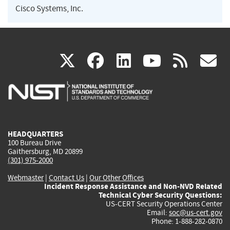
Cisco Systems, Inc.
(link
(link
(link
(link
(
X
facebook
linkedin
youtu
rss
g
is
is
is
is
i
external)
external)
external)
external)
e
HEADQUARTERS
100 Bureau Drive
Gaithersburg, MD 20899
(301) 975-2000
Webmaster
|
Contact Us
|
Our Other Offices
Incident Response Assistance and Non-NVD Related
Technical Cyber Security Questions:
US-CERT Security Operations Center
Email:
soc@us-cert.gov
Phone: 1-888-282-0870