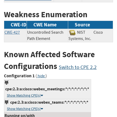
Weakness Enumeration
CWE-ID
CWE Name
Source
CWE-427
Uncontrolled Search
NIST
Cisco
Path Element
Systems, Inc.
Known Affected Software
Configurations
Switch to CPE 2.2
Configuration 1
(
)
hide
cpe:2.3:a:cisco:webex_meetings:*:*:*:*:*:*:*:*
Show Matching CPE(s)
cpe:2.3:a:cisco:webex_teams:*:*:*:*:*:*:*:*
Show Matching CPE(s)
Running on/with