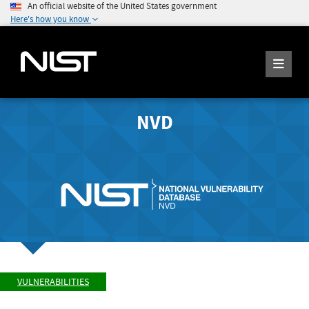
An official website of the United States government
Here's how you know
NVD
VULNERABILITIES