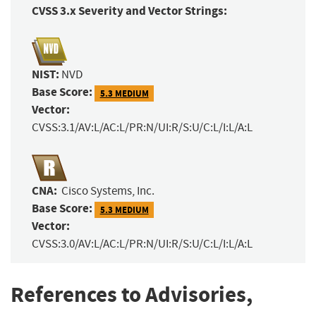
CVSS 3.x Severity and Vector Strings:
NIST:
NVD
Base Score:
5.3 MEDIUM
Vector:
CVSS:3.1/AV:L/AC:L/PR:N/UI:R/S:U/C:L/I:L/A:L
CNA:
Cisco Systems, Inc.
Base Score:
5.3 MEDIUM
Vector:
CVSS:3.0/AV:L/AC:L/PR:N/UI:R/S:U/C:L/I:L/A:L
References to Advisories,