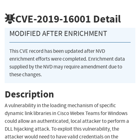
CVE-2019-16001
Detail
MODIFIED AFTER ENRICHMENT
This CVE record has been updated after NVD
enrichment efforts were completed. Enrichment data
supplied by the NVD may require amendment due to
these changes.
Description
A vulnerability in the loading mechanism of specific
dynamic link libraries in Cisco Webex Teams for Windows
could allow an authenticated, local attacker to perform a
DLL hijacking attack. To exploit this vulnerability, the
attacker would need to have valid credentials on the