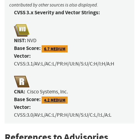
contributed by other sources is also displayed.
CVSS 3.x Severity and Vector Strings:
NIST:
NVD
Base Score:
6.7 MEDIUM
Vector:
CVSS:3.1/AV:L/AC:L/PR:H/UI:N/S:U/C:H/I:H/A:H
CNA:
Cisco Systems, Inc.
Base Score:
4.2 MEDIUM
Vector:
CVSS:3.0/AV:L/AC:L/PR:H/UI:N/S:U/C:L/I:L/A:L
References to Advisories,