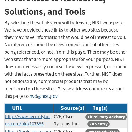
Solutions, and Tools
By selecting these links, you will be leaving NIST webspace.
We have provided these links to other web sites because
they may have information that would be of interest to you.
No inferences should be drawn on account of other sites
being referenced, or not, from this page. There may be other
web sites that are more appropriate for your purpose. NIST
does not necessarily endorse the views expressed, or concur
with the facts presented on these sites. Further, NIST does
not endorse any commercial products that may be
mentioned on these sites. Please address comments about
this page to
nvd@nist.gov
.
URL
Source(s)
Tag(s)
http://www.securityfoc
CVE, Cisco
Third Party Advisory
us.com/bid/107386
Systems, Inc.
VDB Entry
https://tools.cisco.com/
CVE, Cisco
Vendor Advisory