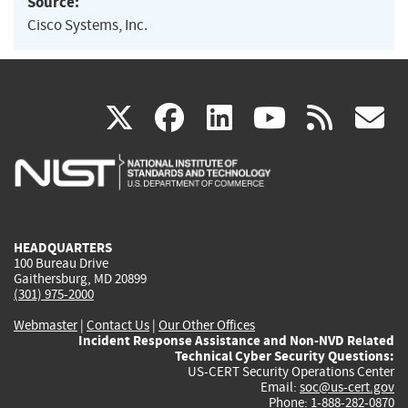
Source:
Cisco Systems, Inc.
(link
(link
(link
(link
(
X
facebook
linkedin
youtu
rss
g
is
is
is
is
i
external)
external)
external)
external)
e
HEADQUARTERS
100 Bureau Drive
Gaithersburg, MD 20899
(301) 975-2000
Webmaster
|
Contact Us
|
Our Other Offices
Incident Response Assistance and Non-NVD Related
Technical Cyber Security Questions:
US-CERT Security Operations Center
Email:
soc@us-cert.gov
Phone: 1-888-282-0870