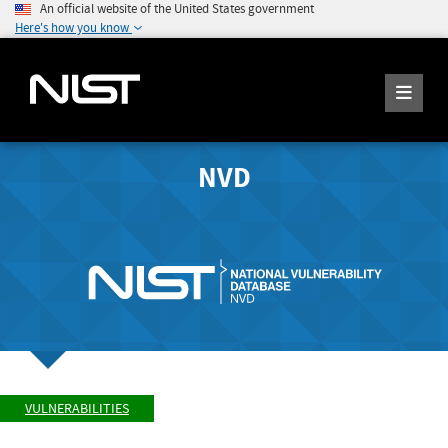
An official website of the United States government
Here's how you know
NVD
VULNERABILITIES