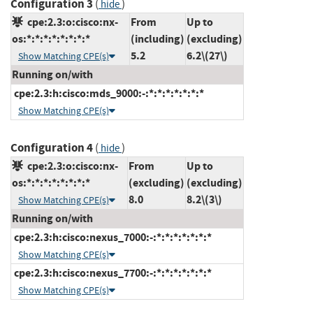
Configuration 3
(
)
hide
cpe:2.3:o:cisco:nx-
From
Up to
os:*:*:*:*:*:*:*:*
(including)
(excluding)
5.2
6.2\(27\)
Show Matching CPE(s)
Running on/with
cpe:2.3:h:cisco:mds_9000:-:*:*:*:*:*:*:*
Show Matching CPE(s)
Configuration 4
(
)
hide
cpe:2.3:o:cisco:nx-
From
Up to
os:*:*:*:*:*:*:*:*
(excluding)
(excluding)
8.0
8.2\(3\)
Show Matching CPE(s)
Running on/with
cpe:2.3:h:cisco:nexus_7000:-:*:*:*:*:*:*:*
Show Matching CPE(s)
cpe:2.3:h:cisco:nexus_7700:-:*:*:*:*:*:*:*
Show Matching CPE(s)