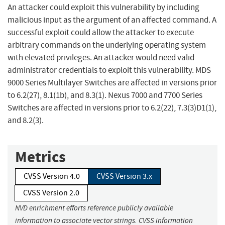
An attacker could exploit this vulnerability by including
malicious input as the argument of an affected command. A
successful exploit could allow the attacker to execute
arbitrary commands on the underlying operating system
with elevated privileges. An attacker would need valid
administrator credentials to exploit this vulnerability. MDS
9000 Series Multilayer Switches are affected in versions prior
to 6.2(27), 8.1(1b), and 8.3(1). Nexus 7000 and 7700 Series
Switches are affected in versions prior to 6.2(22), 7.3(3)D1(1),
and 8.2(3).
Metrics
CVSS Version 4.0
CVSS Version 3.x
CVSS Version 2.0
NVD enrichment efforts reference publicly available
information to associate vector strings. CVSS information