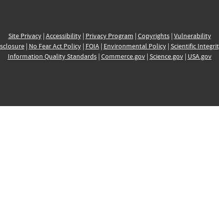
Site Privacy
|
Accessibility
|
Privacy Program
|
Copyrights
|
Vulnerability
sclosure
|
No Fear Act Policy
|
FOIA
|
Environmental Policy
|
Scientific Integri
Information Quality Standards
|
Commerce.gov
|
Science.gov
|
USA.gov