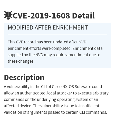
CVE-2019-1608
Detail
MODIFIED AFTER ENRICHMENT
This CVE record has been updated after NVD
enrichment efforts were completed. Enrichment data
supplied by the NVD may require amendment due to
these changes.
Description
A vulnerability in the CLI of Cisco NX-OS Software could
allow an authenticated, local attacker to execute arbitrary
commands on the underlying operating system of an
affected device. The vulnerability is due to insufficient
validation of arguments passed to certain CLI commands.