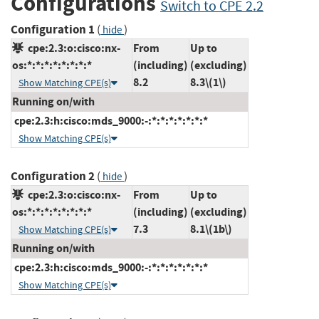
Configurations
Switch to CPE 2.2
Configuration 1
(
)
hide
cpe:2.3:o:cisco:nx-
From
Up to
os:*:*:*:*:*:*:*:*
(including)
(excluding)
8.2
8.3\(1\)
Show Matching CPE(s)
Running on/with
cpe:2.3:h:cisco:mds_9000:-:*:*:*:*:*:*:*
Show Matching CPE(s)
Configuration 2
(
)
hide
cpe:2.3:o:cisco:nx-
From
Up to
os:*:*:*:*:*:*:*:*
(including)
(excluding)
7.3
8.1\(1b\)
Show Matching CPE(s)
Running on/with
cpe:2.3:h:cisco:mds_9000:-:*:*:*:*:*:*:*
Show Matching CPE(s)