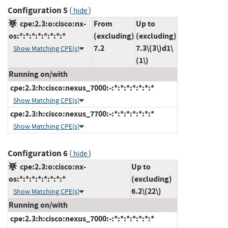
Configuration 5
(
)
hide
cpe:2.3:o:cisco:nx-
From
Up to
os:*:*:*:*:*:*:*:*
(excluding)
(excluding)
7.2
7.3\(3\)d1\
Show Matching CPE(s)
(1\)
Running on/with
cpe:2.3:h:cisco:nexus_7000:-:*:*:*:*:*:*:*
Show Matching CPE(s)
cpe:2.3:h:cisco:nexus_7700:-:*:*:*:*:*:*:*
Show Matching CPE(s)
Configuration 6
(
)
hide
cpe:2.3:o:cisco:nx-
Up to
os:*:*:*:*:*:*:*:*
(excluding)
6.2\(22\)
Show Matching CPE(s)
Running on/with
cpe:2.3:h:cisco:nexus_7000:-:*:*:*:*:*:*:*