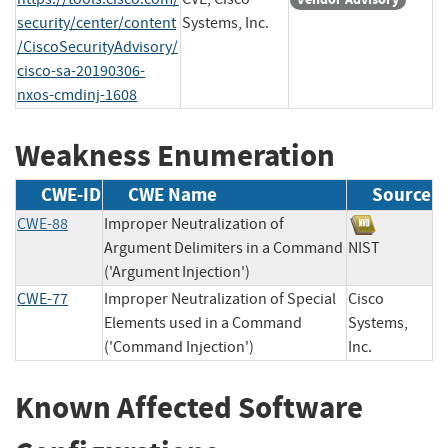
security/center/content
Systems, Inc.
/CiscoSecurityAdvisory/
cisco-sa-20190306-
nxos-cmdinj-1608
Weakness Enumeration
CWE-ID
CWE Name
Source
CWE-88
Improper Neutralization of
Argument Delimiters in a Command
NIST
('Argument Injection')
CWE-77
Improper Neutralization of Special
Cisco
Elements used in a Command
Systems,
('Command Injection')
Inc.
Known Affected Software