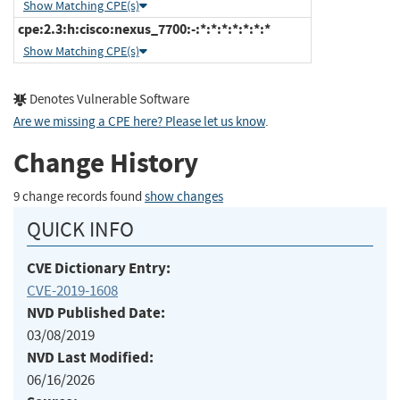
Show Matching CPE(s)
cpe:2.3:h:cisco:nexus_7700:-:*:*:*:*:*:*:*
Show Matching CPE(s)
Denotes Vulnerable Software
Are we missing a CPE here? Please let us know
.
Change History
9 change records found
show changes
QUICK INFO
CVE Dictionary Entry:
CVE-2019-1608
NVD Published Date:
03/08/2019
NVD Last Modified:
06/16/2026