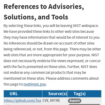
References to Advisories,
Solutions, and Tools
By selecting these links, you will be leaving NIST webspace.
We have provided these links to other web sites because
they may have information that would be of interest to you.
No inferences should be drawn on account of other sites
being referenced, or not, from this page. There may be other
web sites that are more appropriate for your purpose. NIST
does not necessarily endorse the views expressed, or concur
with the facts presented on these sites. Further, NIST does
not endorse any commercial products that may be
mentioned on these sites. Please address comments about
this page to
nvd@nist.gov
.
URL
Source(s)
Tag(s)
https://github.com/Tea
CVE, MITRE
Exploit