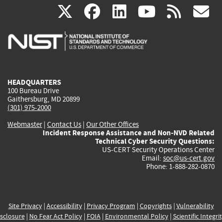
(link
(link
(link
(link
(
X
facebook
linkedin
youtu
rss
g
is
is
is
is
i
external)
external)
external)
external)
e
HEADQUARTERS
100 Bureau Drive
Gaithersburg, MD 20899
(301) 975-2000
Webmaster
|
Contact Us
|
Our Other Offices
Incident Response Assistance and Non-NVD Related
Technical Cyber Security Questions:
US-CERT Security Operations Center
Email:
soc@us-cert.gov
Phone: 1-888-282-0870
Site Privacy
|
Accessibility
|
Privacy Program
|
Copyrights
|
Vulnerability
sclosure
|
No Fear Act Policy
|
FOIA
|
Environmental Policy
|
Scientific Integri