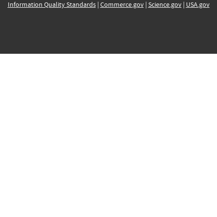
Information Quality Standards
|
Commerce.gov
|
Science.gov
|
USA.gov