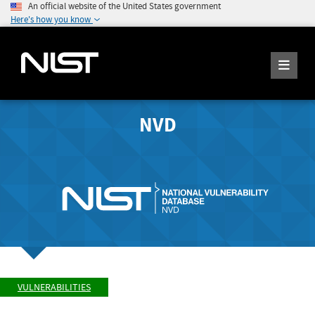
An official website of the United States government
Here's how you know
NVD
VULNERABILITIES