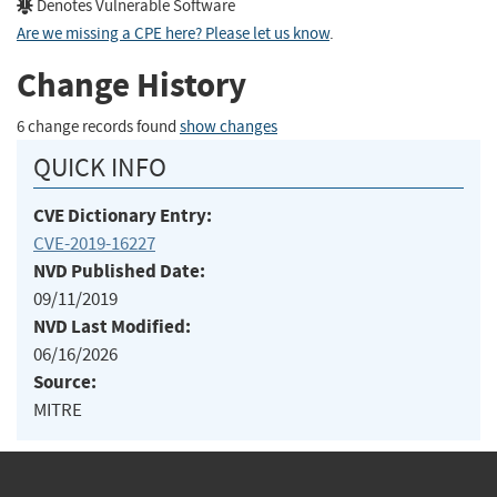
Denotes Vulnerable Software
Are we missing a CPE here? Please let us know
.
Change History
6 change records found
show changes
QUICK INFO
CVE Dictionary Entry:
CVE-2019-16227
NVD Published Date:
09/11/2019
NVD Last Modified:
06/16/2026
Source:
MITRE