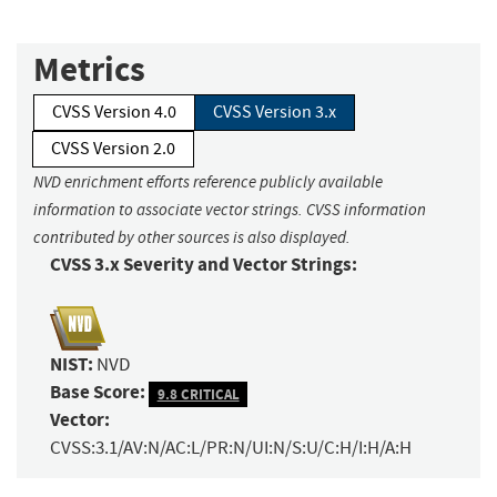
Metrics
CVSS Version 4.0
CVSS Version 3.x
CVSS Version 2.0
NVD enrichment efforts reference publicly available
information to associate vector strings. CVSS information
contributed by other sources is also displayed.
CVSS 3.x Severity and Vector Strings:
NIST:
NVD
Base Score:
9.8 CRITICAL
Vector:
CVSS:3.1/AV:N/AC:L/PR:N/UI:N/S:U/C:H/I:H/A:H