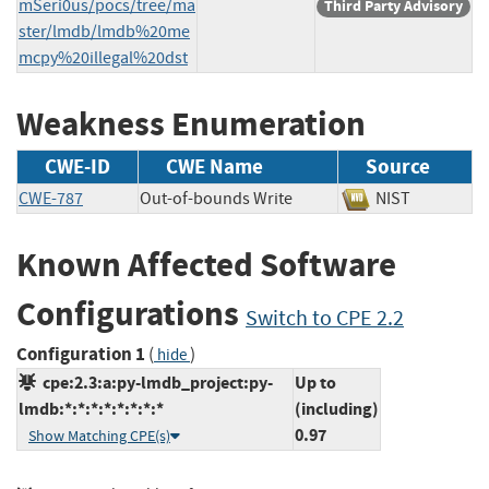
mSeri0us/pocs/tree/ma
Third Party Advisory
ster/lmdb/lmdb%20me
mcpy%20illegal%20dst
Weakness Enumeration
CWE-ID
CWE Name
Source
CWE-787
Out-of-bounds Write
NIST
Known Affected Software
Configurations
Switch to CPE 2.2
Configuration 1
(
)
hide
cpe:2.3:a:py-lmdb_project:py-
Up to
lmdb:*:*:*:*:*:*:*:*
(including)
0.97
Show Matching CPE(s)