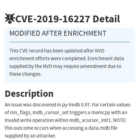
CVE-2019-16227
Detail
MODIFIED AFTER ENRICHMENT
This CVE record has been updated after NVD
enrichment efforts were completed. Enrichment data
supplied by the NVD may require amendment due to
these changes.
Description
An issue was discovered in py-lmdb 0.97. For certain values
of mn_flags, mdb_cursor_set triggers a memcpy with an
invalid write operation within mdb_xcursor_init1. NOTE:
this outcome occurs when accessing a data.mdb file
supplied by an attacker.