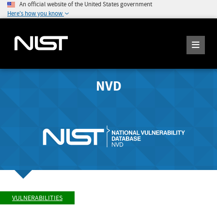
An official website of the United States government
Here's how you know
NVD
VULNERABILITIES