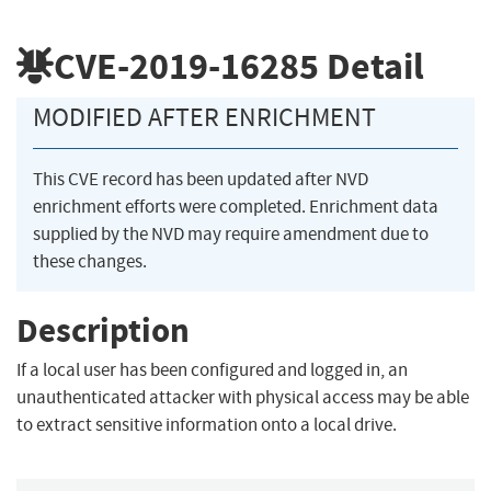
CVE-2019-16285
Detail
MODIFIED AFTER ENRICHMENT
This CVE record has been updated after NVD
enrichment efforts were completed. Enrichment data
supplied by the NVD may require amendment due to
these changes.
Description
If a local user has been configured and logged in, an
unauthenticated attacker with physical access may be able
to extract sensitive information onto a local drive.