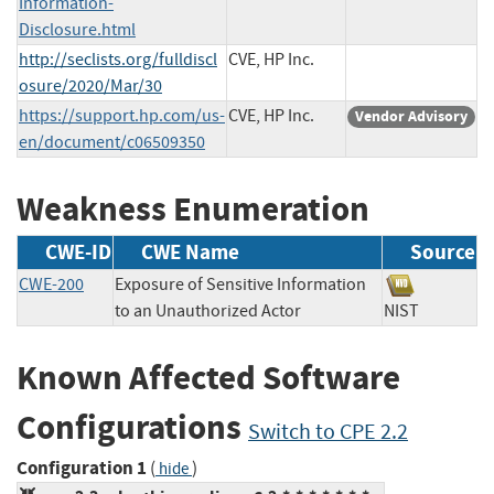
Information-
Disclosure.html
http://seclists.org/fulldiscl
CVE, HP Inc.
osure/2020/Mar/30
https://support.hp.com/us-
CVE, HP Inc.
Vendor Advisory
en/document/c06509350
Weakness Enumeration
CWE-ID
CWE Name
Source
CWE-200
Exposure of Sensitive Information
to an Unauthorized Actor
NIST
Known Affected Software
Configurations
Switch to CPE 2.2
Configuration 1
(
)
hide