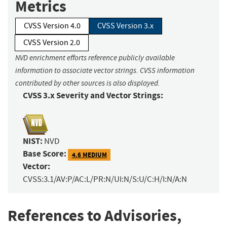
Metrics
CVSS Version 4.0
CVSS Version 3.x
CVSS Version 2.0
NVD enrichment efforts reference publicly available
information to associate vector strings. CVSS information
contributed by other sources is also displayed.
CVSS 3.x Severity and Vector Strings:
NIST:
NVD
Base Score:
4.6 MEDIUM
Vector:
CVSS:3.1/AV:P/AC:L/PR:N/UI:N/S:U/C:H/I:N/A:N
References to Advisories,