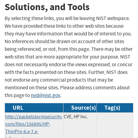
Solutions, and Tools
By selecting these links, you will be leaving NIST webspace.
We have provided these links to other web sites because
they may have information that would be of interest to you.
No inferences should be drawn on account of other sites
being referenced, or not, from this page. There may be other
web sites that are more appropriate for your purpose. NIST
does not necessarily endorse the views expressed, or concur
with the facts presented on these sites. Further, NIST does
not endorse any commercial products that may be
mentioned on these sites. Please address comments about
this page to
nvd@nist.gov
.
URL
Source(s)
Tag(s)
http://packetstormsecurity.
CVE, HP Inc.
com/files/156895/HP-
ThinPro-6.x-7.x-