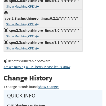
cpe:2.3:a:hp:thinpro_linux:6.2:*:*:*:*:*:*:*
Show Matching CPE(s)
cpe:2.3:a:hp:thinpro_linux:6.2.1:*:*:*:*:*:*:*
Show Matching CPE(s)
cpe:2.3:a:hp:thinpro_linux:7.0:*:*:*:*:*:*:*
Show Matching CPE(s)
cpe:2.3:a:hp:thinpro_linux:7.1:*:*:*:*:*:*:*
Show Matching CPE(s)
Denotes Vulnerable Software
Are we missing a CPE here? Please let us know
.
Change History
7 change records found
show changes
QUICK INFO
CVE Dictionary Entry: