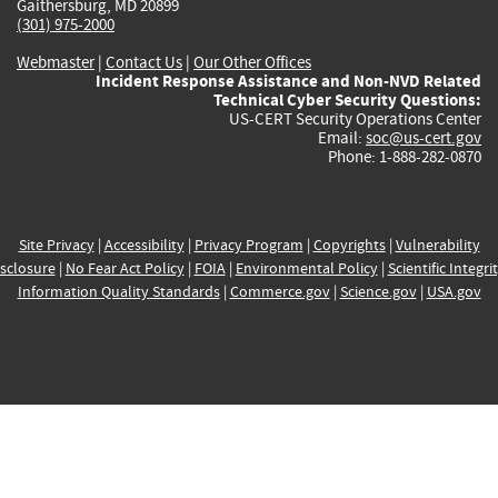
Gaithersburg, MD 20899
(301) 975-2000
Webmaster
|
Contact Us
|
Our Other Offices
Incident Response Assistance and Non-NVD Related
Technical Cyber Security Questions:
US-CERT Security Operations Center
Email:
soc@us-cert.gov
Phone: 1-888-282-0870
Site Privacy
|
Accessibility
|
Privacy Program
|
Copyrights
|
Vulnerability
sclosure
|
No Fear Act Policy
|
FOIA
|
Environmental Policy
|
Scientific Integri
Information Quality Standards
|
Commerce.gov
|
Science.gov
|
USA.gov