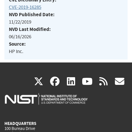
CVE-2019-16285
NVD Published Date:
11/22/2019
NVD Last Modified:
06/16/2026
Source:
HP Inc.
(link
(link
(link
(link
(
X
facebook
linkedin
youtu
rss
g
is
is
is
is
i
external)
external)
external)
external)
e
HEADQUARTERS
100 Bureau Drive