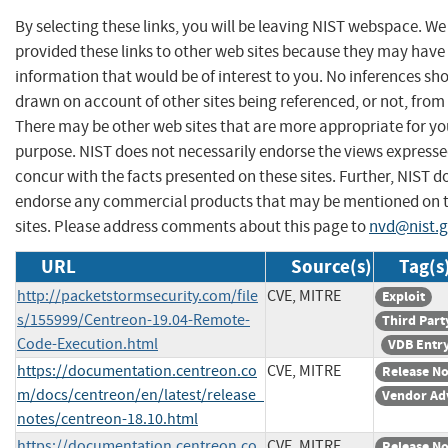
By selecting these links, you will be leaving NIST webspace. W
provided these links to other web sites because they may have
information that would be of interest to you. No inferences sh
drawn on account of other sites being referenced, or not, from 
There may be other web sites that are more appropriate for yo
purpose. NIST does not necessarily endorse the views expresse
concur with the facts presented on these sites. Further, NIST d
endorse any commercial products that may be mentioned on 
sites. Please address comments about this page to
nvd@nist.
URL
Source(s)
Tag(s
http://packetstormsecurity.com/file
CVE, MITRE
Exploit
s/155999/Centreon-19.04-Remote-
Third Part
Code-Execution.html
VDB Entr
https://documentation.centreon.co
CVE, MITRE
Release No
m/docs/centreon/en/latest/release_
Vendor Ad
notes/centreon-18.10.html
https://documentation.centreon.co
CVE, MITRE
Release No