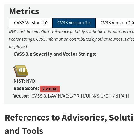
Metrics
CVSS Version 4.0
CVSS Version 3.x
CVSS Version 2.0
NVD enrichment efforts reference publicly available information to 
vector strings. CVSS information contributed by other sources is als
displayed.
CVSS 3.x Severity and Vector Strings:
NIST:
NVD
Base Score:
7.2 HIGH
Vector:
CVSS:3.1/AV:N/AC:L/PR:H/UI:N/S:U/C:H/I:H/A:H
References to Advisories, Solut
and Tools