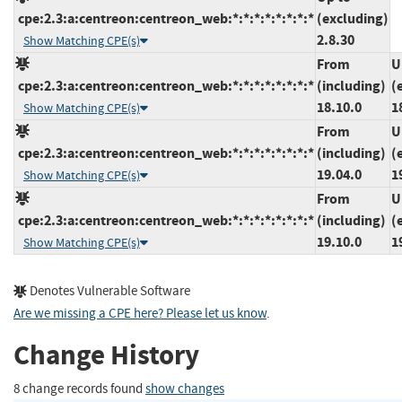
cpe:2.3:a:centreon:centreon_web:*:*:*:*:*:*:*:*
(excluding)
2.8.30
Show Matching CPE(s)
From
U
cpe:2.3:a:centreon:centreon_web:*:*:*:*:*:*:*:*
(including)
(
18.10.0
1
Show Matching CPE(s)
From
U
cpe:2.3:a:centreon:centreon_web:*:*:*:*:*:*:*:*
(including)
(
19.04.0
1
Show Matching CPE(s)
From
U
cpe:2.3:a:centreon:centreon_web:*:*:*:*:*:*:*:*
(including)
(
19.10.0
1
Show Matching CPE(s)
Denotes Vulnerable Software
Are we missing a CPE here? Please let us know
.
Change History
8 change records found
show changes