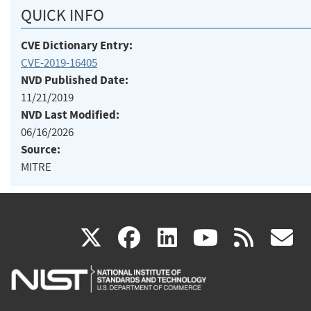
QUICK INFO
CVE Dictionary Entry:
CVE-2019-16405
NVD Published Date:
11/21/2019
NVD Last Modified:
06/16/2026
Source:
MITRE
(link
(link
(link
(link
(
X
facebook
linkedin
youtu
rss
g
is
is
is
is
i
external)
external)
external)
external)
e