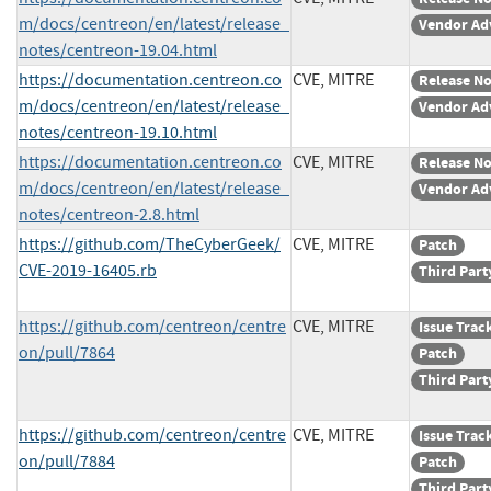
m/docs/centreon/en/latest/release_
Vendor Ad
notes/centreon-19.04.html
https://documentation.centreon.co
CVE, MITRE
Release No
m/docs/centreon/en/latest/release_
Vendor Ad
notes/centreon-19.10.html
https://documentation.centreon.co
CVE, MITRE
Release No
m/docs/centreon/en/latest/release_
Vendor Ad
notes/centreon-2.8.html
https://github.com/TheCyberGeek/
CVE, MITRE
Patch
CVE-2019-16405.rb
Third Part
https://github.com/centreon/centre
CVE, MITRE
Issue Trac
on/pull/7864
Patch
Third Part
https://github.com/centreon/centre
CVE, MITRE
Issue Trac
on/pull/7884
Patch
Third Part