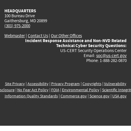
HEADQUARTERS
100 Bureau Drive
Gaithersburg, MD 20899
(301) 975-2000
Webmaster
|
Contact Us
|
Our Other Offices
Incident Response Assistance and Non-NVD Related
Technical Cyber Security Questions:
US-CERT Security Operations Center
Email:
soc@us-cert.gov
Phone: 1-888-282-0870
Site Privacy
|
Accessibility
|
Privacy Program
|
Copyrights
|
Vulnerability
sclosure
|
No Fear Act Policy
|
FOIA
|
Environmental Policy
|
Scientific Integri
Information Quality Standards
|
Commerce.gov
|
Science.gov
|
USA.gov