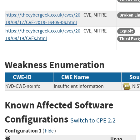
https://thecybergeek.co.uk/cves/20
CVE, MITRE
Broken Li
19/09/17/CVE-2019-16405-06.html
https://thecybergeek.co.uk/cves/20
CVE, MITRE
Exploit
19/09/19/CVEs.html
Third Part
Weakness Enumeration
CWE-ID
CWE Name
Sou
NVD-CWE-noinfo
Insufficient Information
N
Known Affected Software
Configurations
Switch to CPE 2.2
Configuration 1
(
)
hide
Up to