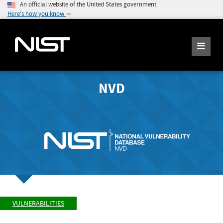
An official website of the United States government
Here's how you know
NVD
VULNERABILITIES