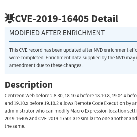
CVE-2019-16405
Detail
MODIFIED AFTER ENRICHMENT
This CVE record has been updated after NVD enrichment effo
were completed. Enrichment data supplied by the NVD may 
amendment due to these changes.
Description
Centreon Web before 2.8.30, 18.10.x before 18.10.8, 19.04.x befo
and 19.10.x before 19.10.2 allows Remote Code Execution by a
administrator who can modify Macro Expression location setti
2019-16405 and CVE-2019-17501 are similar to one another an
the same.