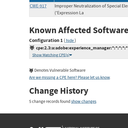
CWE-917
Improper Neutralization of Special E
('Expression La
Known Affected Software
Configuration 1
(
)
hide
cpe:2.3:a:adobe:experience_manager:*:*:*:*:*:
Show Matching CPE(s)
Denotes Vulnerable Software
Are we missing a CPE here? Please let us know
.
Change History
5 change records found
show changes