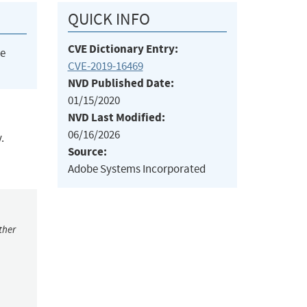
QUICK INFO
CVE Dictionary Entry:
he
CVE-2019-16469
NVD Published Date:
01/15/2020
NVD Last Modified:
06/16/2026
.
Source:
Adobe Systems Incorporated
ther