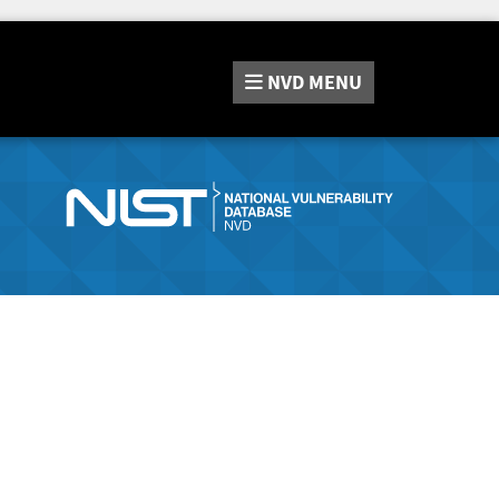
NVD
MENU