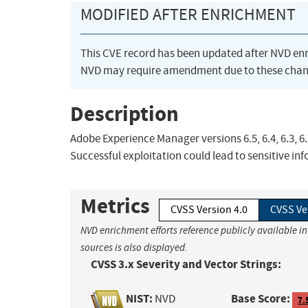
MODIFIED AFTER ENRICHMENT
This CVE record has been updated after NVD en
NVD may require amendment due to these chan
Description
Adobe Experience Manager versions 6.5, 6.4, 6.3, 6.
Successful exploitation could lead to sensitive in
Metrics
CVSS Version 4.0
CVSS Ve
NVD enrichment efforts reference publicly available i
sources is also displayed.
CVSS 3.x Severity and Vector Strings:
NIST:
Base Score:
NVD
7.