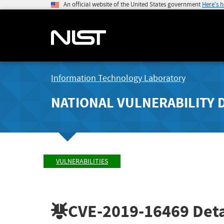
An official website of the United States government
Here's 
Information Technology Laboratory
NATIONAL VULNERABILITY 
VULNERABILITIES
CVE-2019-16469
Deta