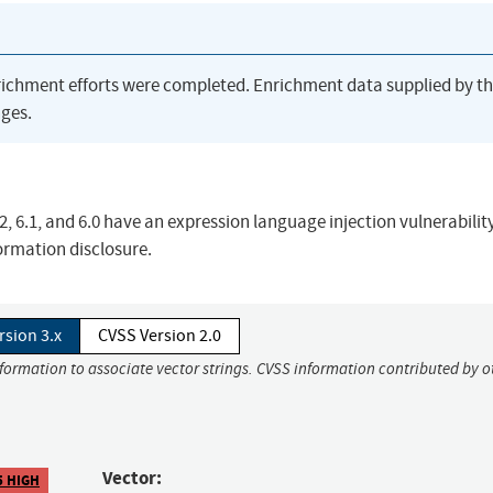
richment efforts were completed. Enrichment data supplied by t
ges.
2, 6.1, and 6.0 have an expression language injection vulnerability
formation disclosure.
rsion 3.x
CVSS Version 2.0
nformation to associate vector strings. CVSS information contributed by o
Vector:
5 HIGH