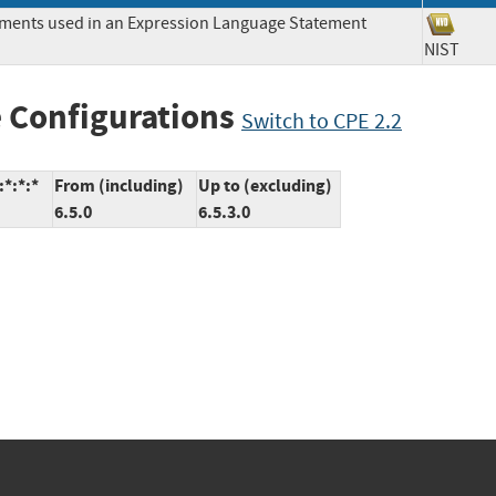
lements used in an Expression Language Statement
NIST
 Configurations
Switch to CPE 2.2
*:*:*
From (including)
Up to (excluding)
6.5.0
6.5.3.0