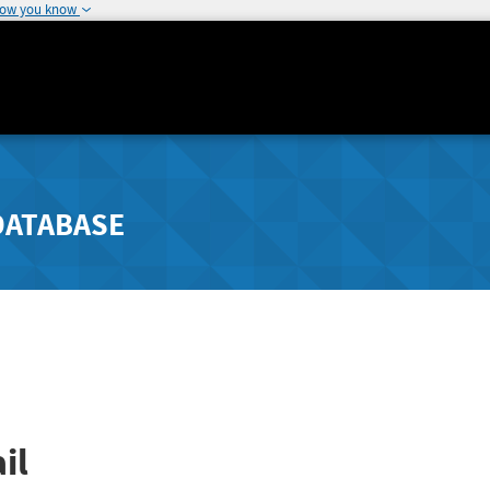
how you know
DATABASE
il