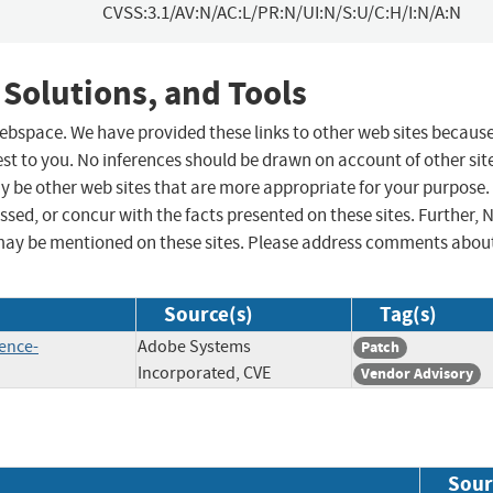
CVSS:3.1/AV:N/AC:L/PR:N/UI:N/S:U/C:H/I:N/A:N
 Solutions, and Tools
 webspace. We have provided these links to other web sites becaus
st to you. No inferences should be drawn on account of other sit
ay be other web sites that are more appropriate for your purpose.
sed, or concur with the facts presented on these sites. Further, 
may be mentioned on these sites. Please address comments abou
Source(s)
Tag(s)
ence-
Adobe Systems
Patch
Incorporated, CVE
Vendor Advisory
Sour