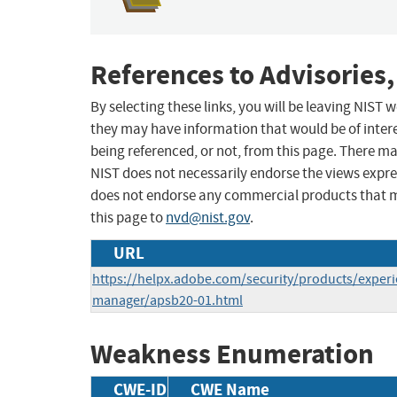
References to Advisories,
By selecting these links, you will be leaving NIST
they may have information that would be of intere
being referenced, or not, from this page. There m
NIST does not necessarily endorse the views expres
does not endorse any commercial products that 
this page to
nvd@nist.gov
.
URL
https://helpx.adobe.com/security/products/experi
manager/apsb20-01.html
Weakness Enumeration
CWE-ID
CWE Name