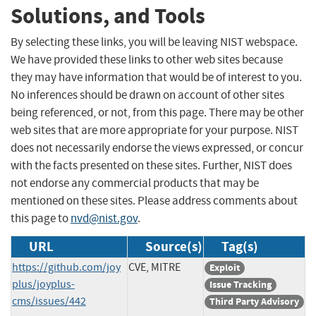
Solutions, and Tools
By selecting these links, you will be leaving NIST webspace.
We have provided these links to other web sites because
they may have information that would be of interest to you.
No inferences should be drawn on account of other sites
being referenced, or not, from this page. There may be other
web sites that are more appropriate for your purpose. NIST
does not necessarily endorse the views expressed, or concur
with the facts presented on these sites. Further, NIST does
not endorse any commercial products that may be
mentioned on these sites. Please address comments about
this page to
nvd@nist.gov
.
URL
Source(s)
Tag(s)
https://github.com/joy
CVE, MITRE
Exploit
plus/joyplus-
Issue Tracking
cms/issues/442
Third Party Advisory