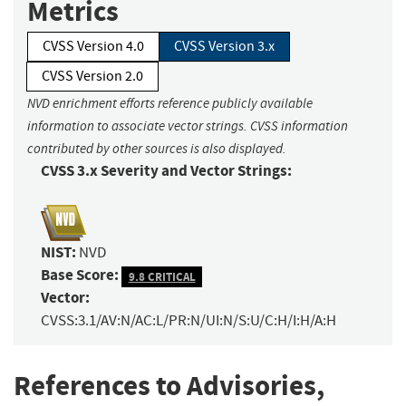
Metrics
CVSS Version 4.0
CVSS Version 3.x
CVSS Version 2.0
NVD enrichment efforts reference publicly available
information to associate vector strings. CVSS information
contributed by other sources is also displayed.
CVSS 3.x Severity and Vector Strings:
NIST:
NVD
Base Score:
9.8 CRITICAL
Vector:
CVSS:3.1/AV:N/AC:L/PR:N/UI:N/S:U/C:H/I:H/A:H
References to Advisories,