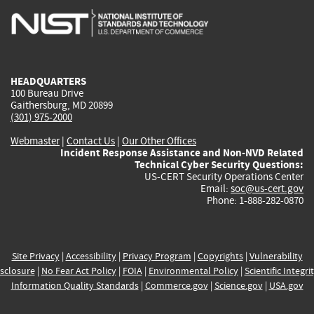
is
is
is
is
i
external)
external)
external)
external)
e
HEADQUARTERS
100 Bureau Drive
Gaithersburg, MD 20899
(301) 975-2000
Webmaster
|
Contact Us
|
Our Other Offices
Incident Response Assistance and Non-NVD Related
Technical Cyber Security Questions:
US-CERT Security Operations Center
Email:
soc@us-cert.gov
Phone: 1-888-282-0870
Site Privacy
|
Accessibility
|
Privacy Program
|
Copyrights
|
Vulnerability
sclosure
|
No Fear Act Policy
|
FOIA
|
Environmental Policy
|
Scientific Integri
Information Quality Standards
|
Commerce.gov
|
Science.gov
|
USA.gov