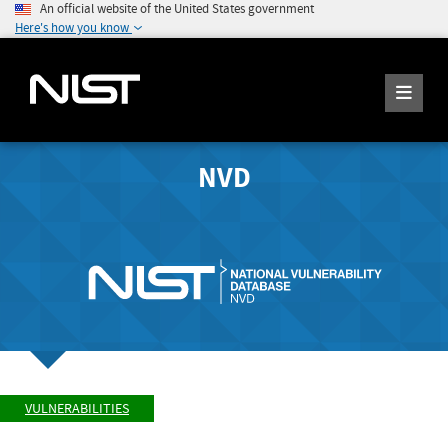
An official website of the United States government
Here's how you know
NVD
VULNERABILITIES