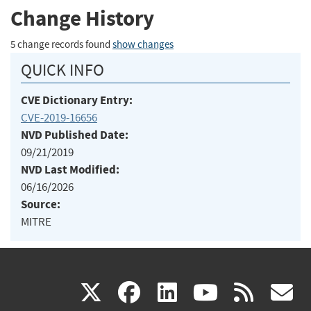
Change History
5 change records found
show changes
QUICK INFO
CVE Dictionary Entry:
CVE-2019-16656
NVD Published Date:
09/21/2019
NVD Last Modified:
06/16/2026
Source:
MITRE
(link
(link
(link
(link
(
X
facebook
linkedin
youtu
rss
g