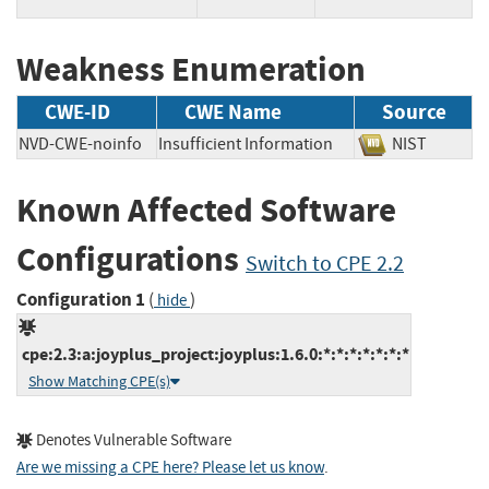
Weakness Enumeration
CWE-ID
CWE Name
Source
NVD-CWE-noinfo
Insufficient Information
NIST
Known Affected Software
Configurations
Switch to CPE 2.2
Configuration 1
(
)
hide
cpe:2.3:a:joyplus_project:joyplus:1.6.0:*:*:*:*:*:*:*
Show Matching CPE(s)
Denotes Vulnerable Software
Are we missing a CPE here? Please let us know
.