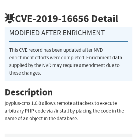
CVE-2019-16656
Detail
MODIFIED AFTER ENRICHMENT
This CVE record has been updated after NVD
enrichment efforts were completed. Enrichment data
supplied by the NVD may require amendment due to
these changes.
Description
joyplus-cms 1.6.0 allows remote attackers to execute
arbitrary PHP code via /install by placing the code in the
name of an object in the database.