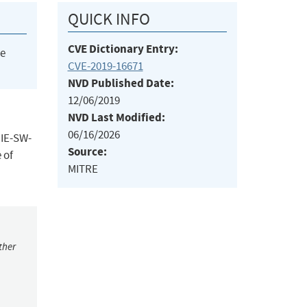
QUICK INFO
CVE Dictionary Entry:
he
CVE-2019-16671
NVD Published Date:
12/06/2019
NVD Last Modified:
06/16/2026
 IE-SW-
Source:
 of
MITRE
ther