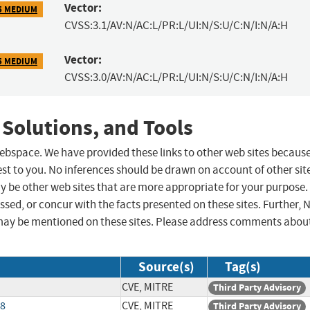
Vector:
5 MEDIUM
CVSS:3.1/AV:N/AC:L/PR:L/UI:N/S:U/C:N/I:N/A:H
Vector:
5 MEDIUM
CVSS:3.0/AV:N/AC:L/PR:L/UI:N/S:U/C:N/I:N/A:H
 Solutions, and Tools
 webspace. We have provided these links to other web sites becaus
st to you. No inferences should be drawn on account of other sit
ay be other web sites that are more appropriate for your purpose.
sed, or concur with the facts presented on these sites. Further, 
may be mentioned on these sites. Please address comments abou
Source(s)
Tag(s)
CVE, MITRE
Third Party Advisory
18
CVE, MITRE
Third Party Advisory