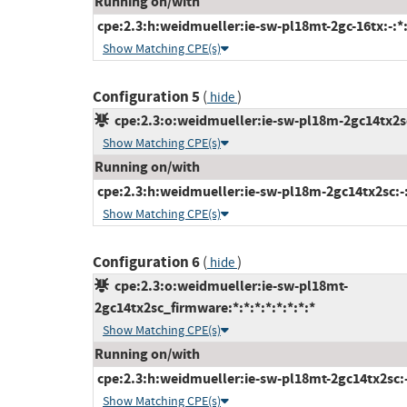
Running on/with
cpe:2.3:h:weidmueller:ie-sw-pl18mt-2gc-16tx:-:*:*
Show Matching CPE(s)
Configuration 5
(
)
hide
cpe:2.3:o:weidmueller:ie-sw-pl18m-2gc14tx2sc_
Show Matching CPE(s)
Running on/with
cpe:2.3:h:weidmueller:ie-sw-pl18m-2gc14tx2sc:-:*
Show Matching CPE(s)
Configuration 6
(
)
hide
cpe:2.3:o:weidmueller:ie-sw-pl18mt-
2gc14tx2sc_firmware:*:*:*:*:*:*:*:*
Show Matching CPE(s)
Running on/with
cpe:2.3:h:weidmueller:ie-sw-pl18mt-2gc14tx2sc:-:
Show Matching CPE(s)