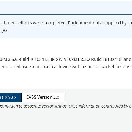
richment efforts were completed. Enrichment data supplied by t
ges.
5M 3.6.6 Build 16102415, IE-SW-VL08MT 3.5.2 Build 16102415, and
enticated users can crash a device with a special packet because
rsion 3.x
CVSS Version 2.0
nformation to associate vector strings. CVSS information contributed by o