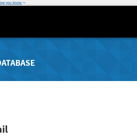
how you know
DATABASE
il