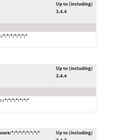
Up to (including)
3.4.4
*:*:*:*:*:*:*
Up to (including)
3.4.4
:*:*:*:*:*:*:*
re:*:*:*:*:*:*:*:*
Up to (including)