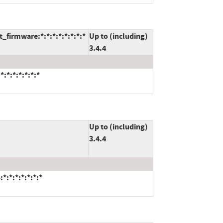
firmware:*:*:*:*:*:*:*:*
Up to (including)
3.4.4
:*:*:*:*:*:*
Up to (including)
3.4.4
*:*:*:*:*:*:*