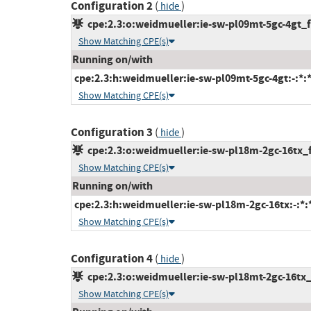
Configuration 2
(
)
hide
cpe:2.3:o:weidmueller:ie-sw-pl09mt-5gc-4gt_fi
Show Matching CPE(s)
Running on/with
cpe:2.3:h:weidmueller:ie-sw-pl09mt-5gc-4gt:-:*:*:
Show Matching CPE(s)
Configuration 3
(
)
hide
cpe:2.3:o:weidmueller:ie-sw-pl18m-2gc-16tx_fi
Show Matching CPE(s)
Running on/with
cpe:2.3:h:weidmueller:ie-sw-pl18m-2gc-16tx:-:*:*:
Show Matching CPE(s)
Configuration 4
(
)
hide
cpe:2.3:o:weidmueller:ie-sw-pl18mt-2gc-16tx_f
Show Matching CPE(s)