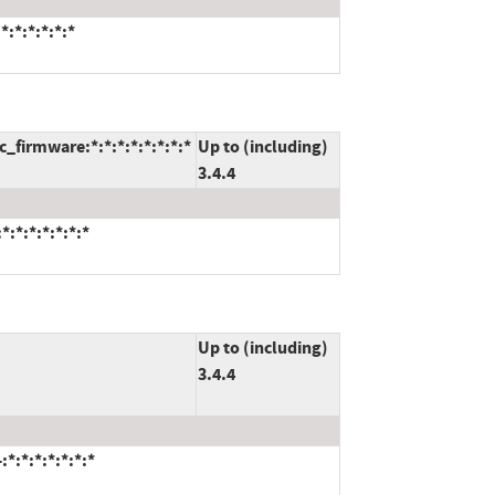
:*:*:*:*:*
firmware:*:*:*:*:*:*:*:*
Up to (including)
3.4.4
:*:*:*:*:*:*
Up to (including)
3.4.4
*:*:*:*:*:*:*