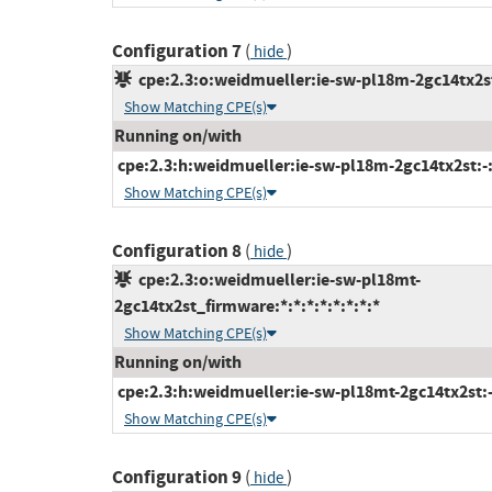
Configuration 7
(
)
hide
cpe:2.3:o:weidmueller:ie-sw-pl18m-2gc14tx2st_
Show Matching CPE(s)
Running on/with
cpe:2.3:h:weidmueller:ie-sw-pl18m-2gc14tx2st:-:*
Show Matching CPE(s)
Configuration 8
(
)
hide
cpe:2.3:o:weidmueller:ie-sw-pl18mt-
2gc14tx2st_firmware:*:*:*:*:*:*:*:*
Show Matching CPE(s)
Running on/with
cpe:2.3:h:weidmueller:ie-sw-pl18mt-2gc14tx2st:-:
Show Matching CPE(s)
Configuration 9
(
)
hide