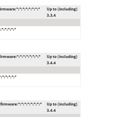
rmware:*:*:*:*:*:*:*:*
Up to (including)
3.3.4
*:*:*:*:*
rmware:*:*:*:*:*:*:*:*
Up to (including)
3.4.4
*:*:*:*:*
irmware:*:*:*:*:*:*:*:*
Up to (including)
3.4.4