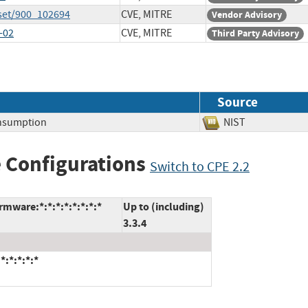
set/900_102694
CVE, MITRE
Vendor Advisory
-02
CVE, MITRE
Third Party Advisory
Source
nsumption
NIST
 Configurations
Switch to CPE 2.2
mware:*:*:*:*:*:*:*:*
Up to (including)
3.3.4
:*:*:*:*