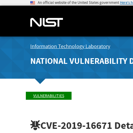
An official website of the United States government
Here's 
Information Technology Laboratory
NATIONAL VULNERABILITY 
VULNERABILITIES
CVE-2019-16671
Deta