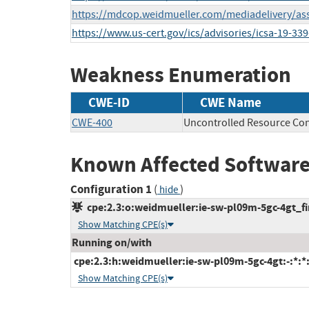
https://mdcop.weidmueller.com/mediadelivery/as
https://www.us-cert.gov/ics/advisories/icsa-19-339
Weakness Enumeration
CWE-ID
CWE Name
CWE-400
Uncontrolled Resource Co
Known Affected Software
Configuration 1
(
)
hide
cpe:2.3:o:weidmueller:ie-sw-pl09m-5gc-4gt_fir
Show Matching CPE(s)
Running on/with
cpe:2.3:h:weidmueller:ie-sw-pl09m-5gc-4gt:-:*:*:*
Show Matching CPE(s)