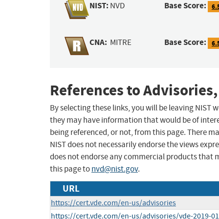
NIST:
Base Score:
NVD
6.
CNA:
Base Score:
MITRE
6.
References to Advisories,
By selecting these links, you will be leaving NIST
they may have information that would be of intere
being referenced, or not, from this page. There m
NIST does not necessarily endorse the views expres
does not endorse any commercial products that 
this page to
nvd@nist.gov
.
URL
https://cert.vde.com/en-us/advisories
https://cert.vde.com/en-us/advisories/vde-2019-0