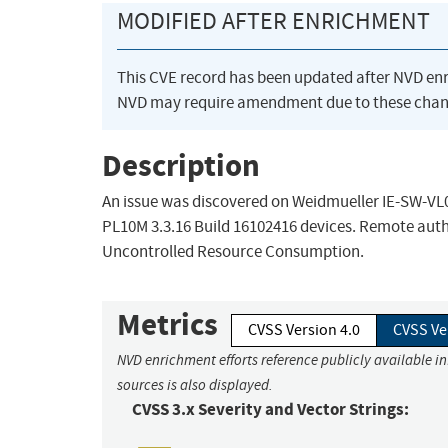
MODIFIED AFTER ENRICHMENT
This CVE record has been updated after NVD en
NVD may require amendment due to these chan
Description
An issue was discovered on Weidmueller IE-SW-VL0
PL10M 3.3.16 Build 16102416 devices. Remote auth
Uncontrolled Resource Consumption.
Metrics
CVSS Version 4.0
CVSS Ve
NVD enrichment efforts reference publicly available i
sources is also displayed.
CVSS 3.x Severity and Vector Strings: