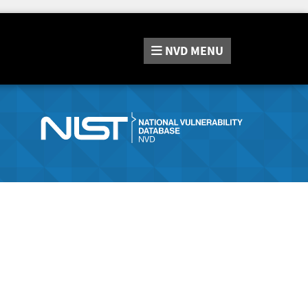
NVD
MENU