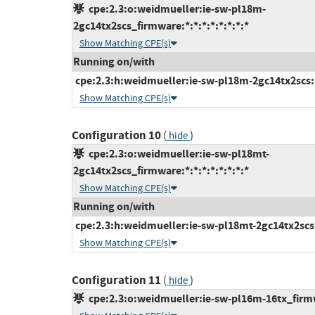
cpe:2.3:o:weidmueller:ie-sw-pl18m-
2gc14tx2scs_firmware:*:*:*:*:*:*:*:*
Show Matching CPE(s)
Running on/with
cpe:2.3:h:weidmueller:ie-sw-pl18m-2gc14tx2scs:-:
Show Matching CPE(s)
Configuration 10
(
)
hide
cpe:2.3:o:weidmueller:ie-sw-pl18mt-
2gc14tx2scs_firmware:*:*:*:*:*:*:*:*
Show Matching CPE(s)
Running on/with
cpe:2.3:h:weidmueller:ie-sw-pl18mt-2gc14tx2scs:-
Show Matching CPE(s)
Configuration 11
(
)
hide
cpe:2.3:o:weidmueller:ie-sw-pl16m-16tx_firmwa