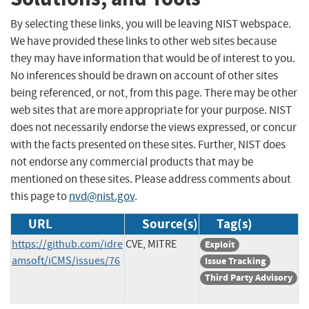
By selecting these links, you will be leaving NIST webspace.
We have provided these links to other web sites because
they may have information that would be of interest to you.
No inferences should be drawn on account of other sites
being referenced, or not, from this page. There may be other
web sites that are more appropriate for your purpose. NIST
does not necessarily endorse the views expressed, or concur
with the facts presented on these sites. Further, NIST does
not endorse any commercial products that may be
mentioned on these sites. Please address comments about
this page to
nvd@nist.gov
.
URL
Source(s)
Tag(s)
https://github.com/idre
CVE, MITRE
Exploit
amsoft/iCMS/issues/76
Issue Tracking
Third Party Advisory