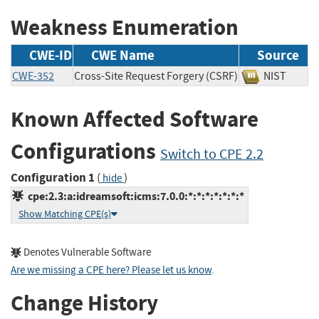
Weakness Enumeration
CWE-ID
CWE Name
Source
CWE-352
Cross-Site Request Forgery (CSRF)
NIST
Known Affected Software
Configurations
Switch to CPE 2.2
Configuration 1
(
)
hide
cpe:2.3:a:idreamsoft:icms:7.0.0:*:*:*:*:*:*:*
Show Matching CPE(s)
Denotes Vulnerable Software
Are we missing a CPE here? Please let us know
.
Change History