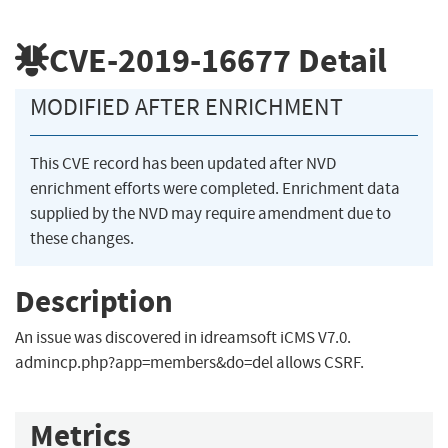
CVE-2019-16677
Detail
MODIFIED AFTER ENRICHMENT
This CVE record has been updated after NVD
enrichment efforts were completed. Enrichment data
supplied by the NVD may require amendment due to
these changes.
Description
An issue was discovered in idreamsoft iCMS V7.0.
admincp.php?app=members&do=del allows CSRF.
Metrics