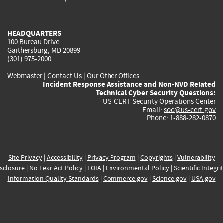
external)
external)
external)
external)
e
HEADQUARTERS
100 Bureau Drive
Gaithersburg, MD 20899
(301) 975-2000
Webmaster
|
Contact Us
|
Our Other Offices
Incident Response Assistance and Non-NVD Related
Technical Cyber Security Questions:
US-CERT Security Operations Center
Email:
soc@us-cert.gov
Phone: 1-888-282-0870
Site Privacy
|
Accessibility
|
Privacy Program
|
Copyrights
|
Vulnerability
sclosure
|
No Fear Act Policy
|
FOIA
|
Environmental Policy
|
Scientific Integri
Information Quality Standards
|
Commerce.gov
|
Science.gov
|
USA.gov