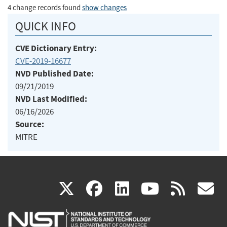
4 change records found
show changes
QUICK INFO
CVE Dictionary Entry:
CVE-2019-16677
NVD Published Date:
09/21/2019
NVD Last Modified:
06/16/2026
Source:
MITRE
(link
(link
(link
(link
(
X
facebook
linkedin
youtu
rss
g
is
is
is
is
i