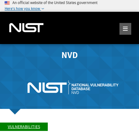
An official website of the United States government
Here's how you know
NVD
VULNERABILITIES