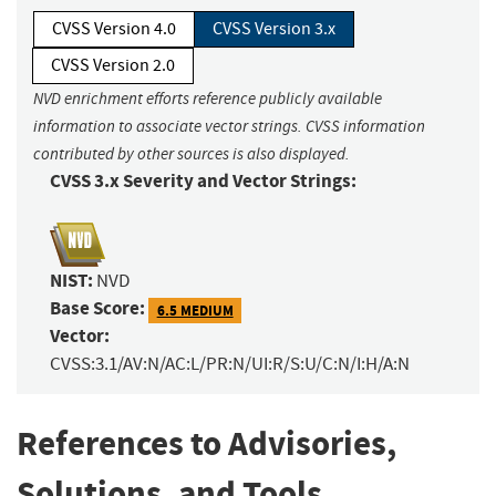
CVSS Version 4.0
CVSS Version 3.x
CVSS Version 2.0
NVD enrichment efforts reference publicly available
information to associate vector strings. CVSS information
contributed by other sources is also displayed.
CVSS 3.x Severity and Vector Strings:
NIST:
NVD
Base Score:
6.5 MEDIUM
Vector:
CVSS:3.1/AV:N/AC:L/PR:N/UI:R/S:U/C:N/I:H/A:N
References to Advisories,
Solutions, and Tools