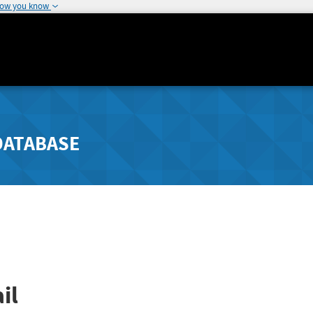
how you know
DATABASE
il