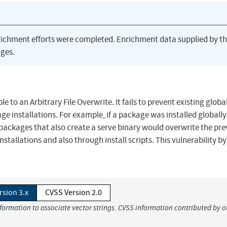
richment efforts were completed. Enrichment data supplied by t
ges.
e to an Arbitrary File Overwrite. It fails to prevent existing global
age installations. For example, if a package was installed globall
 packages that also create a serve binary would overwrite the pre
 installations and also through install scripts. This vulnerability 
rsion 3.x
CVSS Version 2.0
nformation to associate vector strings. CVSS information contributed by o