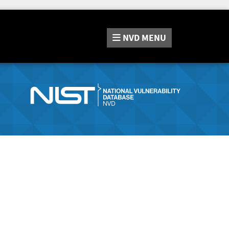
NVD
MENU