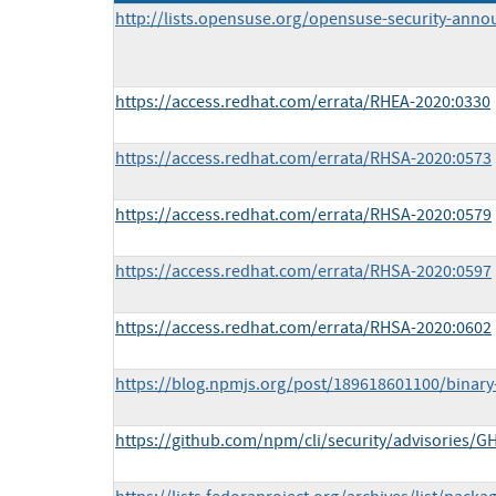
http://lists.opensuse.org/opensuse-security-ann
https://access.redhat.com/errata/RHEA-2020:0330
https://access.redhat.com/errata/RHSA-2020:0573
https://access.redhat.com/errata/RHSA-2020:0579
https://access.redhat.com/errata/RHSA-2020:0597
https://access.redhat.com/errata/RHSA-2020:0602
https://blog.npmjs.org/post/189618601100/binary-
https://github.com/npm/cli/security/advisories/G