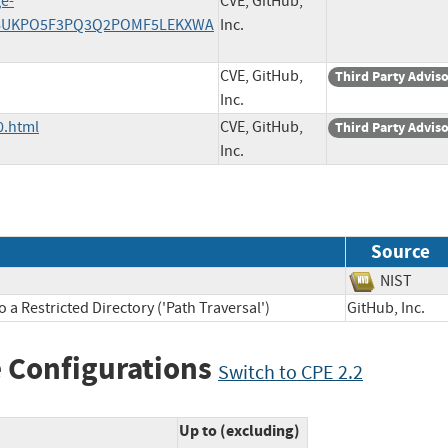
ge-
CVE, GitHub,
/Z36UKPO5F3PQ3Q2POMF5LEKXWA
Inc.
CVE, GitHub,
Third Party Advis
Inc.
0.html
CVE, GitHub,
Third Party Advis
Inc.
Source
NIST
a Restricted Directory ('Path Traversal')
GitHub, Inc
 Configurations
Switch to CPE 2.2
Up to (excluding)