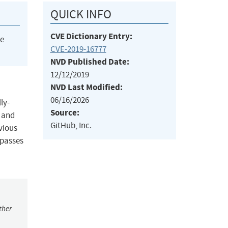
QUICK INFO
CVE Dictionary Entry:
he
CVE-2019-16777
NVD Published Date:
12/12/2019
NVD Last Modified:
06/16/2026
ly-
Source:
y and
GitHub, Inc.
vious
bypasses
ther