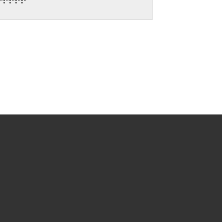
:*:*:*:*