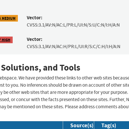
Vector:
5 MEDIUM
CVSS:3.1/AV:N/AC:L/PR:L/UI:N/S:U/C:N/I:H/A:N
Vector:
7 HIGH
CVSS:3.1/AV:N/AC:H/PR:L/UI:R/S:C/C:H/I:H/A:N
 Solutions, and Tools
 webspace. We have provided these links to other web sites becaus
st to you. No inferences should be drawn on account of other sit
ay be other web sites that are more appropriate for your purpose.
sed, or concur with the facts presented on these sites. Further, 
may be mentioned on these sites. Please address comments abou
Source(s)
Tag(s)