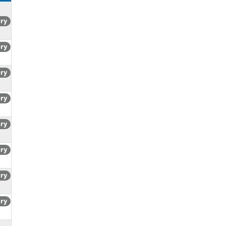
ory
ory
ory
ory
ory
ory
ory
ory