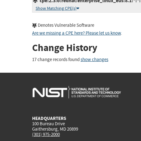
cpe:2.3:o:redhat:enterprise_linux_eus:8.1:*:*:*
Show Matching CPE(s)
Denotes Vulnerable Software
Are we missing a CPE here? Please let us know
.
Change History
17 change records found
show changes
HEADQUARTERS
100 Bureau Drive
Gaithersburg, MD 20899
(301) 975-2000