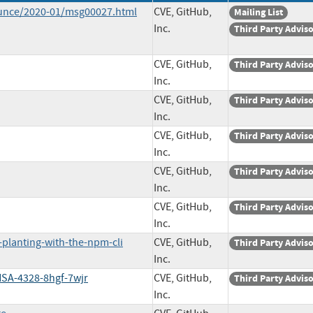
ounce/2020-01/msg00027.html
CVE, GitHub,
Mailing List
Inc.
Third Party Advis
CVE, GitHub,
Third Party Advis
Inc.
CVE, GitHub,
Third Party Advis
Inc.
CVE, GitHub,
Third Party Advis
Inc.
CVE, GitHub,
Third Party Advis
Inc.
CVE, GitHub,
Third Party Advis
Inc.
planting-with-the-npm-cli
CVE, GitHub,
Third Party Advis
Inc.
HSA-4328-8hgf-7wjr
CVE, GitHub,
Third Party Advis
Inc.