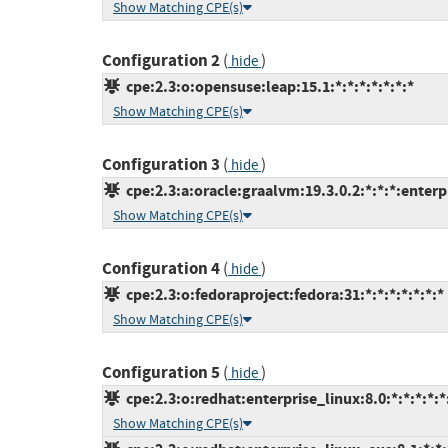
Show Matching CPE(s)
Configuration 2
(
)
hide
cpe:2.3:o:opensuse:leap:15.1:*:*:*:*:*:*:*
Show Matching CPE(s)
Configuration 3
(
)
hide
cpe:2.3:a:oracle:graalvm:19.3.0.2:*:*:*:enterpr
Show Matching CPE(s)
Configuration 4
(
)
hide
cpe:2.3:o:fedoraproject:fedora:31:*:*:*:*:*:*:*
Show Matching CPE(s)
Configuration 5
(
)
hide
cpe:2.3:o:redhat:enterprise_linux:8.0:*:*:*:*:*
Show Matching CPE(s)