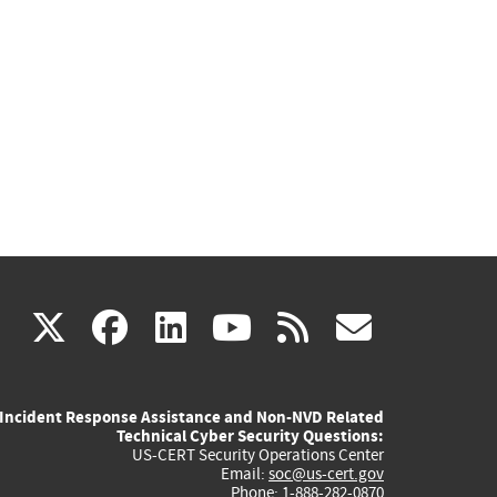
(link
(link
(link
(link
(link
X
facebook
linkedin
youtube
rss
govd
is
is
is
is
is
Incident Response Assistance and Non-NVD Related
external)
external)
external)
external)
externa
Technical Cyber Security Questions:
US-CERT Security Operations Center
Email:
soc@us-cert.gov
Phone: 1-888-282-0870