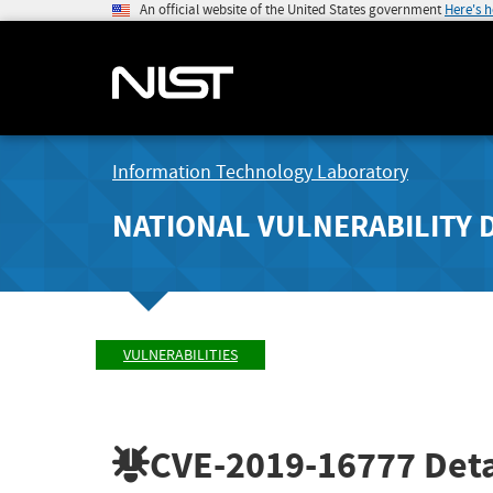
An official website of the United States government
Here's 
Information Technology Laboratory
NATIONAL VULNERABILITY 
VULNERABILITIES
CVE-2019-16777
Deta