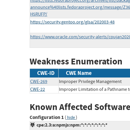
https://lists.fedoraproject.org/archives/list/packa
announce%40lists.fedoraproject.org/message
H5RUFP/
https://security.gentoo.org/glsa/202003-48
https://www.oracle.com/security-alerts/cpujan202
Weakness Enumeration
CWE-ID
CWE Name
CWE-269
Improper Privilege Management
CWE-22
Improper Limitation of a Pathname to 
Known Affected Software
Configuration 1
(
)
hide
cpe:2.3:a:npmjs:npm:*:*:*:*:*:*:*:*