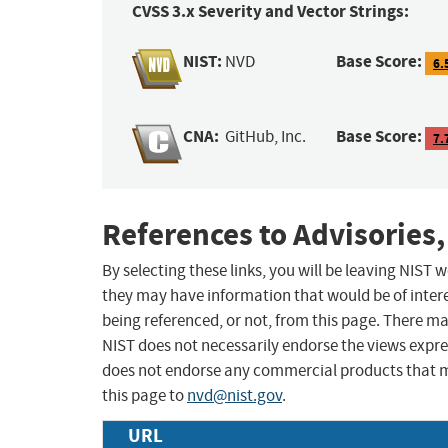
CVSS 3.x Severity and Vector Strings:
NIST:
Base Score:
NVD
6.
CNA:
Base Score:
GitHub, Inc.
7.
References to Advisories,
By selecting these links, you will be leaving NIST
they may have information that would be of intere
being referenced, or not, from this page. There m
NIST does not necessarily endorse the views expres
does not endorse any commercial products that 
this page to
nvd@nist.gov
.
URL