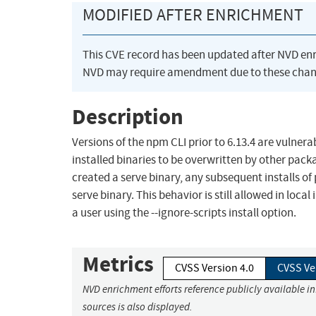
MODIFIED AFTER ENRICHMENT
This CVE record has been updated after NVD en
NVD may require amendment due to these chan
Description
Versions of the npm CLI prior to 6.13.4 are vulnerabl
installed binaries to be overwritten by other pack
created a serve binary, any subsequent installs of
serve binary. This behavior is still allowed in local
a user using the --ignore-scripts install option.
Metrics
CVSS Version 4.0
CVSS Ve
NVD enrichment efforts reference publicly available i
sources is also displayed.