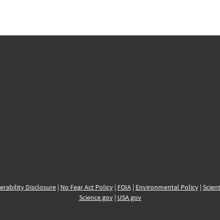
erability Disclosure
|
No Fear Act Policy
|
FOIA
|
Environmental Policy
|
Scient
Science.gov
|
USA.gov