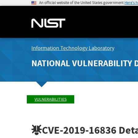
An official website of the United States government
Here's 
Information Technology Laboratory
NATIONAL VULNERABILITY 
VULNERABILITIES
CVE-2019-16836
Deta