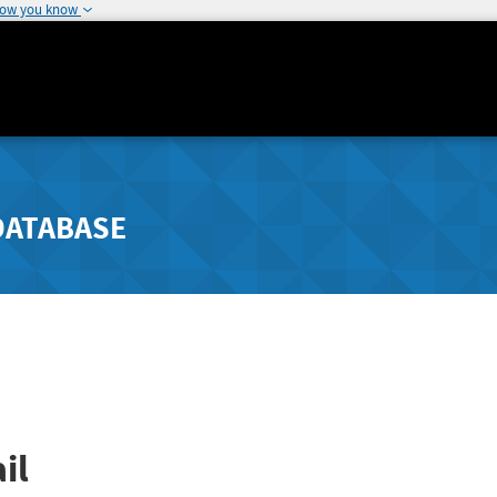
how you know
DATABASE
il