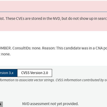
st. These CVEs are stored in the NVD, but do not show up in sear
BER. ConsultIDs: none. Reason: This candidate was in a CNA po
: none.
rsion 3.x
CVSS Version 2.0
nformation to associate vector strings. CVSS information contributed by o
NVD assessment not yet provided.
A