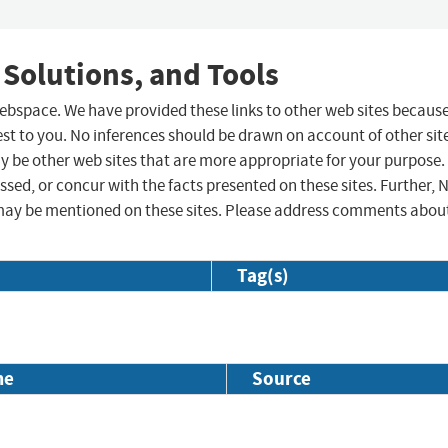
 Solutions, and Tools
 webspace. We have provided these links to other web sites becaus
st to you. No inferences should be drawn on account of other sit
ay be other web sites that are more appropriate for your purpose.
sed, or concur with the facts presented on these sites. Further, 
may be mentioned on these sites. Please address comments abou
Tag(s)
me
Source