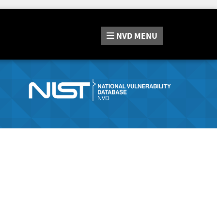
NVD
MENU