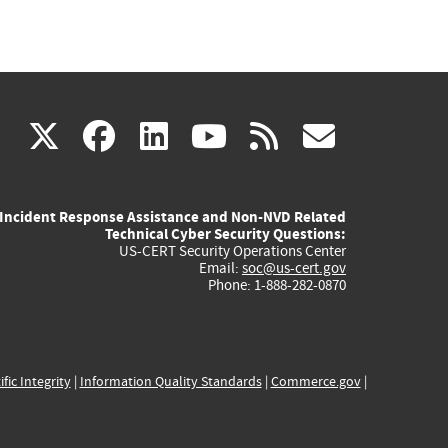
(link
(link
(link
(link
(link
X
facebook
linkedin
youtube
rss
govd
is
is
is
is
is
Incident Response Assistance and Non-NVD Related
external)
external)
external)
external)
externa
Technical Cyber Security Questions:
US-CERT Security Operations Center
Email:
soc@us-cert.gov
Phone: 1-888-282-0870
ific Integrity
|
Information Quality Standards
|
Commerce.gov
|