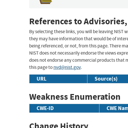
References to Advisories,
By selecting these links, you will be leaving NIST
they may have information that would be of intere
being referenced, or not, from this page. There m
NIST does not necessarily endorse the views expres
does not endorse any commercial products that 
this page to
nvd@nist.gov
.
URL
Source(s)
Weakness Enumeration
CWE-ID
CWE Na
Change History