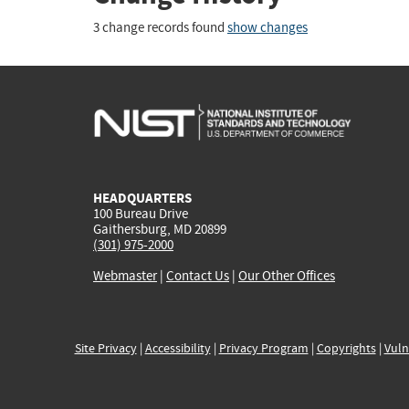
3 change records found
show changes
HEADQUARTERS
100 Bureau Drive
Gaithersburg, MD 20899
(301) 975-2000
Webmaster
|
Contact Us
|
Our Other Offices
Site Privacy
|
Accessibility
|
Privacy Program
|
Copyrights
|
Vuln