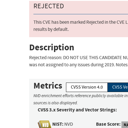
REJECTED
This CVE has been marked Rejected in the CVE Li
results by default.
Description
Rejected reason: DO NOT USE THIS CANDIDATE NUM
was not assigned to any issues during 2019. Notes
Metrics
CVSS Version 4.0
CVSS Ve
NVD enrichment efforts reference publicly available i
sources is also displayed.
CVSS 3.x Severity and Vector Strings:
NIST:
Base Score:
NVD
N/