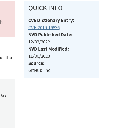
QUICK INFO
CVE Dictionary Entry:
ch
CVE-2019-16836
NVD Published Date:
12/02/2022
NVD Last Modified:
11/06/2023
ol that
Source:
GitHub, Inc.
ther