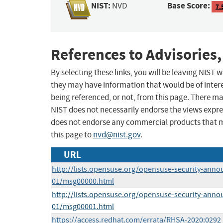
NIST:
Base Score:
NVD
7.
References to Advisories,
By selecting these links, you will be leaving NIST
they may have information that would be of intere
being referenced, or not, from this page. There m
NIST does not necessarily endorse the views expres
does not endorse any commercial products that 
this page to
nvd@nist.gov
.
URL
http://lists.opensuse.org/opensuse-security-anno
01/msg00000.html
http://lists.opensuse.org/opensuse-security-anno
01/msg00001.html
https://access.redhat.com/errata/RHSA-2020:0292