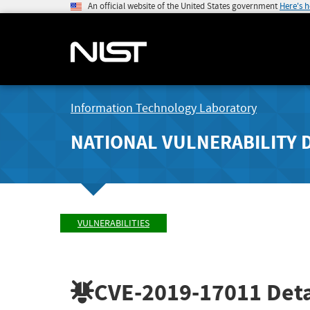
An official website of the United States government
Here's 
Information Technology Laboratory
NATIONAL VULNERABILITY 
VULNERABILITIES
CVE-2019-17011
Deta