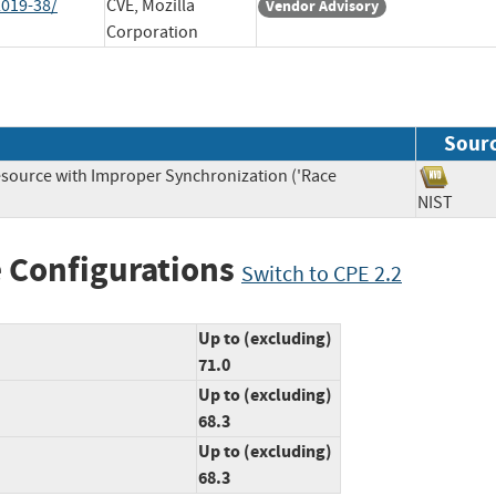
2019-38/
CVE, Mozilla
Vendor Advisory
Corporation
Sour
source with Improper Synchronization ('Race
NIST
 Configurations
Switch to CPE 2.2
Up to (excluding)
71.0
Up to (excluding)
68.3
Up to (excluding)
68.3