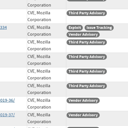
Corporation
CVE, Mozilla
Third Party Advisory
Corporation
1334
CVE, Mozilla
Exploit
Issue Tracking
Corporation
Vendor Advisory
CVE, Mozilla
Third Party Advisory
Corporation
CVE, Mozilla
Third Party Advisory
Corporation
CVE, Mozilla
Third Party Advisory
Corporation
CVE, Mozilla
Third Party Advisory
Corporation
2019-36/
CVE, Mozilla
Vendor Advisory
Corporation
2019-37/
CVE, Mozilla
Vendor Advisory
Corporation