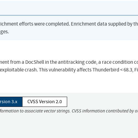
richment efforts were completed. Enrichment data supplied by t
ges.
ent from a DocShell in the antitracking code, a race condition c
exploitable crash. This vulnerability affects Thunderbird < 68.3, F
rsion 3.x
CVSS Version 2.0
nformation to associate vector strings. CVSS information contributed by o