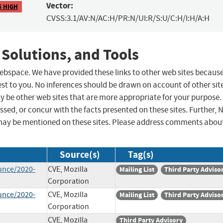
Vector:
5 HIGH
CVSS:3.1/AV:N/AC:H/PR:N/UI:R/S:U/C:H/I:H/A:H
 Solutions, and Tools
 webspace. We have provided these links to other web sites becaus
st to you. No inferences should be drawn on account of other sit
ay be other web sites that are more appropriate for your purpose.
sed, or concur with the facts presented on these sites. Further, 
may be mentioned on these sites. Please address comments abou
Source(s)
Tag(s)
unce/2020-
CVE, Mozilla
Mailing List
Third Party Adviso
Corporation
unce/2020-
CVE, Mozilla
Mailing List
Third Party Adviso
Corporation
CVE, Mozilla
Third Party Advisory