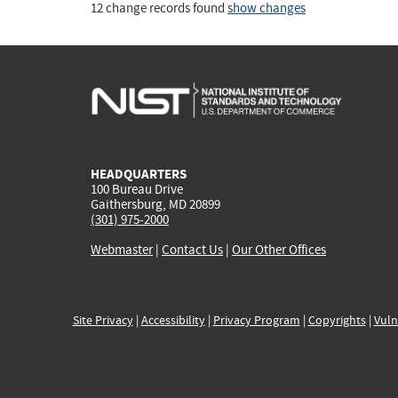
12 change records found
show changes
HEADQUARTERS
100 Bureau Drive
Gaithersburg, MD 20899
(301) 975-2000
Webmaster
|
Contact Us
|
Our Other Offices
Site Privacy
|
Accessibility
|
Privacy Program
|
Copyrights
|
Vuln