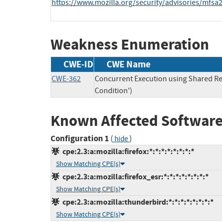
https://www.mozilla.org/security/advisories/mfsa
Weakness Enumeration
CWE-ID
CWE Name
CWE-362
Concurrent Execution using Shared Re
Condition')
Known Affected Software
Configuration 1
(
)
hide
cpe:2.3:a:mozilla:firefox:*:*:*:*:*:*:*:*
Show Matching CPE(s)
cpe:2.3:a:mozilla:firefox_esr:*:*:*:*:*:*:*:*
Show Matching CPE(s)
cpe:2.3:a:mozilla:thunderbird:*:*:*:*:*:*:*:*
Show Matching CPE(s)