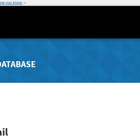
how you know
DATABASE
il