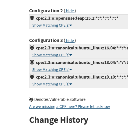
Configuration 2
(
)
hide
cpe:2.3:o:opensuse:leap:15.1:*:*:*:*:*:*:*
Show Matching CPE(s)
Configuration 3
(
)
hide
cpe:2.3:o:canonical:ubuntu_linux:16.04:*:*:*:
Show Matching CPE(s)
cpe:2.3:o:canonical:ubuntu_linux:18.04:*:*:*:l
Show Matching CPE(s)
cpe:2.3:o:canonical:ubuntu_linux:19.10:*:*:*:*
Show Matching CPE(s)
Denotes Vulnerable Software
Are we missing a CPE here? Please let us know
.
Change History