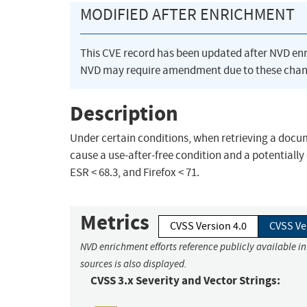
MODIFIED AFTER ENRICHMENT
This CVE record has been updated after NVD en
NVD may require amendment due to these chan
Description
Under certain conditions, when retrieving a docum
cause a use-after-free condition and a potentially 
ESR < 68.3, and Firefox < 71.
Metrics
CVSS Version 4.0
CVSS Ve
NVD enrichment efforts reference publicly available i
sources is also displayed.
CVSS 3.x Severity and Vector Strings: