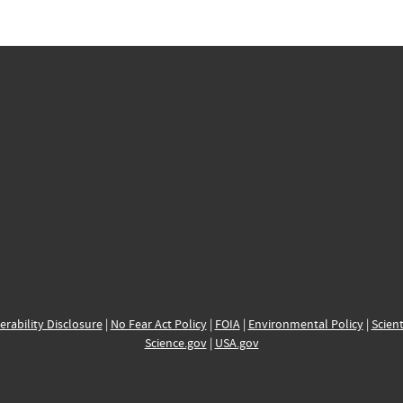
erability Disclosure
|
No Fear Act Policy
|
FOIA
|
Environmental Policy
|
Scient
Science.gov
|
USA.gov