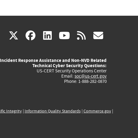
(link
(link
(link
(link
(link
X
facebook
linkedin
youtube
rss
govd
is
is
is
is
is
Incident Response Assistance and Non-NVD Related
external)
external)
external)
external)
externa
Technical Cyber Security Questions:
US-CERT Security Operations Center
Email:
soc@us-cert.gov
Phone: 1-888-282-0870
ific Integrity
|
Information Quality Standards
|
Commerce.gov
|