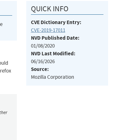
QUICK INFO
CVE Dictionary Entry:
he
CVE-2019-17011
NVD Published Date:
01/08/2020
NVD Last Modified:
06/16/2026
ould
Source:
irefox
Mozilla Corporation
ther