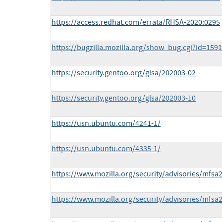
https://access.redhat.com/errata/RHSA-2020:0295
https://bugzilla.mozilla.org/show_bug.cgi?id=159
https://security.gentoo.org/glsa/202003-02
https://security.gentoo.org/glsa/202003-10
https://usn.ubuntu.com/4241-1/
https://usn.ubuntu.com/4335-1/
https://www.mozilla.org/security/advisories/mfsa
https://www.mozilla.org/security/advisories/mfsa