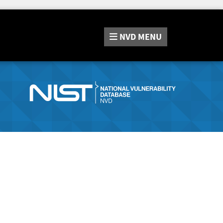
NVD
MENU