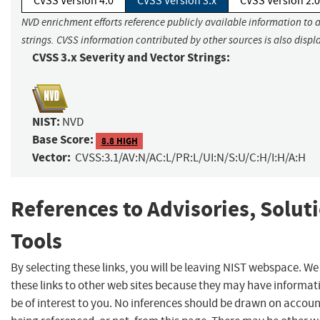
CVSS Version 4.0
CVSS Version 3.x
CVSS Version 2.0
NVD enrichment efforts reference publicly available information to 
strings. CVSS information contributed by other sources is also displ
CVSS 3.x Severity and Vector Strings:
NIST:
NVD
Base Score:
8.8 HIGH
Vector:
CVSS:3.1/AV:N/AC:L/PR:L/UI:N/S:U/C:H/I:H/A:H
References to Advisories, Solut
Tools
By selecting these links, you will be leaving NIST webspace. W
these links to other web sites because they may have informat
be of interest to you. No inferences should be drawn on account