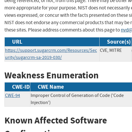
being referenced, or not, from this page. There may be other we
more appropriate for your purpose. NIST does not necessarily 
views expressed, or concur with the facts presented on these si
NIST does not endorse any commercial products that may be
these sites. Please address comments about this page to
nvd@
URL
Source(s)
https://support.sugarcrm.com/Resources/Sec
CVE, MITRE
urity/sugarcrm-sa-2019-030/
Weakness Enumeration
CWE-ID
CWE Name
CWE-94
Improper Control of Generation of Code ('Code
Injection')
Known Affected Software