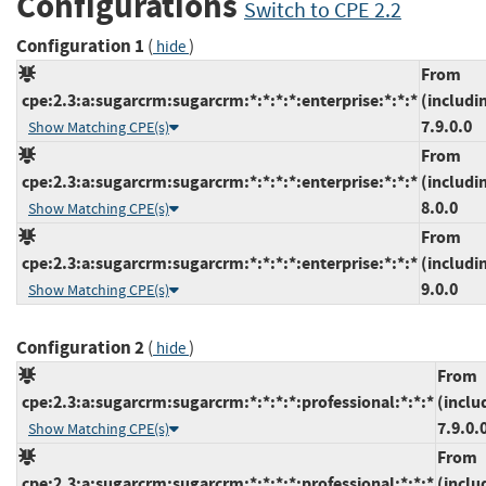
Configurations
Switch to CPE 2.2
Configuration 1
(
)
hide
From
cpe:2.3:a:sugarcrm:sugarcrm:*:*:*:*:enterprise:*:*:*
(includi
7.9.0.0
Show Matching CPE(s)
From
cpe:2.3:a:sugarcrm:sugarcrm:*:*:*:*:enterprise:*:*:*
(includi
8.0.0
Show Matching CPE(s)
From
cpe:2.3:a:sugarcrm:sugarcrm:*:*:*:*:enterprise:*:*:*
(includi
9.0.0
Show Matching CPE(s)
Configuration 2
(
)
hide
From
cpe:2.3:a:sugarcrm:sugarcrm:*:*:*:*:professional:*:*:*
(inclu
7.9.0.
Show Matching CPE(s)
From
cpe:2.3:a:sugarcrm:sugarcrm:*:*:*:*:professional:*:*:*
(inclu