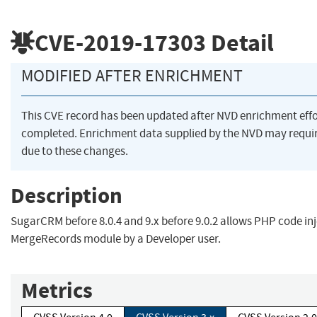
CVE-2019-17303
Detail
MODIFIED AFTER ENRICHMENT
This CVE record has been updated after NVD enrichment eff
completed. Enrichment data supplied by the NVD may req
due to these changes.
Description
SugarCRM before 8.0.4 and 9.x before 9.0.2 allows PHP code inj
MergeRecords module by a Developer user.
Metrics