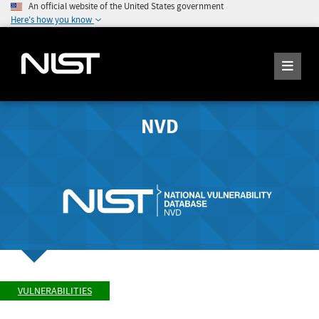
An official website of the United States government
Here's how you know
NVD
VULNERABILITIES