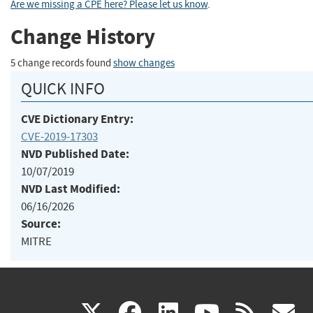
Are we missing a CPE here? Please let us know
.
Change History
5 change records found
show changes
QUICK INFO
CVE Dictionary Entry:
CVE-2019-17303
NVD Published Date:
10/07/2019
NVD Last Modified:
06/16/2026
Source:
MITRE
(link
(link
(link
(link
(
X
facebook
linkedin
youtu
rss
g