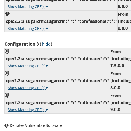
8.0.0
Show Matching CPE(s)
From
cpe:2.3:a:sugarcrm:sugarcrm:*:*:*:*:professional:*:*:*
(inclu
9.0.0
Show Matching CPE(s)
Configuration 3
(
)
hide
From
cpe:2.3:a:sugarcrm:sugarcrm:*:*:*:*:ultimate:*:*:*
(including
7.9.0.0
Show Matching CPE(s)
From
cpe:2.3:a:sugarcrm:sugarcrm:*:*:*:*:ultimate:*:*:*
(including
8.0.0
Show Matching CPE(s)
From
cpe:2.3:a:sugarcrm:sugarcrm:*:*:*:*:ultimate:*:*:*
(including
9.0.0
Show Matching CPE(s)
Denotes Vulnerable Software