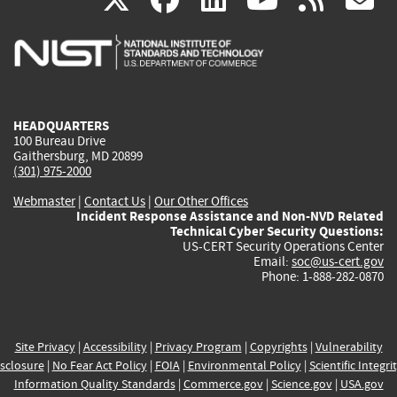
is
is
is
is
i
external)
external)
external)
external)
e
HEADQUARTERS
100 Bureau Drive
Gaithersburg, MD 20899
(301) 975-2000
Webmaster
|
Contact Us
|
Our Other Offices
Incident Response Assistance and Non-NVD Related
Technical Cyber Security Questions:
US-CERT Security Operations Center
Email:
soc@us-cert.gov
Phone: 1-888-282-0870
Site Privacy
|
Accessibility
|
Privacy Program
|
Copyrights
|
Vulnerability
sclosure
|
No Fear Act Policy
|
FOIA
|
Environmental Policy
|
Scientific Integri
Information Quality Standards
|
Commerce.gov
|
Science.gov
|
USA.gov