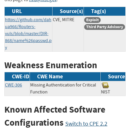
URL
Source(s)
Tag(s)
https://github.com/dah
CVE, MITRE
Exploit
ua966/Routers-
Third Party Advisory
vuls/blob/master/DIR-
868/name%26passwd.p
y
Weakness Enumeration
CWE-ID
CWE Name
Source
CWE-306
Missing Authentication for Critical
Function
NIST
Known Affected Software
Configurations
Switch to CPE 2.2