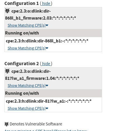
Configuration 1
(
)
hide
cpe:2.3:o:dlink:dir-
868l_b1_firmware:2.03:*:*:*:*:*:*:*
Show Matching CPE(s)
Running on/with
cpe:2.3:h:dlink:dir-868l_b1:-:*:*:*:*:*:*:*
Show Matching CPE(s)
Configuration 2
(
)
hide
cpe:2.3:o:dlink:dir-
817lw_a1_firmware:1.04:*:*:*:*:*:*:*
Show Matching CPE(s)
Running on/with
cpe:2.3:h:dlink:dir-817lw_a1:-:*:*:*:*:*:*:*
Show Matching CPE(s)
Denotes Vulnerable Software