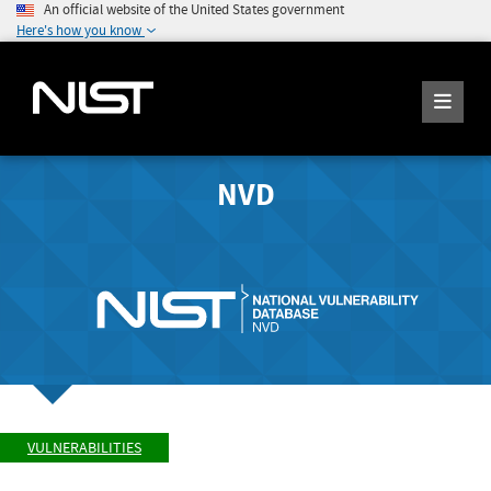
An official website of the United States government
Here's how you know
NVD
VULNERABILITIES