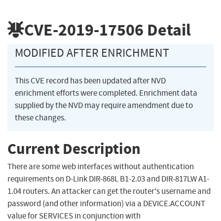
CVE-2019-17506
Detail
MODIFIED AFTER ENRICHMENT
This CVE record has been updated after NVD
enrichment efforts were completed. Enrichment data
supplied by the NVD may require amendment due to
these changes.
Current Description
There are some web interfaces without authentication
requirements on D-Link DIR-868L B1-2.03 and DIR-817LW A1-
1.04 routers. An attacker can get the router's username and
password (and other information) via a DEVICE.ACCOUNT
value for SERVICES in conjunction with