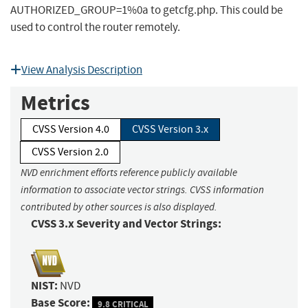
AUTHORIZED_GROUP=1%0a to getcfg.php. This could be
used to control the router remotely.
View Analysis Description
Metrics
CVSS Version 4.0
CVSS Version 3.x
CVSS Version 2.0
NVD enrichment efforts reference publicly available
information to associate vector strings. CVSS information
contributed by other sources is also displayed.
CVSS 3.x Severity and Vector Strings:
NIST:
NVD
Base Score:
9.8 CRITICAL