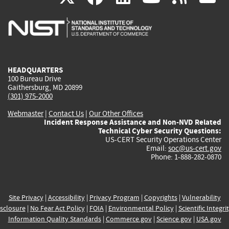
is
is
is
is
i
external)
external)
external)
external)
e
HEADQUARTERS
100 Bureau Drive
Gaithersburg, MD 20899
(301) 975-2000
Webmaster
|
Contact Us
|
Our Other Offices
Incident Response Assistance and Non-NVD Related
Technical Cyber Security Questions:
US-CERT Security Operations Center
Email:
soc@us-cert.gov
Phone: 1-888-282-0870
Site Privacy
|
Accessibility
|
Privacy Program
|
Copyrights
|
Vulnerability
sclosure
|
No Fear Act Policy
|
FOIA
|
Environmental Policy
|
Scientific Integri
Information Quality Standards
|
Commerce.gov
|
Science.gov
|
USA.gov