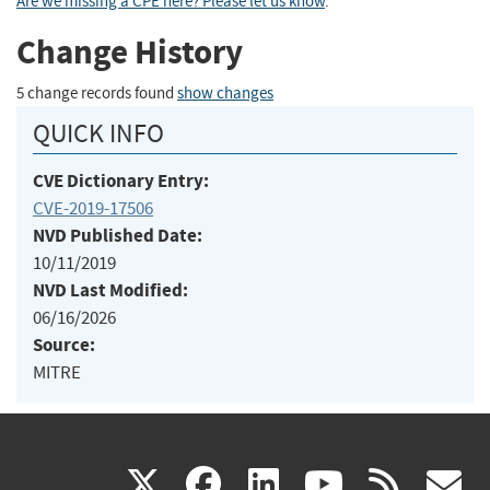
Are we missing a CPE here? Please let us know
.
Change History
5 change records found
show changes
QUICK INFO
CVE Dictionary Entry:
CVE-2019-17506
NVD Published Date:
10/11/2019
NVD Last Modified:
06/16/2026
Source:
MITRE
(link
(link
(link
(link
(
X
facebook
linkedin
youtu
rss
g