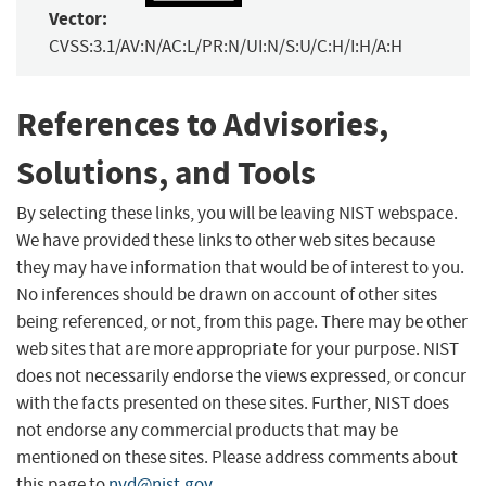
Vector:
CVSS:3.1/AV:N/AC:L/PR:N/UI:N/S:U/C:H/I:H/A:H
References to Advisories,
Solutions, and Tools
By selecting these links, you will be leaving NIST webspace.
We have provided these links to other web sites because
they may have information that would be of interest to you.
No inferences should be drawn on account of other sites
being referenced, or not, from this page. There may be other
web sites that are more appropriate for your purpose. NIST
does not necessarily endorse the views expressed, or concur
with the facts presented on these sites. Further, NIST does
not endorse any commercial products that may be
mentioned on these sites. Please address comments about
this page to
nvd@nist.gov
.