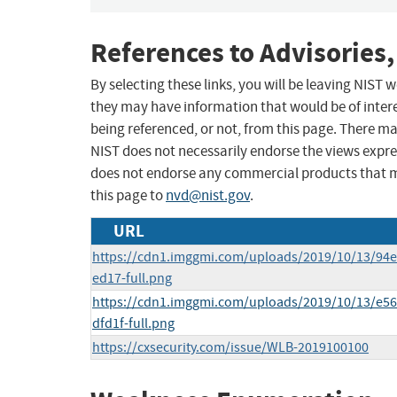
References to Advisories,
By selecting these links, you will be leaving NIST
they may have information that would be of intere
being referenced, or not, from this page. There m
NIST does not necessarily endorse the views expres
does not endorse any commercial products that 
this page to
nvd@nist.gov
.
URL
https://cdn1.imggmi.com/uploads/2019/10/13/94
ed17-full.png
https://cdn1.imggmi.com/uploads/2019/10/13/e5
dfd1f-full.png
https://cxsecurity.com/issue/WLB-2019100100