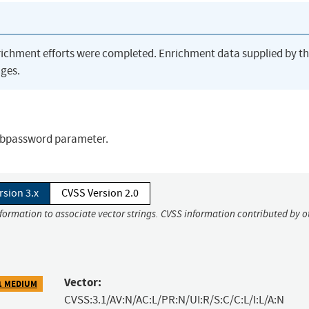
richment efforts were completed. Enrichment data supplied by t
ges.
 dbpassword parameter.
rsion 3.x
CVSS Version 2.0
nformation to associate vector strings. CVSS information contributed by o
Vector:
1 MEDIUM
CVSS:3.1/AV:N/AC:L/PR:N/UI:R/S:C/C:L/I:L/A:N