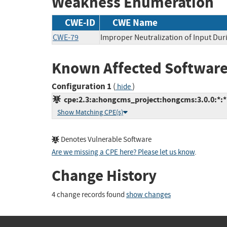
Weakness Enumeration
CWE-ID
CWE Name
CWE-79
Improper Neutralization of Input Duri
Known Affected Software
Configuration 1
(
)
hide
cpe:2.3:a:hongcms_project:hongcms:3.0.0:*:*:
Show Matching CPE(s)
Denotes Vulnerable Software
Are we missing a CPE here? Please let us know
.
Change History
4 change records found
show changes