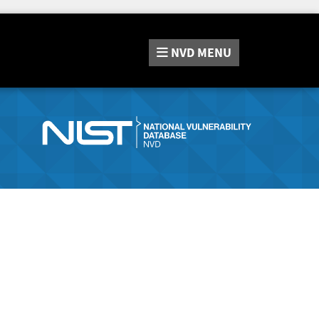
NVD
MENU