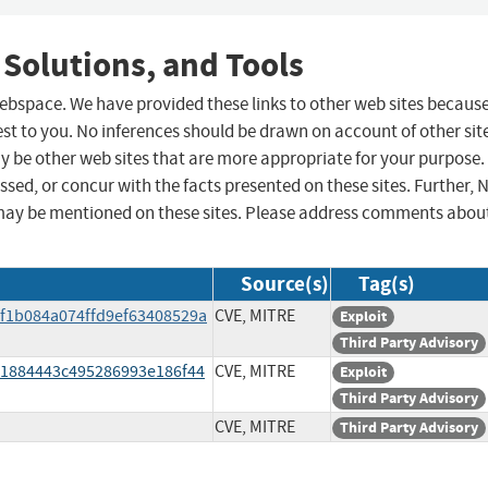
 Solutions, and Tools
 webspace. We have provided these links to other web sites becaus
st to you. No inferences should be drawn on account of other sit
ay be other web sites that are more appropriate for your purpose.
sed, or concur with the facts presented on these sites. Further, 
may be mentioned on these sites. Please address comments abou
Source(s)
Tag(s)
ef1b084a074ffd9ef63408529a
CVE, MITRE
Exploit
Third Party Advisory
61884443c495286993e186f44
CVE, MITRE
Exploit
Third Party Advisory
CVE, MITRE
Third Party Advisory