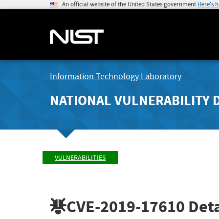
An official website of the United States government
Here's 
Information Technology Laboratory
NATIONAL VULNERABILITY 
VULNERABILITIES
CVE-2019-17610
Deta