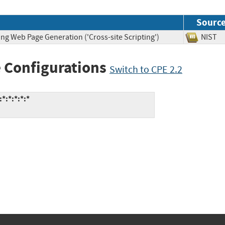
Sourc
ng Web Page Generation ('Cross-site Scripting')
NIS
 Configurations
Switch to CPE 2.2
*:*:*:*:*