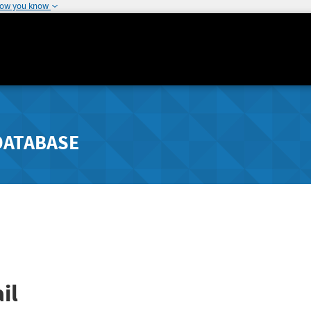
how you know
DATABASE
il