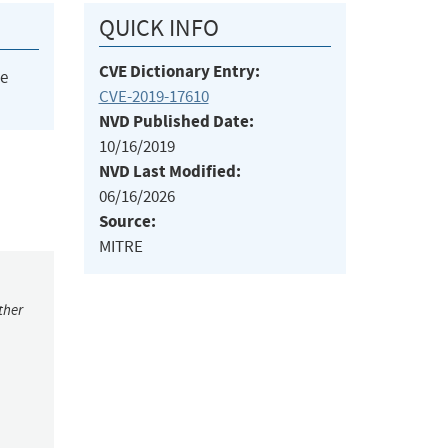
QUICK INFO
CVE Dictionary Entry:
he
CVE-2019-17610
NVD Published Date:
10/16/2019
NVD Last Modified:
06/16/2026
Source:
MITRE
ther