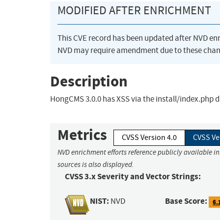
MODIFIED AFTER ENRICHMENT
This CVE record has been updated after NVD en
NVD may require amendment due to these chan
Description
HongCMS 3.0.0 has XSS via the install/index.php
Metrics
CVSS Version 4.0
CVSS Ve
NVD enrichment efforts reference publicly available i
sources is also displayed.
CVSS 3.x Severity and Vector Strings:
NIST:
Base Score:
NVD
6.