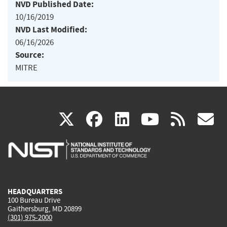
NVD Published Date:
10/16/2019
NVD Last Modified:
06/16/2026
Source:
MITRE
(link
(link
(link
(link
(
X
facebook
linkedin
youtu
rss
g
is
is
is
is
i
external)
external)
external)
external)
e
HEADQUARTERS
100 Bureau Drive
Gaithersburg, MD 20899
(301) 975-2000