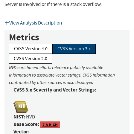
Server is involved or if there is a stack overflow.
View Analysis Description
Metrics
CVSS Version 4.0
CVSS Version 3.x
CVSS Version 2.0
NVD enrichment efforts reference publicly available
information to associate vector strings. CVSS information
contributed by other sources is also displayed.
CVSS 3.x Severity and Vector Strings:
NIST:
NVD
Base Score:
7.8 HIGH
Vector: