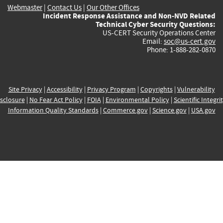
Webmaster
|
Contact Us
|
Our Other Offices
Incident Response Assistance and Non-NVD Related
Technical Cyber Security Questions:
US-CERT Security Operations Center
Email:
soc@us-cert.gov
Phone: 1-888-282-0870
Site Privacy
|
Accessibility
|
Privacy Program
|
Copyrights
|
Vulnerability
sclosure
|
No Fear Act Policy
|
FOIA
|
Environmental Policy
|
Scientific Integri
Information Quality Standards
|
Commerce.gov
|
Science.gov
|
USA.gov