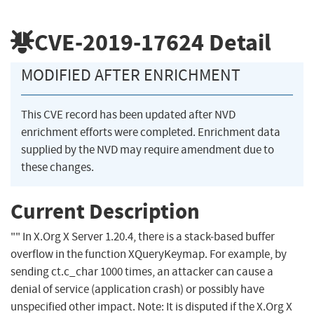
CVE-2019-17624
Detail
MODIFIED AFTER ENRICHMENT
This CVE record has been updated after NVD
enrichment efforts were completed. Enrichment data
supplied by the NVD may require amendment due to
these changes.
Current Description
"" In X.Org X Server 1.20.4, there is a stack-based buffer
overflow in the function XQueryKeymap. For example, by
sending ct.c_char 1000 times, an attacker can cause a
denial of service (application crash) or possibly have
unspecified other impact. Note: It is disputed if the X.Org X