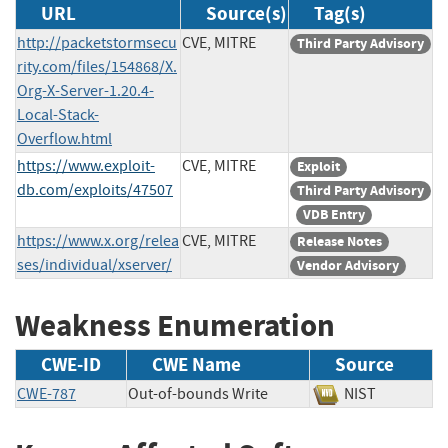
URL
Source(s)
Tag(s)
http://packetstormsecu
CVE, MITRE
Third Party Advisory
rity.com/files/154868/X.
Org-X-Server-1.20.4-
Local-Stack-
Overflow.html
https://www.exploit-
CVE, MITRE
Exploit
db.com/exploits/47507
Third Party Advisory
VDB Entry
https://www.x.org/relea
CVE, MITRE
Release Notes
ses/individual/xserver/
Vendor Advisory
Weakness Enumeration
CWE-ID
CWE Name
Source
CWE-787
Out-of-bounds Write
NIST