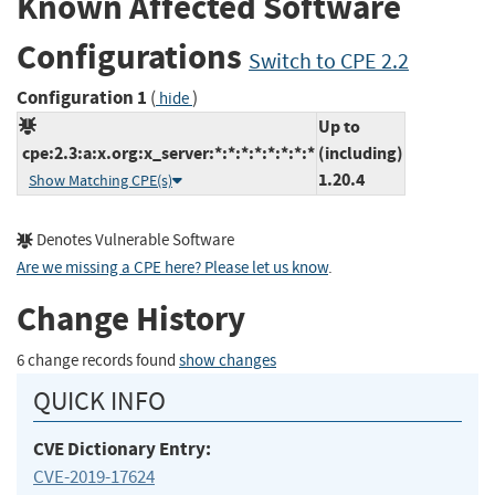
Known Affected Software
Configurations
Switch to CPE 2.2
Configuration 1
(
)
hide
Up to
cpe:2.3:a:x.org:x_server:*:*:*:*:*:*:*:*
(including)
1.20.4
Show Matching CPE(s)
Denotes Vulnerable Software
Are we missing a CPE here? Please let us know
.
Change History
6 change records found
show changes
QUICK INFO
CVE Dictionary Entry:
CVE-2019-17624