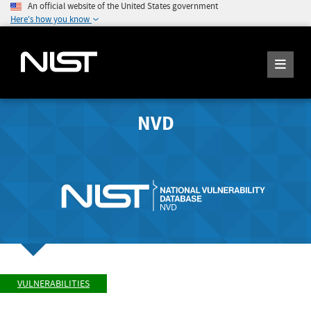
An official website of the United States government
Here's how you know
NVD
VULNERABILITIES