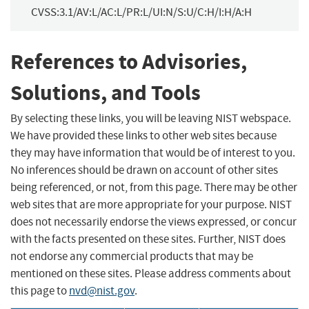
CVSS:3.1/AV:L/AC:L/PR:L/UI:N/S:U/C:H/I:H/A:H
References to Advisories,
Solutions, and Tools
By selecting these links, you will be leaving NIST webspace.
We have provided these links to other web sites because
they may have information that would be of interest to you.
No inferences should be drawn on account of other sites
being referenced, or not, from this page. There may be other
web sites that are more appropriate for your purpose. NIST
does not necessarily endorse the views expressed, or concur
with the facts presented on these sites. Further, NIST does
not endorse any commercial products that may be
mentioned on these sites. Please address comments about
this page to
nvd@nist.gov
.