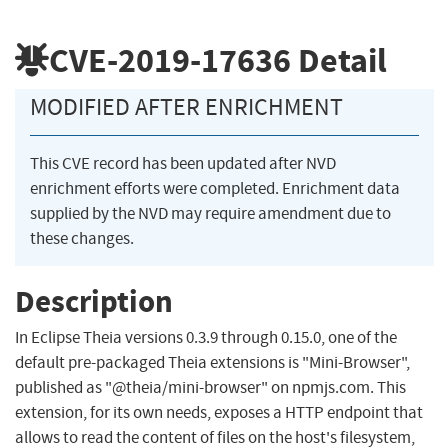
CVE-2019-17636
Detail
MODIFIED AFTER ENRICHMENT
This CVE record has been updated after NVD
enrichment efforts were completed. Enrichment data
supplied by the NVD may require amendment due to
these changes.
Description
In Eclipse Theia versions 0.3.9 through 0.15.0, one of the
default pre-packaged Theia extensions is "Mini-Browser",
published as "@theia/mini-browser" on npmjs.com. This
extension, for its own needs, exposes a HTTP endpoint that
allows to read the content of files on the host's filesystem,