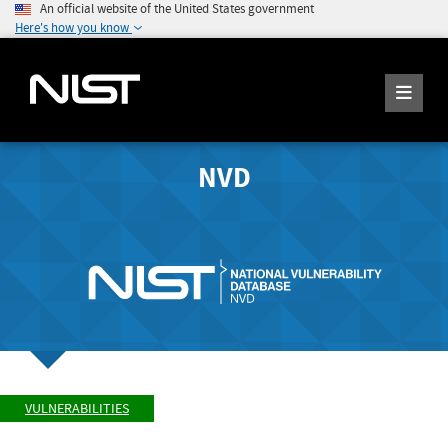
An official website of the United States government
Here's how you know
NVD
VULNERABILITIES