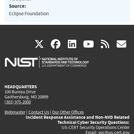
Source:
Eclipse Foundation
(link
(link
(link
(link
(
X
facebook
linkedin
youtu
rss
g
is
is
is
is
i
external)
external)
external)
external)
e
HEADQUARTERS
100 Bureau Drive
Gaithersburg, MD 20899
(301) 975-2000
Webmaster
|
Contact Us
|
Our Other Offices
Incident Response Assistance and Non-NVD Related
Technical Cyber Security Questions:
US-CERT Security Operations Center
Email:
soc@us-cert.gov