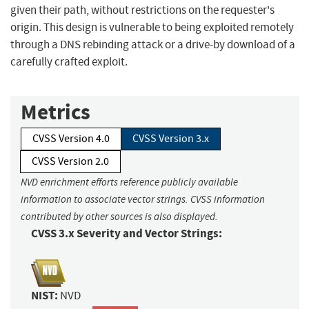
given their path, without restrictions on the requester's
origin. This design is vulnerable to being exploited remotely
through a DNS rebinding attack or a drive-by download of a
carefully crafted exploit.
Metrics
CVSS Version 4.0
CVSS Version 3.x
CVSS Version 2.0
NVD enrichment efforts reference publicly available
information to associate vector strings. CVSS information
contributed by other sources is also displayed.
CVSS 3.x Severity and Vector Strings:
NIST:
NVD