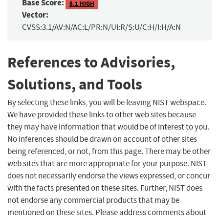
Base Score:
8.1 HIGH
Vector:
CVSS:3.1/AV:N/AC:L/PR:N/UI:R/S:U/C:H/I:H/A:N
References to Advisories,
Solutions, and Tools
By selecting these links, you will be leaving NIST webspace.
We have provided these links to other web sites because
they may have information that would be of interest to you.
No inferences should be drawn on account of other sites
being referenced, or not, from this page. There may be other
web sites that are more appropriate for your purpose. NIST
does not necessarily endorse the views expressed, or concur
with the facts presented on these sites. Further, NIST does
not endorse any commercial products that may be
mentioned on these sites. Please address comments about