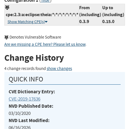
Configuration 1
(
)
hide
From
Up to
cpe:2.3:a:eclipse:theia:*:*:*:*:*:*:*:*
(including)
(including)
0.3.9
0.15.0
Show Matching CPE(s)
Denotes Vulnerable Software
Are we missing a CPE here? Please let us know
.
Change History
4 change records found
show changes
QUICK INFO
CVE Dictionary Entry:
CVE-2019-17636
NVD Published Date:
03/10/2020
NVD Last Modified:
06/16/2026