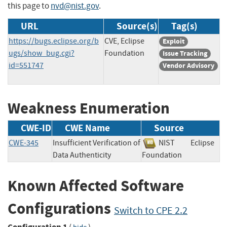
this page to
nvd@nist.gov
.
URL
Source(s)
Tag(s)
https://bugs.eclipse.org/b
CVE, Eclipse
Exploit
ugs/show_bug.cgi?
Foundation
Issue Tracking
id=551747
Vendor Advisory
Weakness Enumeration
CWE-ID
CWE Name
Source
CWE-345
Insufficient Verification of
NIST
Eclipse
Data Authenticity
Foundation
Known Affected Software
Configurations
Switch to CPE 2.2