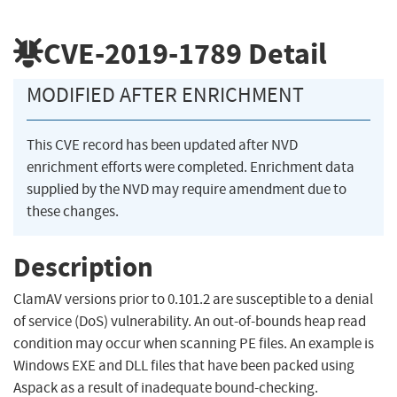
CVE-2019-1789
Detail
MODIFIED AFTER ENRICHMENT
This CVE record has been updated after NVD
enrichment efforts were completed. Enrichment data
supplied by the NVD may require amendment due to
these changes.
Description
ClamAV versions prior to 0.101.2 are susceptible to a denial
of service (DoS) vulnerability. An out-of-bounds heap read
condition may occur when scanning PE files. An example is
Windows EXE and DLL files that have been packed using
Aspack as a result of inadequate bound-checking.