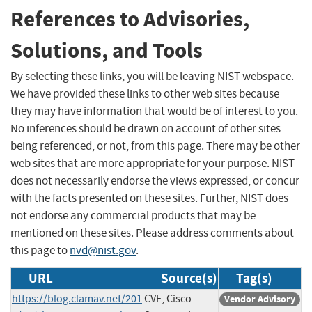
References to Advisories,
Solutions, and Tools
By selecting these links, you will be leaving NIST webspace.
We have provided these links to other web sites because
they may have information that would be of interest to you.
No inferences should be drawn on account of other sites
being referenced, or not, from this page. There may be other
web sites that are more appropriate for your purpose. NIST
does not necessarily endorse the views expressed, or concur
with the facts presented on these sites. Further, NIST does
not endorse any commercial products that may be
mentioned on these sites. Please address comments about
this page to
nvd@nist.gov
.
URL
Source(s)
Tag(s)
https://blog.clamav.net/201
CVE, Cisco
Vendor Advisory