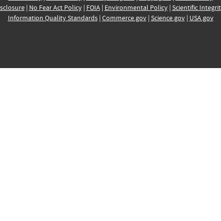
sclosure
|
No Fear Act Policy
|
FOIA
|
Environmental Policy
|
Scientific Integri
Information Quality Standards
|
Commerce.gov
|
Science.gov
|
USA.gov