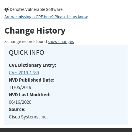
Denotes Vulnerable Software
Are we missing a CPE here? Please let us know
.
Change History
5 change records found
show changes
QUICK INFO
CVE Dictionary Entry:
CVE-2019-1789
NVD Published Date:
11/05/2019
NVD Last Modified:
06/16/2026
Source:
Cisco Systems, Inc.