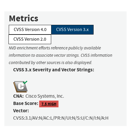
Metrics
CVSS Version 4.0
CVSS Version 3.x
CVSS Version 2.0
NVD enrichment efforts reference publicly available
information to associate vector strings. CVSS information
contributed by other sources is also displayed.
CVSS 3.x Severity and Vector Strings:
CNA:
Cisco Systems, Inc.
Base Score:
7.5 HIGH
Vector:
CVSS:3.1/AV:N/AC:L/PR:N/UI:N/S:U/C:N/I:N/A:H