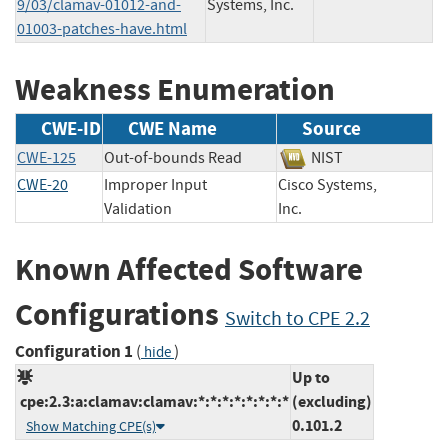
9/03/clamav-01012-and-
Systems, Inc.
01003-patches-have.html
Weakness Enumeration
CWE-ID
CWE Name
Source
CWE-125
Out-of-bounds Read
NIST
CWE-20
Improper Input
Cisco Systems,
Validation
Inc.
Known Affected Software
Configurations
Switch to CPE 2.2
Configuration 1
(
)
hide
Up to
cpe:2.3:a:clamav:clamav:*:*:*:*:*:*:*:*
(excluding)
0.101.2
Show Matching CPE(s)