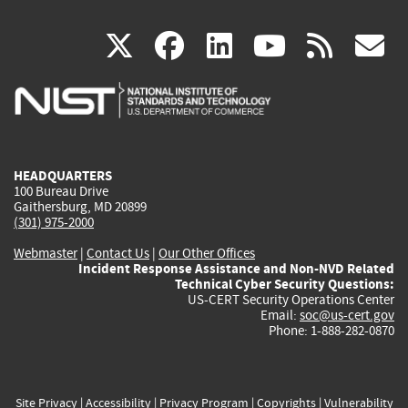
(link
(link
(link
(link
(
X
facebook
linkedin
youtu
rss
g
is
is
is
is
i
external)
external)
external)
external)
e
HEADQUARTERS
100 Bureau Drive
Gaithersburg, MD 20899
(301) 975-2000
Webmaster
|
Contact Us
|
Our Other Offices
Incident Response Assistance and Non-NVD Related
Technical Cyber Security Questions:
US-CERT Security Operations Center
Email:
soc@us-cert.gov
Phone: 1-888-282-0870
Site Privacy
|
Accessibility
|
Privacy Program
|
Copyrights
|
Vulnerability