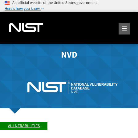
An official website of the United States government
Here's how you know
NVD
VULNERABILITIES