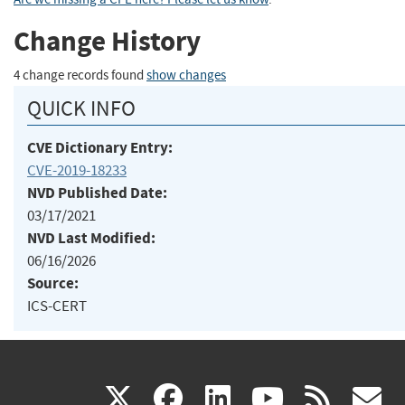
Change History
4 change records found
show changes
QUICK INFO
CVE Dictionary Entry:
CVE-2019-18233
NVD Published Date:
03/17/2021
NVD Last Modified:
06/16/2026
Source:
ICS-CERT
(link
(link
(link
(link
(
X
facebook
linkedin
youtu
rss
g