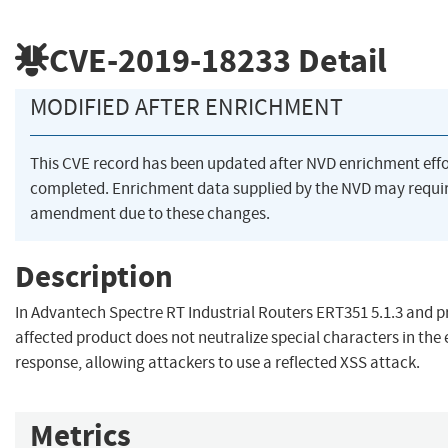
CVE-2019-18233
Detail
MODIFIED AFTER ENRICHMENT
This CVE record has been updated after NVD enrichment eff
completed. Enrichment data supplied by the NVD may requi
amendment due to these changes.
Description
In Advantech Spectre RT Industrial Routers ERT351 5.1.3 and pr
affected product does not neutralize special characters in the 
response, allowing attackers to use a reflected XSS attack.
Metrics