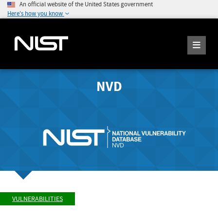
An official website of the United States government
Here's how you know
NVD
VULNERABILITIES