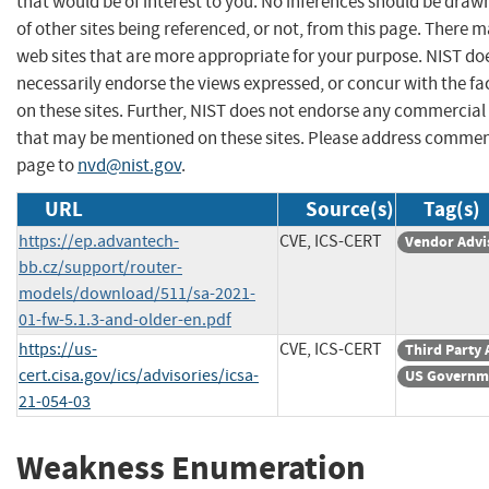
that would be of interest to you. No inferences should be dra
of other sites being referenced, or not, from this page. There 
web sites that are more appropriate for your purpose. NIST do
necessarily endorse the views expressed, or concur with the fa
on these sites. Further, NIST does not endorse any commercial
that may be mentioned on these sites. Please address commen
page to
nvd@nist.gov
.
URL
Source(s)
Tag(s)
https://ep.advantech-
CVE, ICS-CERT
Vendor Advi
bb.cz/support/router-
models/download/511/sa-2021-
01-fw-5.1.3-and-older-en.pdf
https://us-
CVE, ICS-CERT
Third Party 
cert.cisa.gov/ics/advisories/icsa-
US Governm
21-054-03
Weakness Enumeration