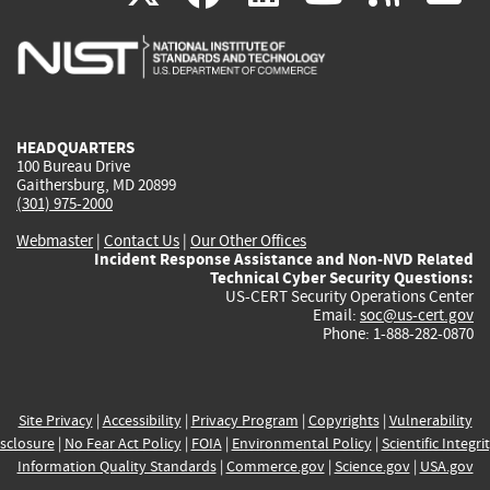
is
is
is
is
i
external)
external)
external)
external)
e
HEADQUARTERS
100 Bureau Drive
Gaithersburg, MD 20899
(301) 975-2000
Webmaster
|
Contact Us
|
Our Other Offices
Incident Response Assistance and Non-NVD Related
Technical Cyber Security Questions:
US-CERT Security Operations Center
Email:
soc@us-cert.gov
Phone: 1-888-282-0870
Site Privacy
|
Accessibility
|
Privacy Program
|
Copyrights
|
Vulnerability
sclosure
|
No Fear Act Policy
|
FOIA
|
Environmental Policy
|
Scientific Integri
Information Quality Standards
|
Commerce.gov
|
Science.gov
|
USA.gov