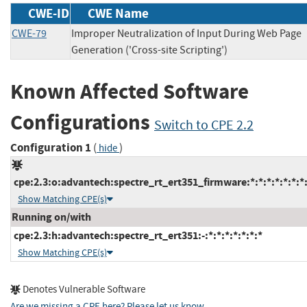
CWE-ID
CWE Name
CWE-79
Improper Neutralization of Input During Web Page
Generation ('Cross-site Scripting')
Known Affected Software
Configurations
Switch to CPE 2.2
Configuration 1
(
)
hide
cpe:2.3:o:advantech:spectre_rt_ert351_firmware:*:*:*:*:*:*:*
Show Matching CPE(s)
Running on/with
cpe:2.3:h:advantech:spectre_rt_ert351:-:*:*:*:*:*:*:*
Show Matching CPE(s)
Denotes Vulnerable Software
Are we missing a CPE here? Please let us know
.