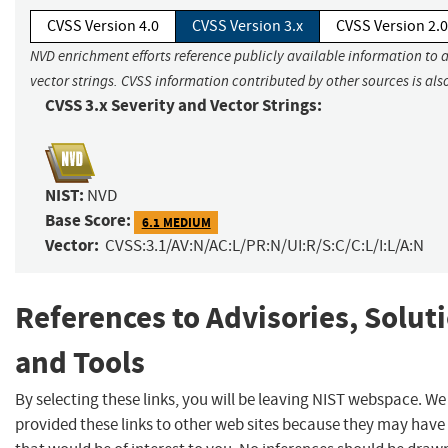
CVSS Version 4.0
CVSS Version 3.x
CVSS Version 2.0
NVD enrichment efforts reference publicly available information to 
vector strings. CVSS information contributed by other sources is als
CVSS 3.x Severity and Vector Strings:
NIST:
NVD
Base Score:
6.1 MEDIUM
Vector:
CVSS:3.1/AV:N/AC:L/PR:N/UI:R/S:C/C:L/I:L/A:N
References to Advisories, Solut
and Tools
By selecting these links, you will be leaving NIST webspace. W
provided these links to other web sites because they may have