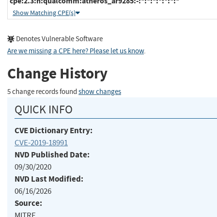
cpe:2.3:h:qualcomm:atheros_ar9285:-:*:*:*:*:*:*:*
Show Matching CPE(s)
Denotes Vulnerable Software
Are we missing a CPE here? Please let us know
.
Change History
5 change records found
show changes
QUICK INFO
CVE Dictionary Entry:
CVE-2019-18991
NVD Published Date:
09/30/2020
NVD Last Modified:
06/16/2026
Source:
MITRE