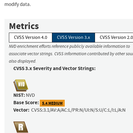
modify data.
Metrics
CVSS Version 4.0
CVSS Version 3.x
CVSS Version 2.0
NVD enrichment efforts reference publicly available information to
associate vector strings. CVSS information contributed by other sour
also displayed.
CVSS 3.x Severity and Vector Strings:
NIST:
NVD
Base Score:
5.4 MEDIUM
Vector:
CVSS:3.1/AV:A/AC:L/PR:N/UI:N/S:U/C:L/I:L/A:N