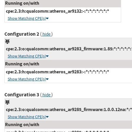
Running on/with
cpe:2.3:h:qualcomm:atheros_ar9132:-:*:*:*:*:*:*:*
Show Matching CPE(s)
Configuration 2
(
)
hide
cpe:2.3:o:qualcomm:atheros_ar9283_firmware:1.85:*:*:*:*:*:
Show Matching CPE(s)
Running on/with
cpe:2.3:h:qualcomm:atheros_ar9283:-:*:*:*:*:*:*:*
Show Matching CPE(s)
Configuration 3
(
)
hide
cpe:2.3:o:qualcomm:atheros_ar9285_firmware:1.0.0.12na:*:*:
Show Matching CPE(s)
Running on/with