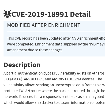
CVE-2019-18991
Detail
MODIFIED AFTER ENRICHMENT
This CVE record has been updated after NVD enrichment effo
were completed. Enrichment data supplied by the NVD may 
amendment due to these changes.
Description
A partial authentication bypass vulnerability exists on Athero
3.60(AMX.8), AR9283 1.85, and AR9285 1.0.0.12NA devices. The
vulnerability allows sending an unencrypted data frame to a 
protected WLAN router where the packet is routed through the
network. If successful, a response is sent back as an encrypted
which would allow an attacker to discern information or poten