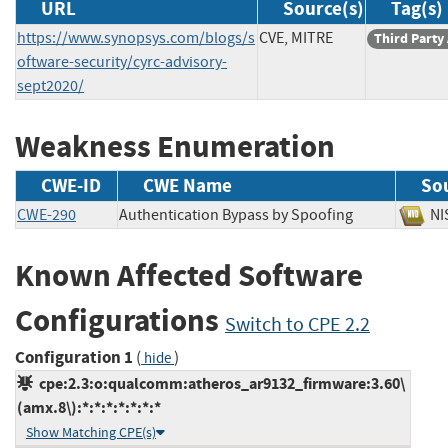
URL
Source(s)
Tag(s)
https://www.synopsys.com/blogs/s
CVE, MITRE
Third Party
oftware-security/cyrc-advisory-
sept2020/
Weakness Enumeration
CWE-ID
CWE Name
So
CWE-290
Authentication Bypass by Spoofing
N
Known Affected Software
Configurations
Switch to CPE 2.2
Configuration 1
(
)
hide
cpe:2.3:o:qualcomm:atheros_ar9132_firmware:3.60\
(amx.8\):*:*:*:*:*:*:*
Show Matching CPE(s)