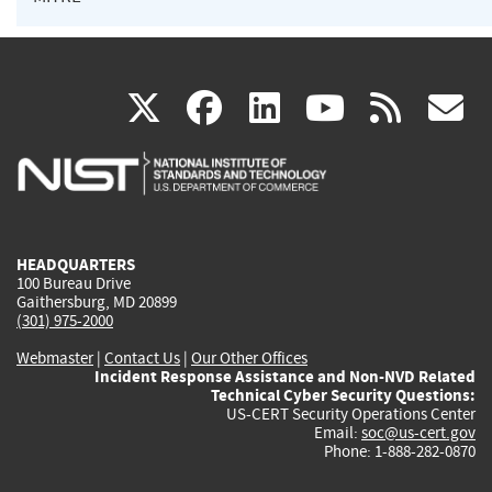
(link
(link
(link
(link
(
X
facebook
linkedin
youtu
rss
g
is
is
is
is
i
external)
external)
external)
external)
e
HEADQUARTERS
100 Bureau Drive
Gaithersburg, MD 20899
(301) 975-2000
Webmaster
|
Contact Us
|
Our Other Offices
Incident Response Assistance and Non-NVD Related
Technical Cyber Security Questions:
US-CERT Security Operations Center
Email:
soc@us-cert.gov
Phone: 1-888-282-0870