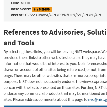
CNA:
MITRE
Base Score:
6.1 MEDIUM
Vector:
CVSS:3.0/AV:A/AC:L/PR:N/UI:N/S:C/C:L/I:L/A:N
References to Advisories, Solut
and Tools
By selecting these links, you will be leaving NIST webspace. W
provided these links to other web sites because they may have
information that would be of interest to you. No inferences sh
drawn on account of other sites being referenced, or not, from 
page. There may be other web sites that are more appropriate 
purpose. NIST does not necessarily endorse the views expresse
concur with the facts presented on these sites. Further, NIST d
endorse any commercial products that may be mentioned on 
sites. Please address comments about this page to
nvd@nist.