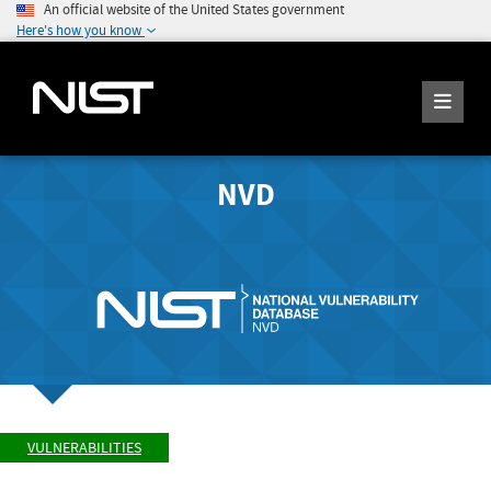
An official website of the United States government
Here's how you know
NVD
VULNERABILITIES