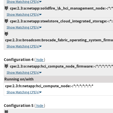
Show Matching CPE(s)
cpe:2.3:a:netapp:solidfire_\&_hci_management_node:-:*:*:
Show Matching CPE(s)
cpe:2.3:a:netapp:steelstore_cloud_integrated_storage:-:*:*
Show Matching CPE(s)
cpe:2.3:o:broadcom:brocade_fabric_operating_system_firmwar
Show Matching CPE(s)
Configuration 4
(
)
hide
cpe:2.3:o:netapp:hci_compute_node_firmware:-:*:*:*:*:*:*
Show Matching CPE(s)
Running on/with
cpe:2.3:h:netapp:hci_compute_node:-:*:*:*:*:*:*:*
Show Matching CPE(s)
Configuration 5
(
)
hide