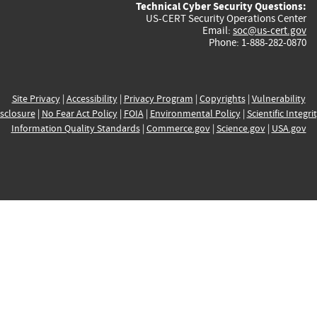
Technical Cyber Security Questions:
US-CERT Security Operations Center
Email:
soc@us-cert.gov
Phone: 1-888-282-0870
Site Privacy
|
Accessibility
|
Privacy Program
|
Copyrights
|
Vulnerability
sclosure
|
No Fear Act Policy
|
FOIA
|
Environmental Policy
|
Scientific Integri
Information Quality Standards
|
Commerce.gov
|
Science.gov
|
USA.gov