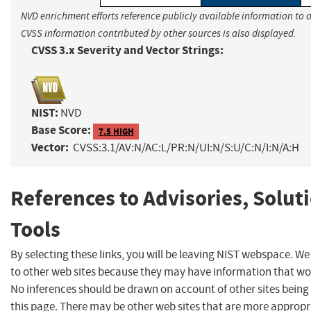
NVD enrichment efforts reference publicly available information to a
CVSS information contributed by other sources is also displayed.
CVSS 3.x Severity and Vector Strings:
NIST:
NVD
Base Score:
7.5 HIGH
Vector:
CVSS:3.1/AV:N/AC:L/PR:N/UI:N/S:U/C:N/I:N/A:H
References to Advisories, Solut
Tools
By selecting these links, you will be leaving NIST webspace. We
to other web sites because they may have information that woul
No inferences should be drawn on account of other sites being 
this page. There may be other web sites that are more appropr