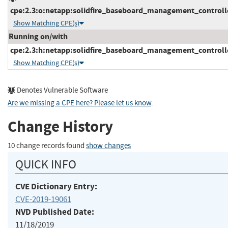
cpe:2.3:o:netapp:solidfire_baseboard_management_controller
Show Matching CPE(s)
Running on/with
cpe:2.3:h:netapp:solidfire_baseboard_management_controller:
Show Matching CPE(s)
Denotes Vulnerable Software
Are we missing a CPE here? Please let us know
.
Change History
10 change records found
show changes
QUICK INFO
CVE Dictionary Entry:
CVE-2019-19061
NVD Published Date:
11/18/2019