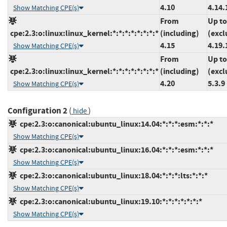
4.10
4.14.
Show Matching CPE(s)
From
Up to
cpe:2.3:o:linux:linux_kernel:*:*:*:*:*:*:*:*
(including)
(excl
4.15
4.19.
Show Matching CPE(s)
From
Up to
cpe:2.3:o:linux:linux_kernel:*:*:*:*:*:*:*:*
(including)
(excl
4.20
5.3.9
Show Matching CPE(s)
Configuration 2
(
)
hide
cpe:2.3:o:canonical:ubuntu_linux:14.04:*:*:*:esm:*:*:*
Show Matching CPE(s)
cpe:2.3:o:canonical:ubuntu_linux:16.04:*:*:*:esm:*:*:*
Show Matching CPE(s)
cpe:2.3:o:canonical:ubuntu_linux:18.04:*:*:*:lts:*:*:*
Show Matching CPE(s)
cpe:2.3:o:canonical:ubuntu_linux:19.10:*:*:*:*:*:*:*
Show Matching CPE(s)