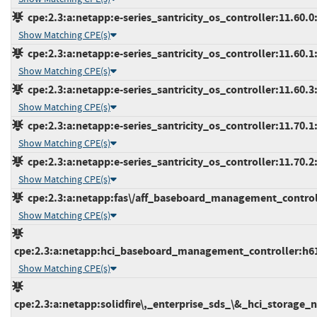
cpe:2.3:a:netapp:e-series_santricity_os_controller:11.60.0:*
Show Matching CPE(s)
cpe:2.3:a:netapp:e-series_santricity_os_controller:11.60.1:*
Show Matching CPE(s)
cpe:2.3:a:netapp:e-series_santricity_os_controller:11.60.3:*
Show Matching CPE(s)
cpe:2.3:a:netapp:e-series_santricity_os_controller:11.70.1:*
Show Matching CPE(s)
cpe:2.3:a:netapp:e-series_santricity_os_controller:11.70.2:*
Show Matching CPE(s)
cpe:2.3:a:netapp:fas\/aff_baseboard_management_controller
Show Matching CPE(s)
cpe:2.3:a:netapp:hci_baseboard_management_controller:h610s
Show Matching CPE(s)
cpe:2.3:a:netapp:solidfire\,_enterprise_sds_\&_hci_storage_no