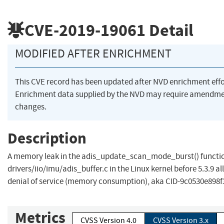
CVE-2019-19061
Detail
MODIFIED AFTER ENRICHMENT
This CVE record has been updated after NVD enrichment eff
Enrichment data supplied by the NVD may require amendme
changes.
Description
A memory leak in the adis_update_scan_mode_burst() functio
drivers/iio/imu/adis_buffer.c in the Linux kernel before 5.3.9 a
denial of service (memory consumption), aka CID-9c0530e898f
Metrics
CVSS Version 4.0
CVSS Version 3.x