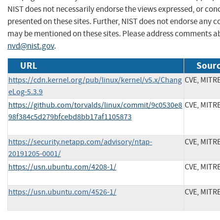
NIST does not necessarily endorse the views expressed, or conc
presented on these sites. Further, NIST does not endorse any 
may be mentioned on these sites. Please address comments ab
nvd@nist.gov
.
URL
Sourc
https://cdn.kernel.org/pub/linux/kernel/v5.x/Chang
CVE, MITR
eLog-5.3.9
https://github.com/torvalds/linux/commit/9c0530e8
CVE, MITR
98f384c5d279bfcebd8bb17af1105873
https://security.netapp.com/advisory/ntap-
CVE, MITR
20191205-0001/
https://usn.ubuntu.com/4208-1/
CVE, MITR
https://usn.ubuntu.com/4526-1/
CVE, MITR