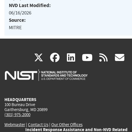
NVD Last Modified:
06/16/2026
Source:
MITRE
(link
(link
(link
(link
(
X
facebook
linkedin
youtu
rss
g
is
is
is
is
i
external)
external)
external)
external)
e
HEADQUARTERS
100 Bureau Drive
Gaithersburg, MD 20899
(301) 975-2000
Webmaster
|
Contact Us
|
Our Other Offices
Incident Response Assistance and Non-NVD Related