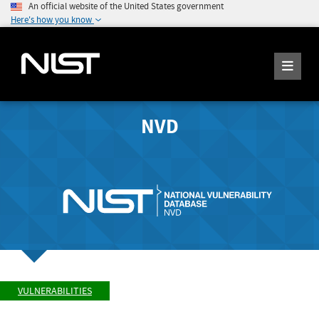
An official website of the United States government
Here's how you know
NVD
VULNERABILITIES