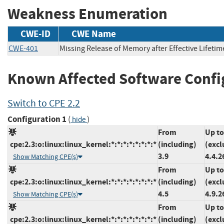
Weakness Enumeration
CWE-ID
CWE Name
CWE-401
Missing Release of Memory after Effective Lifetim
Known Affected Software Confi
Switch to CPE 2.2
Configuration 1
(
)
hide
From
Up to
cpe:2.3:o:linux:linux_kernel:*:*:*:*:*:*:*:*
(including)
(excl
3.9
4.4.2
Show Matching CPE(s)
From
Up to
cpe:2.3:o:linux:linux_kernel:*:*:*:*:*:*:*:*
(including)
(excl
4.5
4.9.2
Show Matching CPE(s)
From
Up to
cpe:2.3:o:linux:linux_kernel:*:*:*:*:*:*:*:*
(including)
(excl