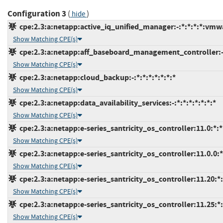
Configuration 3
(
)
hide
cpe:2.3:a:netapp:active_iq_unified_manager:-:*:*:*:*:vmw
Show Matching CPE(s)
cpe:2.3:a:netapp:aff_baseboard_management_controller:-:*
Show Matching CPE(s)
cpe:2.3:a:netapp:cloud_backup:-:*:*:*:*:*:*:*
Show Matching CPE(s)
cpe:2.3:a:netapp:data_availability_services:-:*:*:*:*:*:*:*
Show Matching CPE(s)
cpe:2.3:a:netapp:e-series_santricity_os_controller:11.0:*:*:
Show Matching CPE(s)
cpe:2.3:a:netapp:e-series_santricity_os_controller:11.0.0:*:
Show Matching CPE(s)
cpe:2.3:a:netapp:e-series_santricity_os_controller:11.20:*:*
Show Matching CPE(s)
cpe:2.3:a:netapp:e-series_santricity_os_controller:11.25:*:*
Show Matching CPE(s)