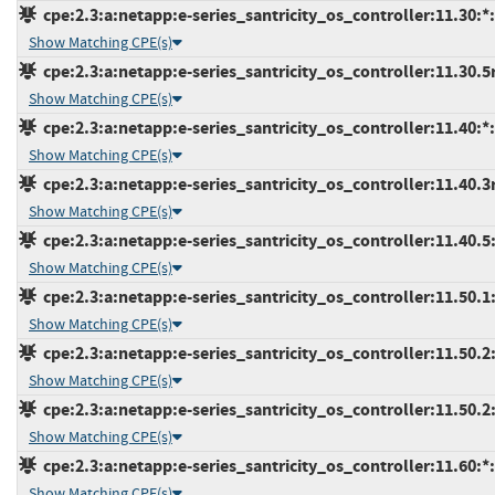
cpe:2.3:a:netapp:e-series_santricity_os_controller:11.30:*:*
Show Matching CPE(s)
cpe:2.3:a:netapp:e-series_santricity_os_controller:11.30.5r3
Show Matching CPE(s)
cpe:2.3:a:netapp:e-series_santricity_os_controller:11.40:*:*
Show Matching CPE(s)
cpe:2.3:a:netapp:e-series_santricity_os_controller:11.40.3r2
Show Matching CPE(s)
cpe:2.3:a:netapp:e-series_santricity_os_controller:11.40.5:*
Show Matching CPE(s)
cpe:2.3:a:netapp:e-series_santricity_os_controller:11.50.1:*
Show Matching CPE(s)
cpe:2.3:a:netapp:e-series_santricity_os_controller:11.50.2:-
Show Matching CPE(s)
cpe:2.3:a:netapp:e-series_santricity_os_controller:11.50.2:
Show Matching CPE(s)
cpe:2.3:a:netapp:e-series_santricity_os_controller:11.60:*:*
Show Matching CPE(s)