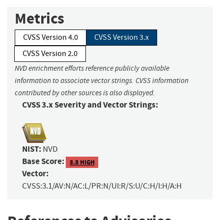
Metrics
CVSS Version 4.0
CVSS Version 3.x
CVSS Version 2.0
NVD enrichment efforts reference publicly available
information to associate vector strings. CVSS information
contributed by other sources is also displayed.
CVSS 3.x Severity and Vector Strings:
NIST:
NVD
Base Score:
8.8 HIGH
Vector:
CVSS:3.1/AV:N/AC:L/PR:N/UI:R/S:U/C:H/I:H/A:H