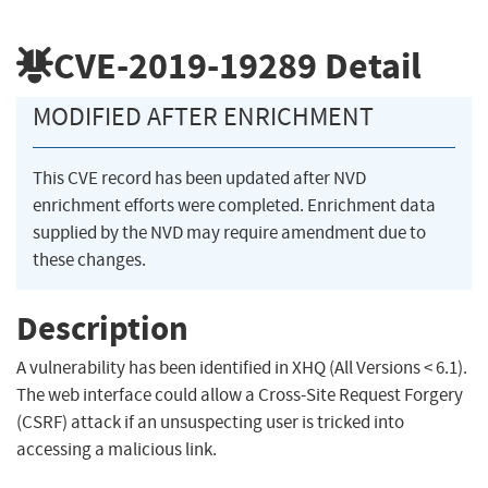
CVE-2019-19289
Detail
MODIFIED AFTER ENRICHMENT
This CVE record has been updated after NVD
enrichment efforts were completed. Enrichment data
supplied by the NVD may require amendment due to
these changes.
Description
A vulnerability has been identified in XHQ (All Versions < 6.1).
The web interface could allow a Cross-Site Request Forgery
(CSRF) attack if an unsuspecting user is tricked into
accessing a malicious link.