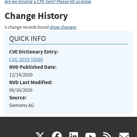
Are we missing a CPE here? Please let us know
.
Change History
5 change records found
show changes
QUICK INFO
CVE Dictionary Entry:
CVE-2019-19289
NVD Published Date:
12/14/2020
NVD Last Modified:
06/16/2026
Source:
Siemens AG
(link
(link
(link
(link
(
X
facebook
linkedin
youtu
rss
g