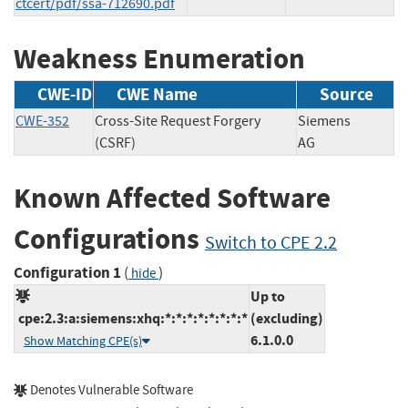
ctcert/pdf/ssa-712690.pdf
Weakness Enumeration
CWE-ID
CWE Name
Source
CWE-352
Cross-Site Request Forgery
Siemens
(CSRF)
AG
Known Affected Software
Configurations
Switch to CPE 2.2
Configuration 1
(
)
hide
Up to
cpe:2.3:a:siemens:xhq:*:*:*:*:*:*:*:*
(excluding)
6.1.0.0
Show Matching CPE(s)
Denotes Vulnerable Software