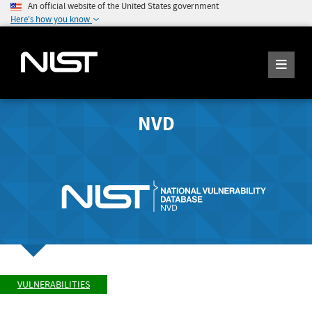
An official website of the United States government
Here's how you know
NVD
VULNERABILITIES