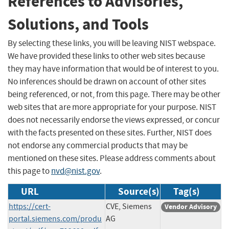
References to Advisories,
Solutions, and Tools
By selecting these links, you will be leaving NIST webspace.
We have provided these links to other web sites because
they may have information that would be of interest to you.
No inferences should be drawn on account of other sites
being referenced, or not, from this page. There may be other
web sites that are more appropriate for your purpose. NIST
does not necessarily endorse the views expressed, or concur
with the facts presented on these sites. Further, NIST does
not endorse any commercial products that may be
mentioned on these sites. Please address comments about
this page to
nvd@nist.gov
.
URL
Source(s)
Tag(s)
https://cert-
CVE, Siemens
Vendor Advisory
portal.siemens.com/produ
AG