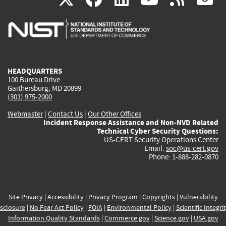
is
is
is
is
i
external)
external)
external)
external)
e
HEADQUARTERS
100 Bureau Drive
Gaithersburg, MD 20899
(301) 975-2000
Webmaster
|
Contact Us
|
Our Other Offices
Incident Response Assistance and Non-NVD Related
Technical Cyber Security Questions:
US-CERT Security Operations Center
Email:
soc@us-cert.gov
Phone: 1-888-282-0870
Site Privacy
|
Accessibility
|
Privacy Program
|
Copyrights
|
Vulnerability
sclosure
|
No Fear Act Policy
|
FOIA
|
Environmental Policy
|
Scientific Integri
Information Quality Standards
|
Commerce.gov
|
Science.gov
|
USA.gov