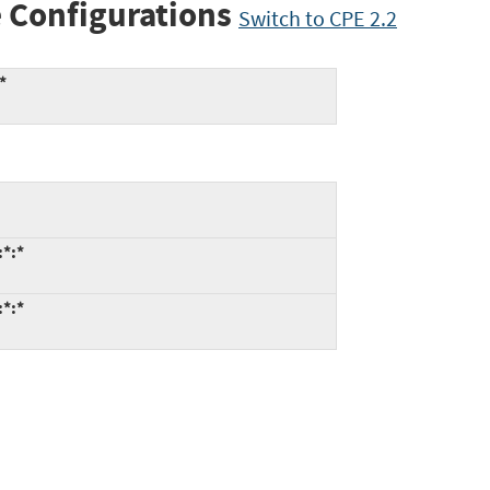
 Configurations
Switch to CPE 2.2
*
:*:*
:*:*