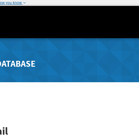
how you know
DATABASE
il