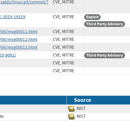
rvalds/linux.git/commit/?
CVE, MITRE
E-2019-19319
CVE, MITRE
Exploit
Third Party Advisory
0/06/msg00011.html
CVE, MITRE
0/06/msg00012.html
CVE, MITRE
0/06/msg00013.html
CVE, MITRE
03-0001/
CVE, MITRE
Third Party Advisory
CVE, MITRE
CVE, MITRE
Source
NIST
te
NIST