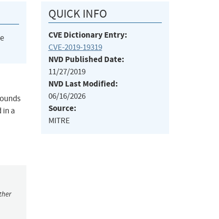
QUICK INFO
CVE Dictionary Entry:
he
CVE-2019-19319
NVD Published Date:
11/27/2019
NVD Last Modified:
06/16/2026
-bounds
Source:
 in a
MITRE
ther