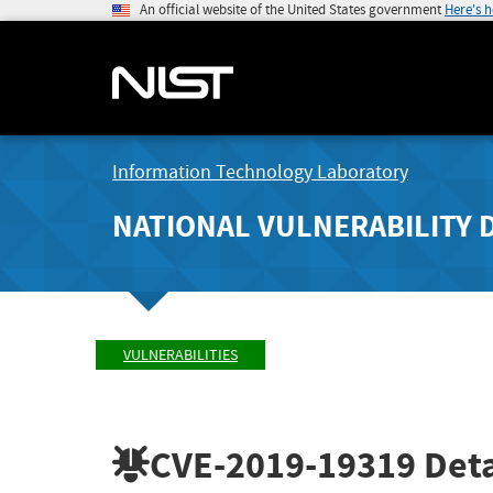
An official website of the United States government
Here's 
Information Technology Laboratory
NATIONAL VULNERABILITY 
VULNERABILITIES
CVE-2019-19319
Deta