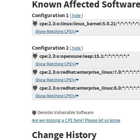
Known Affected Software
Configuration 1
(
)
hide
cpe:2.3:o:linux:linux_kernel:5.0.21:*:*:*:*:*:*:
Show Matching CPE(s)
Configuration 2
(
)
hide
cpe:2.3:o:opensuse:leap:15.1:*:*:*:*:*:*:*
Show Matching CPE(s)
cpe:2.3:o:redhat:enterprise_linux:7.0:*:*:*:*:*
Show Matching CPE(s)
cpe:2.3:o:redhat:enterprise_linux:8.0:*:*:*:*:*
Show Matching CPE(s)
Denotes Vulnerable Software
Are we missing a CPE here? Please let us know
.
Change History