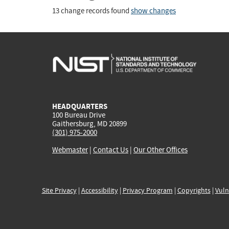
13 change records found
show changes
HEADQUARTERS
100 Bureau Drive
Gaithersburg, MD 20899
(301) 975-2000
Webmaster
|
Contact Us
|
Our Other Offices
Site Privacy
|
Accessibility
|
Privacy Program
|
Copyrights
|
Vuln