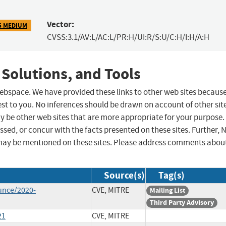
Vector:
5 MEDIUM
CVSS:3.1/AV:L/AC:L/PR:H/UI:R/S:U/C:H/I:H/A:H
 Solutions, and Tools
 webspace. We have provided these links to other web sites becaus
st to you. No inferences should be drawn on account of other sit
ay be other web sites that are more appropriate for your purpose.
sed, or concur with the facts presented on these sites. Further, 
may be mentioned on these sites. Please address comments abou
Source(s)
Tag(s)
unce/2020-
CVE, MITRE
Mailing List
Third Party Advisory
21
CVE, MITRE