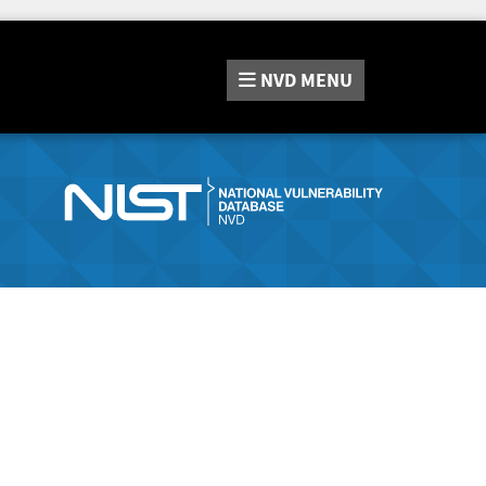
NVD
MENU