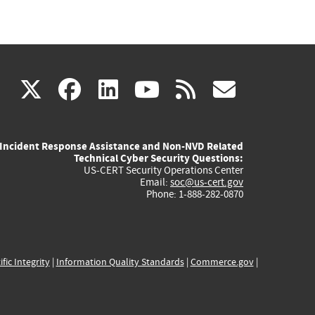
(link
(link
(link
(link
(link
X
facebook
linkedin
youtube
rss
govd
is
is
is
is
is
Incident Response Assistance and Non-NVD Related
external)
external)
external)
external)
externa
Technical Cyber Security Questions:
US-CERT Security Operations Center
Email:
soc@us-cert.gov
Phone: 1-888-282-0870
ific Integrity
|
Information Quality Standards
|
Commerce.gov
|