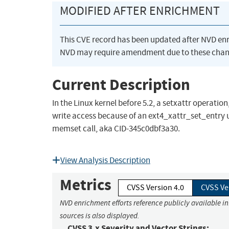
MODIFIED AFTER ENRICHMENT
This CVE record has been updated after NVD en
NVD may require amendment due to these chan
Current Description
In the Linux kernel before 5.2, a setxattr operati
write access because of an ext4_xattr_set_entry use
memset call, aka CID-345c0dbf3a30.
View Analysis Description
Metrics
CVSS Version 4.0
CVSS Ve
NVD enrichment efforts reference publicly available i
sources is also displayed.
CVSS 3.x Severity and Vector Strings: