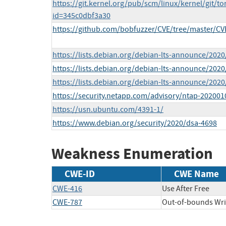
https://git.kernel.org/pub/scm/linux/kernel/git/to
id=345c0dbf3a30
https://github.com/bobfuzzer/CVE/tree/master/CV
https://lists.debian.org/debian-lts-announce/202
https://lists.debian.org/debian-lts-announce/202
https://lists.debian.org/debian-lts-announce/202
https://security.netapp.com/advisory/ntap-202001
https://usn.ubuntu.com/4391-1/
https://www.debian.org/security/2020/dsa-4698
Weakness Enumeration
CWE-ID
CWE Name
CWE-416
Use After Free
CWE-787
Out-of-bounds Wri