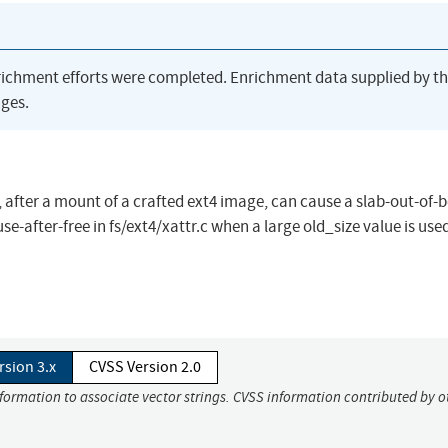
richment efforts were completed. Enrichment data supplied by t
ges.
on, after a mount of a crafted ext4 image, can cause a slab-out-of
-after-free in fs/ext4/xattr.c when a large old_size value is used
rsion 3.x
CVSS Version 2.0
nformation to associate vector strings. CVSS information contributed by o