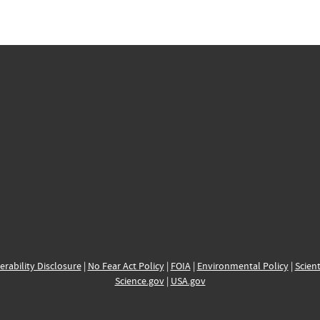
erability Disclosure
|
No Fear Act Policy
|
FOIA
|
Environmental Policy
|
Scient
Science.gov
|
USA.gov