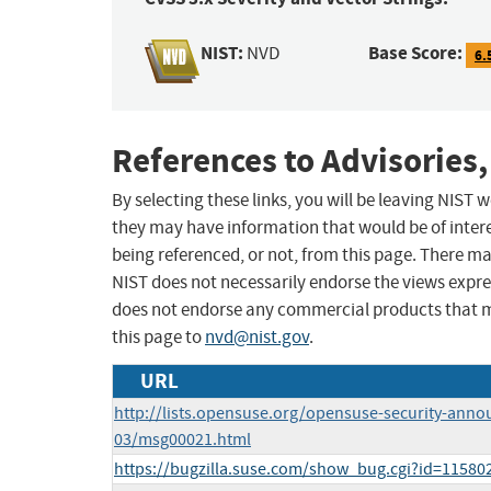
NIST:
Base Score:
NVD
6.
References to Advisories,
By selecting these links, you will be leaving NIST
they may have information that would be of intere
being referenced, or not, from this page. There m
NIST does not necessarily endorse the views expres
does not endorse any commercial products that 
this page to
nvd@nist.gov
.
URL
http://lists.opensuse.org/opensuse-security-anno
03/msg00021.html
https://bugzilla.suse.com/show_bug.cgi?id=11580