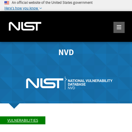
An official website of the United States government
Here's how you know
NVD
VULNERABILITIES