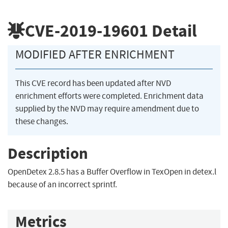
CVE-2019-19601
Detail
MODIFIED AFTER ENRICHMENT
This CVE record has been updated after NVD
enrichment efforts were completed. Enrichment data
supplied by the NVD may require amendment due to
these changes.
Description
OpenDetex 2.8.5 has a Buffer Overflow in TexOpen in detex.l
because of an incorrect sprintf.
Metrics