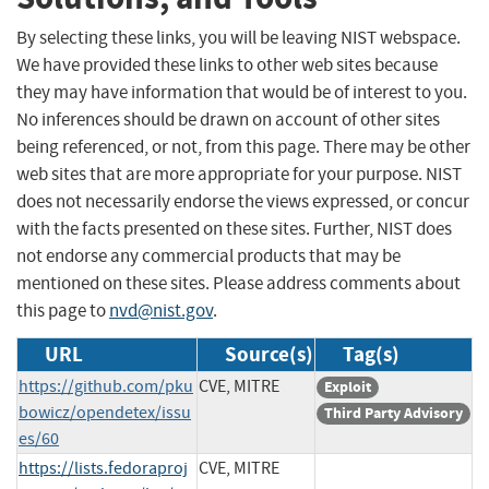
By selecting these links, you will be leaving NIST webspace.
We have provided these links to other web sites because
they may have information that would be of interest to you.
No inferences should be drawn on account of other sites
being referenced, or not, from this page. There may be other
web sites that are more appropriate for your purpose. NIST
does not necessarily endorse the views expressed, or concur
with the facts presented on these sites. Further, NIST does
not endorse any commercial products that may be
mentioned on these sites. Please address comments about
this page to
nvd@nist.gov
.
URL
Source(s)
Tag(s)
https://github.com/pku
CVE, MITRE
Exploit
bowicz/opendetex/issu
Third Party Advisory
es/60
https://lists.fedoraproj
CVE, MITRE