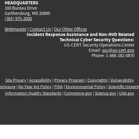
HEADQUARTERS
100 Bureau Drive
Gaithersburg, MD 20899
(301) 975-2000
Webmaster
|
Contact Us
|
Our Other Offices
Incident Response Assistance and Non-NVD Related
Technical Cyber Security Questions:
US-CERT Security Operations Center
Email:
soc@us-cert.gov
Phone: 1-888-282-0870
Site Privacy
|
Accessibility
|
Privacy Program
|
Copyrights
|
Vulnerability
sclosure
|
No Fear Act Policy
|
FOIA
|
Environmental Policy
|
Scientific Integri
Information Quality Standards
|
Commerce.gov
|
Science.gov
|
USA.gov