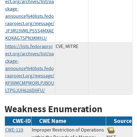
ect.org/archives/list/pa
ckage-
announce%40lists.fedo
raproject.org/message/
JF3RU3VMLP5SS4MXAE
KQKAGTSPN3KMHJ/
https://lists.fedoraproj
CVE, MITRE
ect.org/archives/list/pa
ckage-
announce%40lists.fedo
raproject.org/message/
KFIIVMCMPMORLPJBOU
LTPGJUH626DHFU/
Weakness Enumeration
CWE-ID
CWE Name
Source
CWE-119
Improper Restriction of Operations