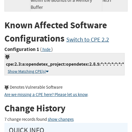
within the Bounds of a Memory
NIST
Buffer
Known Affected Software
Configurations
Switch to CPE 2.2
Configuration 1
(
)
hide
cpe:2.3:a:opendetex_project:opendetex:2.8.5:*:*:*:*:*:*:*
Show Matching CPE(s)
Denotes Vulnerable Software
Are we missing a CPE here? Please let us know
.
Change History
7 change records found
show changes
QUICK INFO