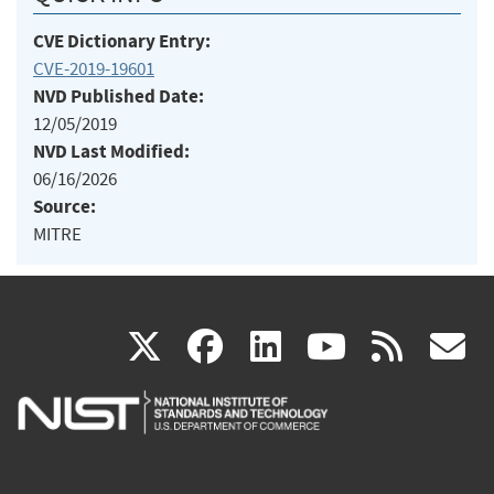
CVE Dictionary Entry:
CVE-2019-19601
NVD Published Date:
12/05/2019
NVD Last Modified:
06/16/2026
Source:
MITRE
(link
(link
(link
(link
(
X
facebook
linkedin
youtu
rss
g
is
is
is
is
i
external)
external)
external)
external)
e