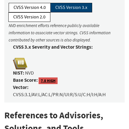
CVSS Version 4.0
CVSS Version 3.x
CVSS Version 2.0
NVD enrichment efforts reference publicly available
information to associate vector strings. CVSS information
contributed by other sources is also displayed.
CVSS 3.x Severity and Vector Strings:
NIST:
NVD
Base Score:
7.8 HIGH
Vector:
CVSS:3.1/AV:L/AC:L/PR:N/UI:R/S:U/C:H/I:H/A:H
References to Advisories,
Solutions, and Tools