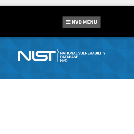
NVD
MENU