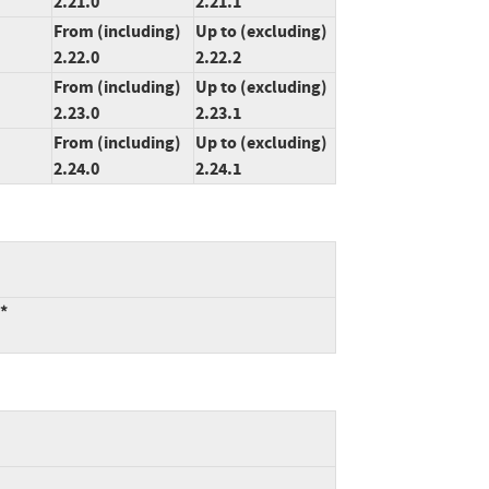
2.21.0
2.21.1
From (including)
Up to (excluding)
2.22.0
2.22.2
From (including)
Up to (excluding)
2.23.0
2.23.1
From (including)
Up to (excluding)
2.24.0
2.24.1
:*