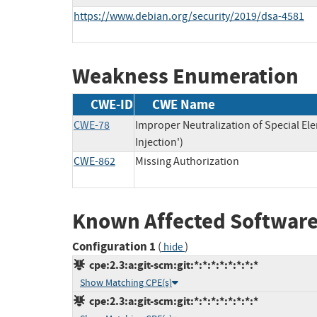
https://www.debian.org/security/2019/dsa-4581
Weakness Enumeration
CWE-ID
CWE Name
CWE-78
Improper Neutralization of Special 
Injection')
CWE-862
Missing Authorization
Known Affected Software
Configuration 1
(
)
hide
cpe:2.3:a:git-scm:git:*:*:*:*:*:*:*:*
Show Matching CPE(s)
cpe:2.3:a:git-scm:git:*:*:*:*:*:*:*:*