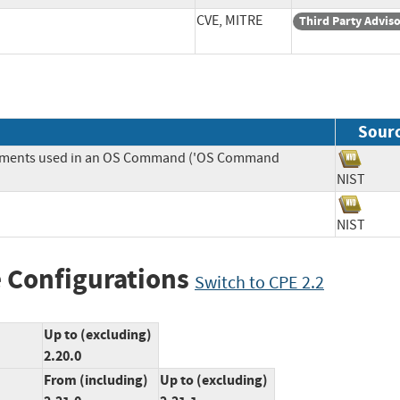
CVE, MITRE
Third Party Advis
Sour
Elements used in an OS Command ('OS Command
NIST
NIST
 Configurations
Switch to CPE 2.2
Up to (excluding)
2.20.0
From (including)
Up to (excluding)