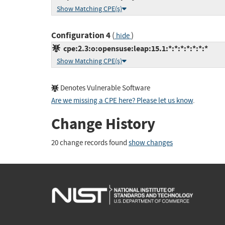
Show Matching CPE(s)
Configuration 4
(
)
hide
cpe:2.3:o:opensuse:leap:15.1:*:*:*:*:*:*:*
Show Matching CPE(s)
Denotes Vulnerable Software
Are we missing a CPE here? Please let us know
.
Change History
20 change records found
show changes