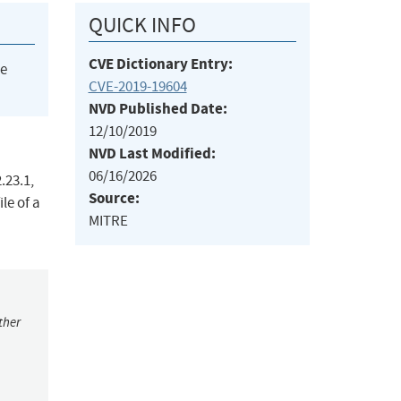
QUICK INFO
CVE Dictionary Entry:
he
CVE-2019-19604
NVD Published Date:
12/10/2019
NVD Last Modified:
06/16/2026
.23.1,
Source:
le of a
MITRE
ther