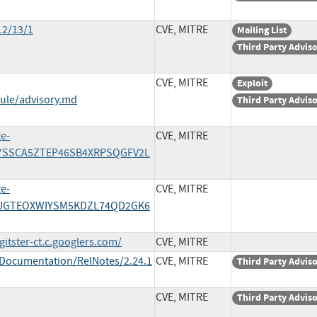
12/13/1
CVE, MITRE
Mailing List
Third Party Advis
CVE, MITRE
Exploit
ule/advisory.md
Third Party Advis
ge-
CVE, MITRE
HCYSSCA5ZTEP46SB4XRPSQGFV2L
ge-
CVE, MITRE
/N6UGTEOXWIYSM5KDZL74QD2GK6
itster-ct.c.googlers.com/
CVE, MITRE
/Documentation/RelNotes/2.24.1
CVE, MITRE
Third Party Advis
CVE, MITRE
Third Party Advis