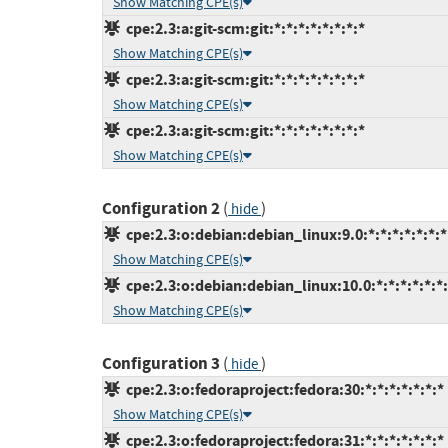
Show Matching CPE(s)
cpe:2.3:a:git-scm:git:*:*:*:*:*:*:*:*
Show Matching CPE(s)
cpe:2.3:a:git-scm:git:*:*:*:*:*:*:*:*
Show Matching CPE(s)
cpe:2.3:a:git-scm:git:*:*:*:*:*:*:*:*
Show Matching CPE(s)
Configuration 2
(
)
hide
cpe:2.3:o:debian:debian_linux:9.0:*:*:*:*:*:*:*
Show Matching CPE(s)
cpe:2.3:o:debian:debian_linux:10.0:*:*:*:*:*:*
Show Matching CPE(s)
Configuration 3
(
)
hide
cpe:2.3:o:fedoraproject:fedora:30:*:*:*:*:*:*:*
Show Matching CPE(s)
cpe:2.3:o:fedoraproject:fedora:31:*:*:*:*:*:*:*