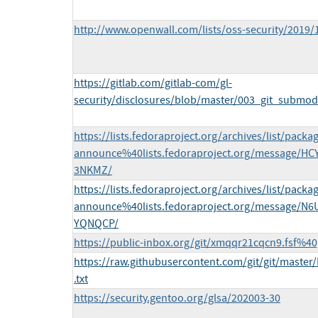
http://www.openwall.com/lists/oss-security/2019/
https://gitlab.com/gitlab-com/gl-
security/disclosures/blob/master/003_git_submod
https://lists.fedoraproject.org/archives/list/packa
announce%40lists.fedoraproject.org/message/
3NKMZ/
https://lists.fedoraproject.org/archives/list/packa
announce%40lists.fedoraproject.org/message
YQNQCP/
https://public-inbox.org/git/xmqqr21cqcn9.fsf%40g
https://raw.githubusercontent.com/git/git/master
.txt
https://security.gentoo.org/glsa/202003-30