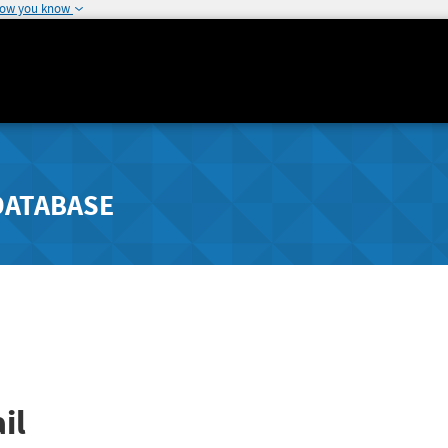
how you know
DATABASE
il