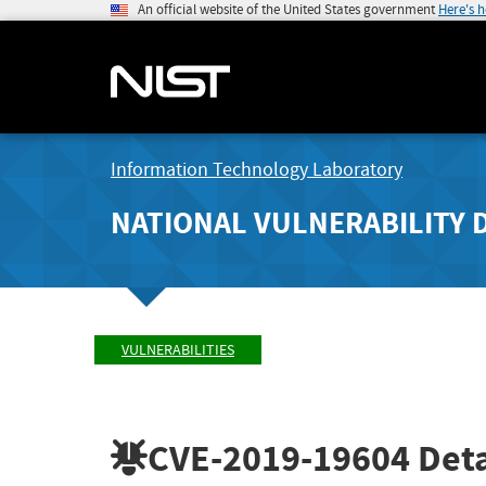
An official website of the United States government
Here's 
Information Technology Laboratory
NATIONAL VULNERABILITY 
VULNERABILITIES
CVE-2019-19604
Deta