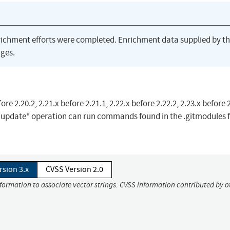
richment efforts were completed. Enrichment data supplied by t
ges.
e 2.20.2, 2.21.x before 2.21.1, 2.22.x before 2.22.2, 2.23.x before 2
 update" operation can run commands found in the .gitmodules fi
rsion 3.x
CVSS Version 2.0
nformation to associate vector strings. CVSS information contributed by o