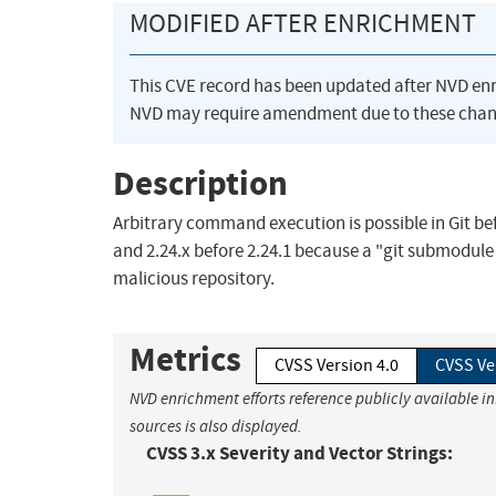
MODIFIED AFTER ENRICHMENT
This CVE record has been updated after NVD en
NVD may require amendment due to these chan
Description
Arbitrary command execution is possible in Git befor
and 2.24.x before 2.24.1 because a "git submodule
malicious repository.
Metrics
CVSS Version 4.0
CVSS Ve
NVD enrichment efforts reference publicly available i
sources is also displayed.
CVSS 3.x Severity and Vector Strings: