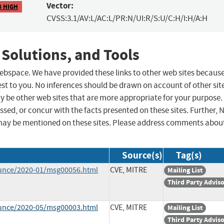
Vector:
8 HIGH
CVSS:3.1/AV:L/AC:L/PR:N/UI:R/S:U/C:H/I:H/A:H
 Solutions, and Tools
 webspace. We have provided these links to other web sites becaus
st to you. No inferences should be drawn on account of other sit
ay be other web sites that are more appropriate for your purpose.
sed, or concur with the facts presented on these sites. Further, 
may be mentioned on these sites. Please address comments abou
Source(s)
Tag(s)
ounce/2020-01/msg00056.html
CVE, MITRE
Mailing List
Third Party Advis
ounce/2020-05/msg00003.html
CVE, MITRE
Mailing List
Third Party Advis