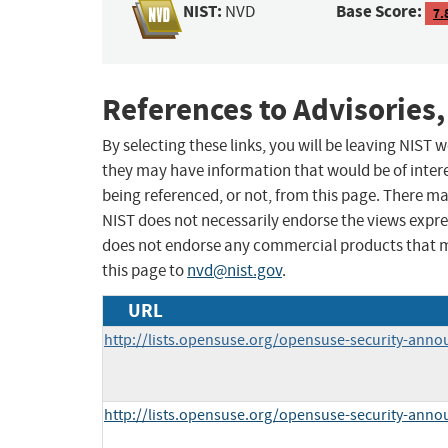
NIST:
Base Score:
NVD
7.
References to Advisories,
By selecting these links, you will be leaving NIST
they may have information that would be of intere
being referenced, or not, from this page. There m
NIST does not necessarily endorse the views expres
does not endorse any commercial products that 
this page to
nvd@nist.gov
.
URL
http://lists.opensuse.org/opensuse-security-ann
http://lists.opensuse.org/opensuse-security-ann