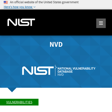
An official website of the United States government
Here's how you know
NVD
VULNERABILITIES