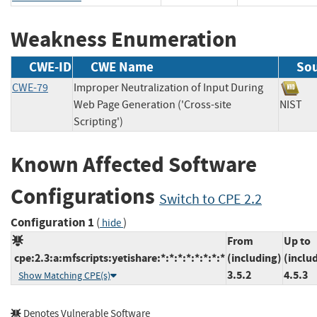
Weakness Enumeration
CWE-ID
CWE Name
So
CWE-79
Improper Neutralization of Input During
Web Page Generation ('Cross-site
NIS
Scripting')
Known Affected Software
Configurations
Switch to CPE 2.2
Configuration 1
(
)
hide
From
Up to
cpe:2.3:a:mfscripts:yetishare:*:*:*:*:*:*:*:*
(including)
(inclu
3.5.2
4.5.3
Show Matching CPE(s)
Denotes Vulnerable Software