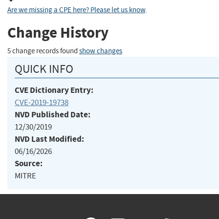
Are we missing a CPE here? Please let us know
.
Change History
5 change records found
show changes
QUICK INFO
CVE Dictionary Entry:
CVE-2019-19738
NVD Published Date:
12/30/2019
NVD Last Modified:
06/16/2026
Source:
MITRE