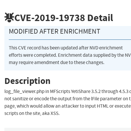
CVE-2019-19738
Detail
MODIFIED AFTER ENRICHMENT
This CVE record has been updated after NVD enrichment
efforts were completed. Enrichment data supplied by the N
may require amendment due to these changes.
Description
log_file_viewer.php in MFScripts YetiShare 3.5.2 through 4.5.3 
not sanitize or encode the output from the lFile parameter on 
page, which would allow an attacker to input HTML or execute
scripts on the site, aka XSS.