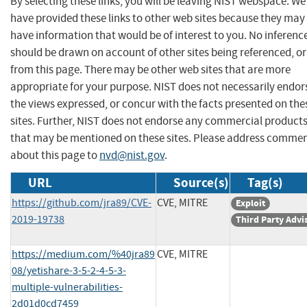
By selecting these links, you will be leaving NIST webspace. We
have provided these links to other web sites because they may
have information that would be of interest to you. No inferenc
should be drawn on account of other sites being referenced, or
from this page. There may be other web sites that are more
appropriate for your purpose. NIST does not necessarily endor
the views expressed, or concur with the facts presented on the
sites. Further, NIST does not endorse any commercial product
that may be mentioned on these sites. Please address comme
about this page to
nvd@nist.gov
.
URL
Source(s)
Tag(s)
https://github.com/jra89/CVE-
CVE, MITRE
Exploit
2019-19738
Third Party Advi
https://medium.com/%40jra89
CVE, MITRE
08/yetishare-3-5-2-4-5-3-
multiple-vulnerabilities-
2d01d0cd7459