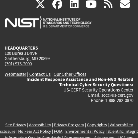
(link
(link
(link
(link
(
X
facebook
linkedin
youtu
rss
g
is
is
is
is
i
external)
external)
external)
external)
e
HEADQUARTERS
100 Bureau Drive
Gaithersburg, MD 20899
(301) 975-2000
Webmaster
|
Contact Us
|
Our Other Offices
Incident Response Assistance and Non-NVD Related
Technical Cyber Security Questions:
US-CERT Security Operations Center
Email:
soc@us-cert.gov
Phone: 1-888-282-0870
Site Privacy
|
Accessibility
|
Privacy Program
|
Copyrights
|
Vulnerability
sclosure
|
No Fear Act Policy
|
FOIA
|
Environmental Policy
|
Scientific Integri
Information Quality Standards
|
Commerce.gov
|
Science.gov
|
USA.gov