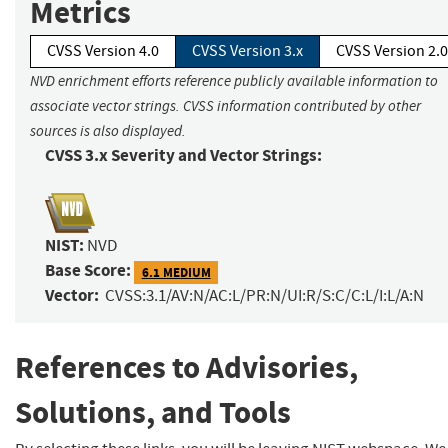
Metrics
CVSS Version 4.0
CVSS Version 3.x
CVSS Version 2.0
NVD enrichment efforts reference publicly available information to
associate vector strings. CVSS information contributed by other
sources is also displayed.
CVSS 3.x Severity and Vector Strings:
NIST:
NVD
Base Score:
6.1 MEDIUM
Vector:
CVSS:3.1/AV:N/AC:L/PR:N/UI:R/S:C/C:L/I:L/A:N
References to Advisories,
Solutions, and Tools