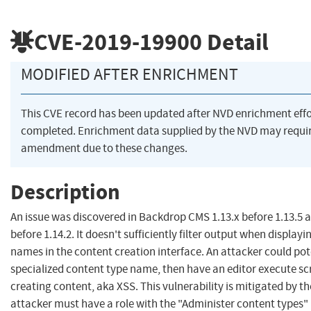
CVE-2019-19900
Detail
MODIFIED AFTER ENRICHMENT
This CVE record has been updated after NVD enrichment eff
completed. Enrichment data supplied by the NVD may requi
amendment due to these changes.
Description
An issue was discovered in Backdrop CMS 1.13.x before 1.13.5 a
before 1.14.2. It doesn't sufficiently filter output when display
names in the content creation interface. An attacker could pote
specialized content type name, then have an editor execute sc
creating content, aka XSS. This vulnerability is mitigated by th
attacker must have a role with the "Administer content types"