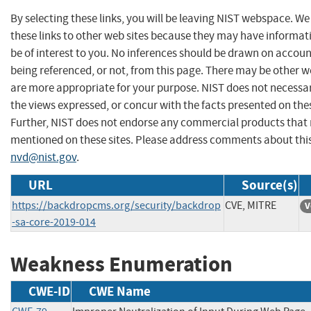
By selecting these links, you will be leaving NIST webspace. W
these links to other web sites because they may have informat
be of interest to you. No inferences should be drawn on account
being referenced, or not, from this page. There may be other w
are more appropriate for your purpose. NIST does not necessar
the views expressed, or concur with the facts presented on thes
Further, NIST does not endorse any commercial products that
mentioned on these sites. Please address comments about thi
nvd@nist.gov
.
URL
Source(s)
https://backdropcms.org/security/backdrop
CVE, MITRE
V
-sa-core-2019-014
Weakness Enumeration
CWE-ID
CWE Name