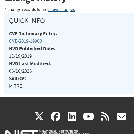
4 change records found
show changes
QUICK INFO
CVE Dictionary Entry:
CVE-2019-19900
NVD Published Date:
12/19/2019
NVD Last Modified:
06/16/2026
Source:
MITRE
(link
(link
(link
(link
(
X
facebook
linkedin
youtu
rss
g
is
is
is
is
i