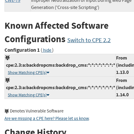
CWE-79
Improper Neutralization of Input During Web Page
Generation ('Cross-site Scripting')
Known Affected Software
Configurations
Switch to CPE 2.2
Configuration 1
(
)
hide
From
cpe:2.3:a:backdropcms:backdrop_cms:*:*:*:*:*:*:*:*
(includi
1.13.0
Show Matching CPE(s)
From
cpe:2.3:a:backdropcms:backdrop_cms:*:*:*:*:*:*:*:*
(includi
1.14.0
Show Matching CPE(s)
Denotes Vulnerable Software
Are we missing a CPE here? Please let us know
.
Change History