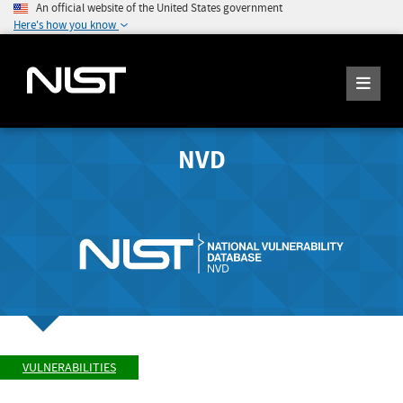
An official website of the United States government
Here's how you know
NVD
VULNERABILITIES