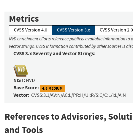
Metrics
CVSS Version 4.0
CVSS Version 3.x
CVSS Version 2.0
NVD enrichment efforts reference publicly available information to 
vector strings. CVSS information contributed by other sources is als
CVSS 3.x Severity and Vector Strings:
NIST:
NVD
Base Score:
4.8 MEDIUM
Vector:
CVSS:3.1/AV:N/AC:L/PR:H/UI:R/S:C/C:L/I:L/A:N
References to Advisories, Solut
and Tools