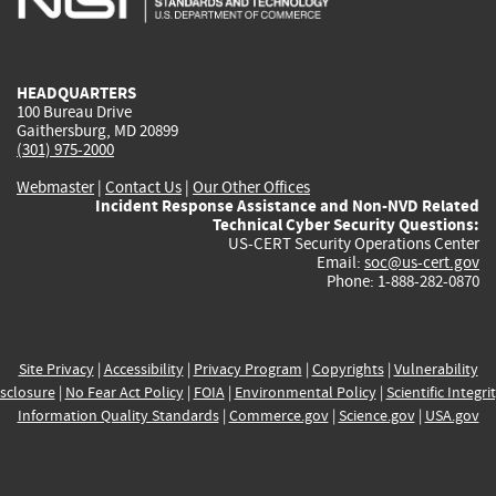
external)
external)
external)
external)
e
HEADQUARTERS
100 Bureau Drive
Gaithersburg, MD 20899
(301) 975-2000
Webmaster
|
Contact Us
|
Our Other Offices
Incident Response Assistance and Non-NVD Related
Technical Cyber Security Questions:
US-CERT Security Operations Center
Email:
soc@us-cert.gov
Phone: 1-888-282-0870
Site Privacy
|
Accessibility
|
Privacy Program
|
Copyrights
|
Vulnerability
sclosure
|
No Fear Act Policy
|
FOIA
|
Environmental Policy
|
Scientific Integri
Information Quality Standards
|
Commerce.gov
|
Science.gov
|
USA.gov