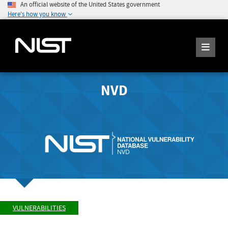
An official website of the United States government
Here's how you know
NVD
VULNERABILITIES