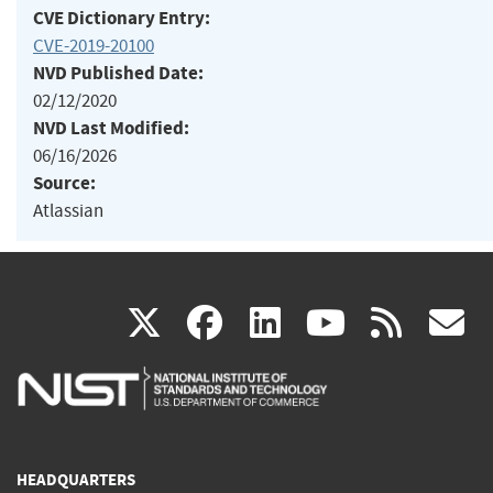
CVE Dictionary Entry:
CVE-2019-20100
NVD Published Date:
02/12/2020
NVD Last Modified:
06/16/2026
Source:
Atlassian
(link
(link
(link
(link
(
X
facebook
linkedin
youtu
rss
g
is
is
is
is
i
external)
external)
external)
external)
e
HEADQUARTERS