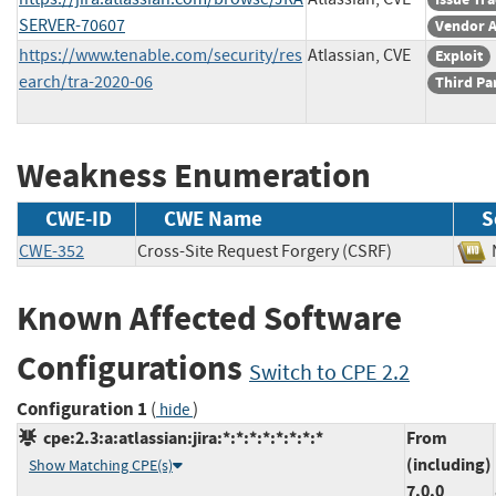
SERVER-70607
Vendor A
https://www.tenable.com/security/res
Atlassian, CVE
Exploit
earch/tra-2020-06
Third Pa
Weakness Enumeration
CWE-ID
CWE Name
S
CWE-352
Cross-Site Request Forgery (CSRF)
Known Affected Software
Configurations
Switch to CPE 2.2
Configuration 1
(
)
hide
cpe:2.3:a:atlassian:jira:*:*:*:*:*:*:*:*
From
(including)
Show Matching CPE(s)
7.0.0