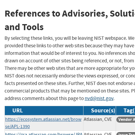
References to Advisories, Solut
and Tools
By selecting these links, you will be leaving NIST webspace. W
provided these links to other web sites because they may have
information that would be of interest to you. No inferences sh
drawn on account of other sites being referenced, or not, from 
There may be other web sites that are more appropriate for yo
NIST does not necessarily endorse the views expressed, or con
facts presented on these sites. Further, NIST does not endorse
commercial products that may be mentioned on these sites. P
address comments about this page to
nvd@nist.gov
.
URL
Source(s)
Tag(
https://ecosystem.atlassian.net/brow
Atlassian, CVE
Vendor A
se/APL-1390
https://jira.atlassian.com/browse/JRA
Atlassian, CVE
Issue Tr