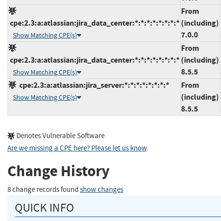
From
cpe:2.3:a:atlassian:jira_data_center:*:*:*:*:*:*:*:*
(including)
7.0.0
Show Matching CPE(s)
From
cpe:2.3:a:atlassian:jira_data_center:*:*:*:*:*:*:*:*
(including)
8.5.5
Show Matching CPE(s)
cpe:2.3:a:atlassian:jira_server:*:*:*:*:*:*:*:*
From
(including)
Show Matching CPE(s)
8.5.5
Denotes Vulnerable Software
Are we missing a CPE here? Please let us know
.
Change History
8 change records found
show changes
QUICK INFO