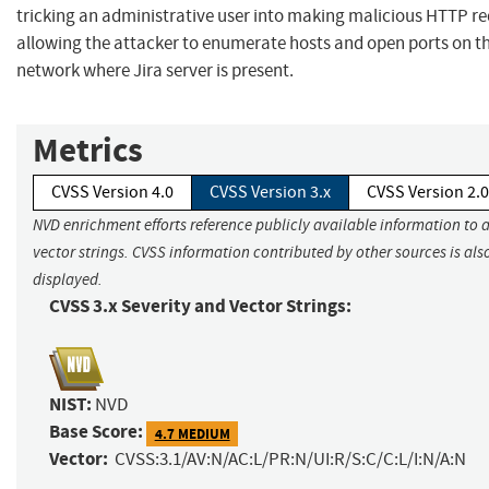
tricking an administrative user into making malicious HTTP re
allowing the attacker to enumerate hosts and open ports on th
network where Jira server is present.
Metrics
CVSS Version 4.0
CVSS Version 3.x
CVSS Version 2.0
NVD enrichment efforts reference publicly available information to 
vector strings. CVSS information contributed by other sources is als
displayed.
CVSS 3.x Severity and Vector Strings:
NIST:
NVD
Base Score:
4.7 MEDIUM
Vector:
CVSS:3.1/AV:N/AC:L/PR:N/UI:R/S:C/C:L/I:N/A:N