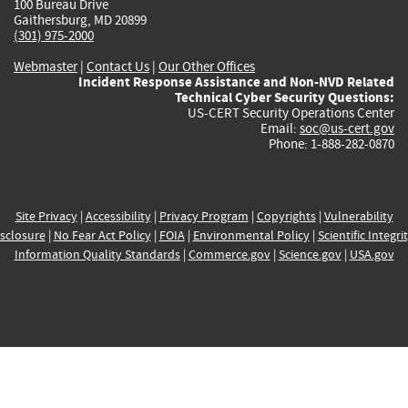
100 Bureau Drive
Gaithersburg, MD 20899
(301) 975-2000
Webmaster
|
Contact Us
|
Our Other Offices
Incident Response Assistance and Non-NVD Related
Technical Cyber Security Questions:
US-CERT Security Operations Center
Email:
soc@us-cert.gov
Phone: 1-888-282-0870
Site Privacy
|
Accessibility
|
Privacy Program
|
Copyrights
|
Vulnerability
sclosure
|
No Fear Act Policy
|
FOIA
|
Environmental Policy
|
Scientific Integri
Information Quality Standards
|
Commerce.gov
|
Science.gov
|
USA.gov