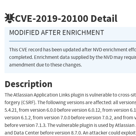
CVE-2019-20100
Detail
MODIFIED AFTER ENRICHMENT
This CVE record has been updated after NVD enrichment eff
completed. Enrichment data supplied by the NVD may requi
amendment due to these changes.
Description
The Atlassian Application Links plugin is vulnerable to cross-si
forgery (CSRF). The following versions are affected: all versions
5.4.21, from version 6.0.0 before version 6.0.12, from version 6.
version 6.1.2, from version 7.0.0 before version 7.0.2, and from 
before version 7.1.3. The vulnerable plugin is used by Atlassian 
and Data Center before version 8.7.0. An attacker could exploit