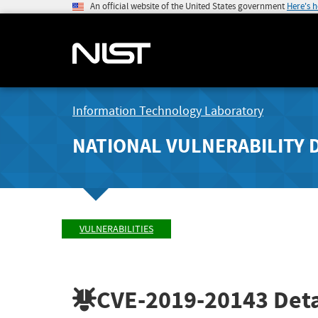
An official website of the United States government
Here's 
Information Technology Laboratory
NATIONAL VULNERABILITY 
VULNERABILITIES
CVE-2019-20143
Deta