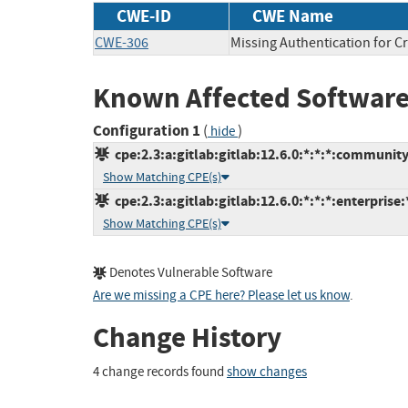
CWE-ID
CWE Name
CWE-306
Missing Authentication for Cr
Known Affected Software
Configuration 1
(
)
hide
cpe:2.3:a:gitlab:gitlab:12.6.0:*:*:*:community
Show Matching CPE(s)
cpe:2.3:a:gitlab:gitlab:12.6.0:*:*:*:enterprise:
Show Matching CPE(s)
Denotes Vulnerable Software
Are we missing a CPE here? Please let us know
.
Change History
4 change records found
show changes