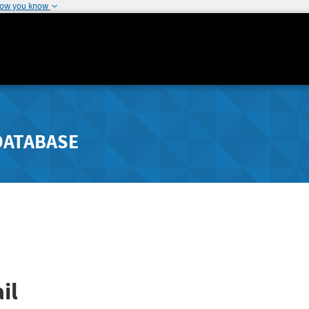
how you know
DATABASE
il