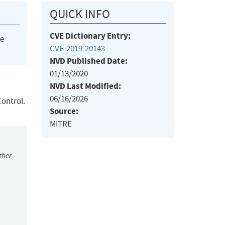
QUICK INFO
CVE Dictionary Entry:
he
CVE-2019-20143
NVD Published Date:
01/13/2020
NVD Last Modified:
06/16/2026
Control.
Source:
MITRE
ther