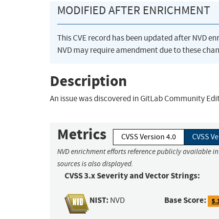
MODIFIED AFTER ENRICHMENT
This CVE record has been updated after NVD en
NVD may require amendment due to these chan
Description
An issue was discovered in GitLab Community Editio
Metrics
CVSS Version 4.0
CVSS Ve
NVD enrichment efforts reference publicly available i
sources is also displayed.
CVSS 3.x Severity and Vector Strings:
NIST:
Base Score:
NVD
5.