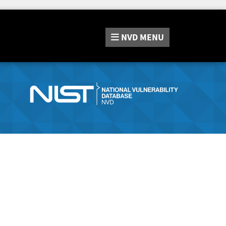
NVD
MENU