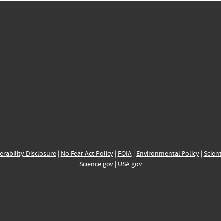
erability Disclosure
|
No Fear Act Policy
|
FOIA
|
Environmental Policy
|
Scient
Science.gov
|
USA.gov