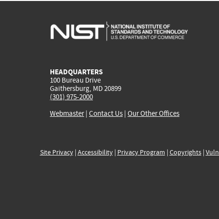
HEADQUARTERS
100 Bureau Drive
Gaithersburg, MD 20899
(301) 975-2000
Webmaster
|
Contact Us
|
Our Other Offices
Site Privacy
|
Accessibility
|
Privacy Program
|
Copyrights
|
Vuln