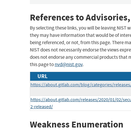
References to Advisories,
By selecting these links, you will be leaving NIST
they may have information that would be of intere
being referenced, or not, from this page. There m
NIST does not necessarily endorse the views expres
does not endorse any commercial products that 
this page to
nvd@nist.gov
.
URL
https://about.gitlab.com/blog/categories/releases
https://about.gitlab.com/releases/2020/01/02/secur
2-released/
Weakness Enumeration