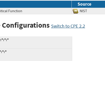
Source
itical Function
NIST
 Configurations
Switch to CPE 2.2
:*:*:*
*:*:*