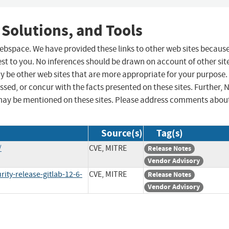
 Solutions, and Tools
 webspace. We have provided these links to other web sites becaus
st to you. No inferences should be drawn on account of other sit
ay be other web sites that are more appropriate for your purpose.
sed, or concur with the facts presented on these sites. Further, 
may be mentioned on these sites. Please address comments abou
Source(s)
Tag(s)
/
CVE, MITRE
Release Notes
Vendor Advisory
ity-release-gitlab-12-6-
CVE, MITRE
Release Notes
Vendor Advisory