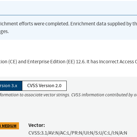
richment efforts were completed. Enrichment data supplied by t
ges.
n (CE) and Enterprise Edition (EE) 12.6. It has Incorrect Access 
rsion 3.x
CVSS Version 2.0
nformation to associate vector strings. CVSS information contributed by o
Vector:
3 MEDIUM
CVSS:3.1/AV:N/AC:L/PR:N/UI:N/S:U/C:L/I:N/A:N