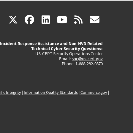
(link
(link
(link
(link
(link
X
facebook
linkedin
youtube
rss
govd
is
is
is
is
is
Incident Response Assistance and Non-NVD Related
external)
external)
external)
external)
externa
Technical Cyber Security Questions:
US-CERT Security Operations Center
Email:
soc@us-cert.gov
Phone: 1-888-282-0870
ific Integrity
|
Information Quality Standards
|
Commerce.gov
|