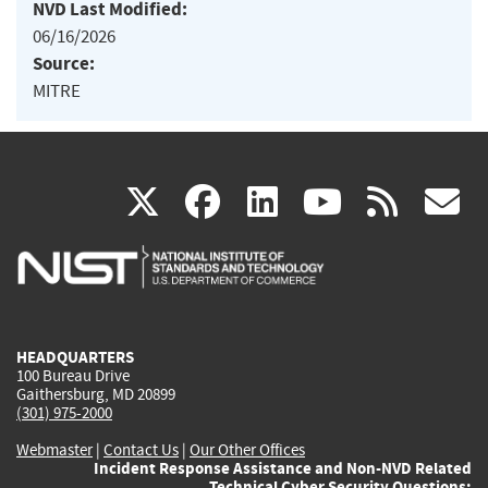
NVD Last Modified:
06/16/2026
Source:
MITRE
(link
(link
(link
(link
(
X
facebook
linkedin
youtu
rss
g
is
is
is
is
i
external)
external)
external)
external)
e
HEADQUARTERS
100 Bureau Drive
Gaithersburg, MD 20899
(301) 975-2000
Webmaster
|
Contact Us
|
Our Other Offices
Incident Response Assistance and Non-NVD Related
Technical Cyber Security Questions: