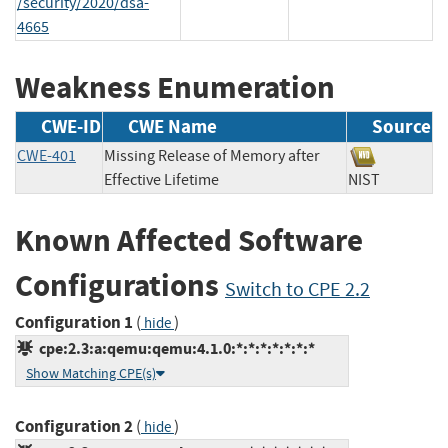
/security/2020/dsa-
4665
Weakness Enumeration
CWE-ID
CWE Name
Source
CWE-401
Missing Release of Memory after
Effective Lifetime
NIST
Known Affected Software
Configurations
Switch to CPE 2.2
Configuration 1
(
)
hide
cpe:2.3:a:qemu:qemu:4.1.0:*:*:*:*:*:*:*
Show Matching CPE(s)
Configuration 2
(
)
hide