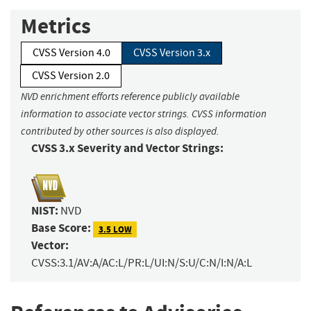
Metrics
CVSS Version 4.0
CVSS Version 3.x
CVSS Version 2.0
NVD enrichment efforts reference publicly available
information to associate vector strings. CVSS information
contributed by other sources is also displayed.
CVSS 3.x Severity and Vector Strings:
NIST:
NVD
Base Score:
3.5 LOW
Vector:
CVSS:3.1/AV:A/AC:L/PR:L/UI:N/S:U/C:N/I:N/A:L