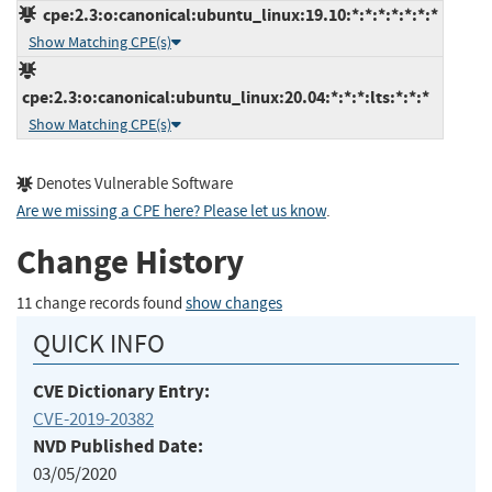
cpe:2.3:o:canonical:ubuntu_linux:19.10:*:*:*:*:*:*:*
Show Matching CPE(s)
cpe:2.3:o:canonical:ubuntu_linux:20.04:*:*:*:lts:*:*:*
Show Matching CPE(s)
Denotes Vulnerable Software
Are we missing a CPE here? Please let us know
.
Change History
11 change records found
show changes
QUICK INFO
CVE Dictionary Entry:
CVE-2019-20382
NVD Published Date:
03/05/2020