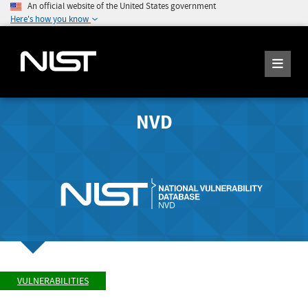
An official website of the United States government
Here's how you know
NVD
VULNERABILITIES