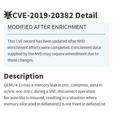
CVE-2019-20382
Detail
MODIFIED AFTER ENRICHMENT
This CVE record has been updated after NVD
enrichment efforts were completed. Enrichment data
supplied by the NVD may require amendment due to
these changes.
Description
QEMU 4.1.0 has a memory leak in zrle_compress_data in
ui/vnc-enc-zrle.c during a VNC disconnect operation
because libz is misused, resulting in a situation where
memory allocated in deflateInit2 is not freed in deflateEnd.