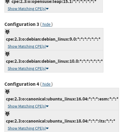
cpe:2.3:o:opensuse:leap:15.1:*:*:*:*:*:*:*
Show Matching CPE(s)
Configuration 3
(
)
hide
cpe:2.3:o:debian:debian_linux:9.0:*:*:*:*:*:*:*
Show Matching CPE(s)
cpe:2.3:o:debian:debian_linux:10.0:*:*:*:*:*:*:*
Show Matching CPE(s)
Configuration 4
(
)
hide
cpe:2.3:o:canonical:ubuntu_linux:16.04:*:*:*:esm:*:*:*
Show Matching CPE(s)
cpe:2.3:o:canonical:ubuntu_linux:18.04:*:*:*:lts:*:*:*
Show Matching CPE(s)