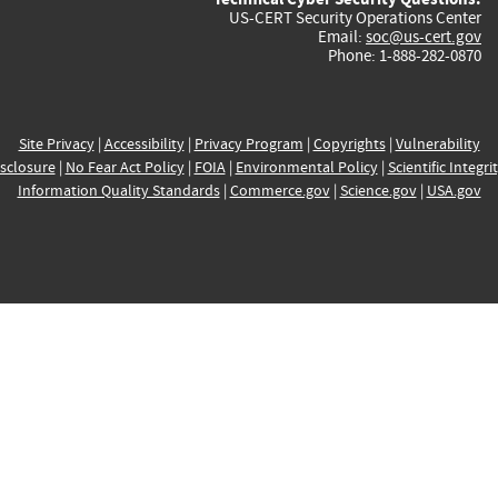
US-CERT Security Operations Center
Email:
soc@us-cert.gov
Phone: 1-888-282-0870
Site Privacy
|
Accessibility
|
Privacy Program
|
Copyrights
|
Vulnerability
sclosure
|
No Fear Act Policy
|
FOIA
|
Environmental Policy
|
Scientific Integri
Information Quality Standards
|
Commerce.gov
|
Science.gov
|
USA.gov