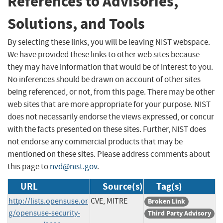
References to Advisories,
Solutions, and Tools
By selecting these links, you will be leaving NIST webspace.
We have provided these links to other web sites because
they may have information that would be of interest to you.
No inferences should be drawn on account of other sites
being referenced, or not, from this page. There may be other
web sites that are more appropriate for your purpose. NIST
does not necessarily endorse the views expressed, or concur
with the facts presented on these sites. Further, NIST does
not endorse any commercial products that may be
mentioned on these sites. Please address comments about
this page to
nvd@nist.gov
.
URL
Source(s)
Tag(s)
http://lists.opensuse.or
CVE, MITRE
Broken Link
g/opensuse-security-
Third Party Advisory