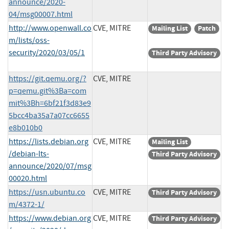
announce/2020-
04/msg00007.html
http://www.openwall.co
CVE, MITRE
Mailing List
Patch
m/lists/oss-
security/2020/03/05/1
Third Party Advisory
https://git.qemu.org/?
CVE, MITRE
p=qemu.git%3Ba=com
mit%3Bh=6bf21f3d83e9
5bcc4ba35a7a07cc6655
e8b010b0
https://lists.debian.org
CVE, MITRE
Mailing List
/debian-lts-
Third Party Advisory
announce/2020/07/msg
00020.html
https://usn.ubuntu.co
CVE, MITRE
Third Party Advisory
m/4372-1/
https://www.debian.org
CVE, MITRE
Third Party Advisory