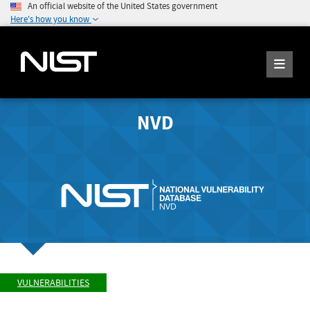
An official website of the United States government
Here's how you know
NVD
VULNERABILITIES