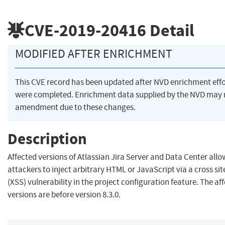
CVE-2019-20416
Detail
MODIFIED AFTER ENRICHMENT
This CVE record has been updated after NVD enrichment effo
were completed. Enrichment data supplied by the NVD may 
amendment due to these changes.
Description
Affected versions of Atlassian Jira Server and Data Center all
attackers to inject arbitrary HTML or JavaScript via a cross sit
(XSS) vulnerability in the project configuration feature. The af
versions are before version 8.3.0.