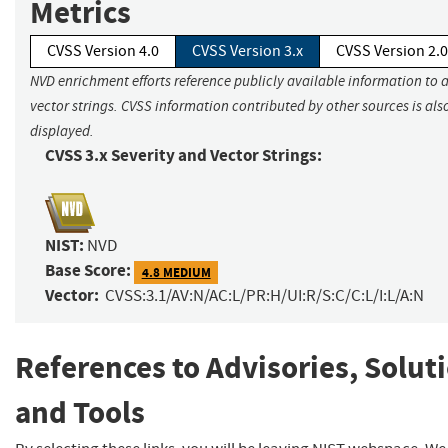
Metrics
CVSS Version 4.0
CVSS Version 3.x
CVSS Version 2.0
NVD enrichment efforts reference publicly available information to 
vector strings. CVSS information contributed by other sources is als
displayed.
CVSS 3.x Severity and Vector Strings:
NIST:
NVD
Base Score:
4.8 MEDIUM
Vector:
CVSS:3.1/AV:N/AC:L/PR:H/UI:R/S:C/C:L/I:L/A:N
References to Advisories, Solut
and Tools