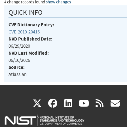
4 change records found
show changes
QUICK INFO
CVE Dictionary Entry:
CVE-2019-20416
NVD Published Date:
06/29/2020
NVD Last Modified:
06/16/2026
Source:
Atlassian
(link
(link
(link
(link
(
X
facebook
linkedin
youtu
rss
g
is
is
is
is
i