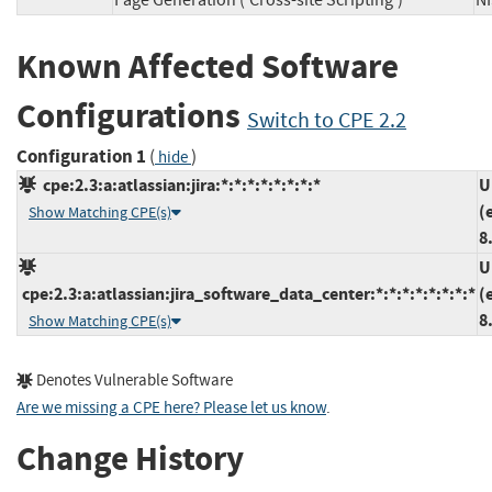
Page Generation ('Cross-site Scripting')
N
Known Affected Software
Configurations
Switch to CPE 2.2
Configuration 1
(
)
hide
cpe:2.3:a:atlassian:jira:*:*:*:*:*:*:*:*
U
(
Show Matching CPE(s)
8
U
cpe:2.3:a:atlassian:jira_software_data_center:*:*:*:*:*:*:*:*
(
8
Show Matching CPE(s)
Denotes Vulnerable Software
Are we missing a CPE here? Please let us know
.
Change History