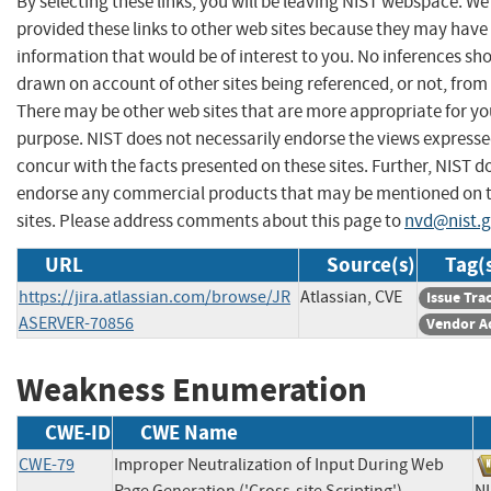
By selecting these links, you will be leaving NIST webspace. W
provided these links to other web sites because they may have
information that would be of interest to you. No inferences sh
drawn on account of other sites being referenced, or not, from 
There may be other web sites that are more appropriate for yo
purpose. NIST does not necessarily endorse the views expresse
concur with the facts presented on these sites. Further, NIST d
endorse any commercial products that may be mentioned on 
sites. Please address comments about this page to
nvd@nist.
URL
Source(s)
Tag(
https://jira.atlassian.com/browse/JR
Atlassian, CVE
Issue Tra
ASERVER-70856
Vendor A
Weakness Enumeration
CWE-ID
CWE Name
CWE-79
Improper Neutralization of Input During Web