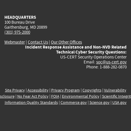
external)
external)
external)
external)
e
HEADQUARTERS
100 Bureau Drive
Gaithersburg, MD 20899
(301) 975-2000
Webmaster
|
Contact Us
|
Our Other Offices
Incident Response Assistance and Non-NVD Related
Technical Cyber Security Questions:
US-CERT Security Operations Center
Email:
soc@us-cert.gov
Phone: 1-888-282-0870
Site Privacy
|
Accessibility
|
Privacy Program
|
Copyrights
|
Vulnerability
sclosure
|
No Fear Act Policy
|
FOIA
|
Environmental Policy
|
Scientific Integri
Information Quality Standards
|
Commerce.gov
|
Science.gov
|
USA.gov