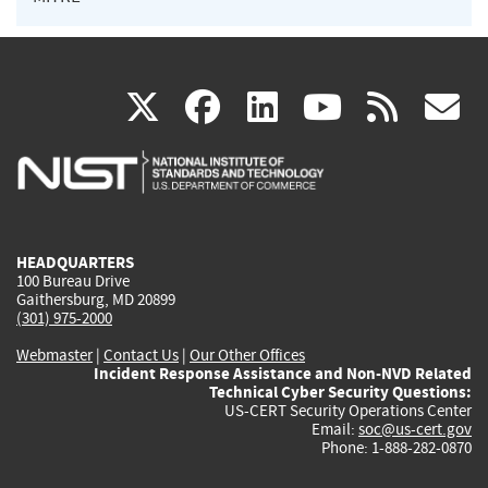
(link
(link
(link
(link
(
X
facebook
linkedin
youtu
rss
g
is
is
is
is
i
external)
external)
external)
external)
e
HEADQUARTERS
100 Bureau Drive
Gaithersburg, MD 20899
(301) 975-2000
Webmaster
|
Contact Us
|
Our Other Offices
Incident Response Assistance and Non-NVD Related
Technical Cyber Security Questions:
US-CERT Security Operations Center
Email:
soc@us-cert.gov
Phone: 1-888-282-0870