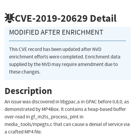
CVE-2019-20629
Detail
MODIFIED AFTER ENRICHMENT
This CVE record has been updated after NVD
enrichment efforts were completed. Enrichment data
supplied by the NVD may require amendment due to
these changes.
Description
An issue was discovered in libgpac.a in GPAC before 0.8.0, as
demonstrated by MP4Box. It contains a heap-based buffer
over-read in gf_m2ts_process_pmt in
media_tools/mpegts.c that can cause a denial of service via
a crafted MP4 file.