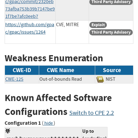
c/gpac/commit/2320eb
Third Party Advisory
73afba753b39b7147be9
1f7be7afc0eeb7
https://github.com/gpa
CVE, MITRE
Exploit
c/gpac/issues/1264
Third Party Advisory
Weakness Enumeration
CWE-ID
CWE Name
Source
CWE-125
Out-of-bounds Read
NIST
Known Affected Software
Configurations
Switch to CPE 2.2
Configuration 1
(
)
hide
Up to