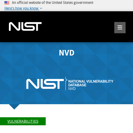
An official website of the United States government
Here's how you know
NVD
VULNERABILITIES