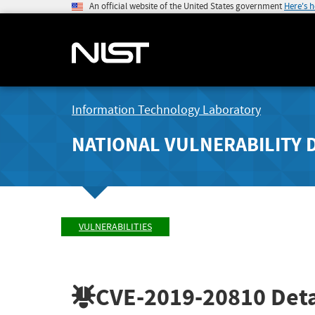
An official website of the United States government
Here's 
Information Technology Laboratory
NATIONAL VULNERABILITY 
VULNERABILITIES
CVE-2019-20810
Deta