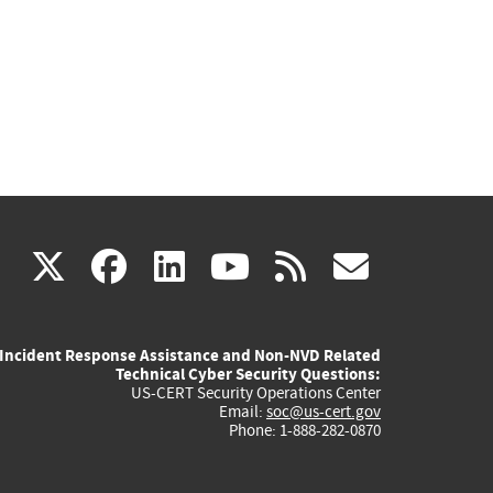
(link
(link
(link
(link
(link
X
facebook
linkedin
youtube
rss
govd
is
is
is
is
is
Incident Response Assistance and Non-NVD Related
external)
external)
external)
external)
externa
Technical Cyber Security Questions:
US-CERT Security Operations Center
Email:
soc@us-cert.gov
Phone: 1-888-282-0870