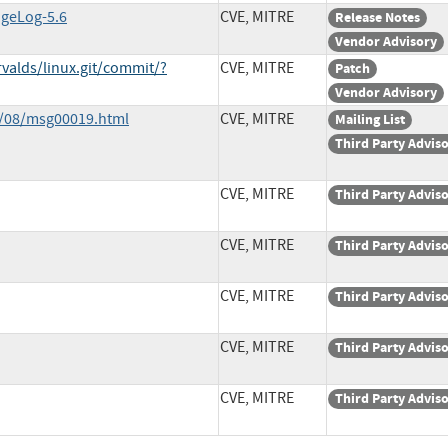
ngeLog-5.6
CVE, MITRE
Release Notes
Vendor Advisory
rvalds/linux.git/commit/?
CVE, MITRE
Patch
Vendor Advisory
0/08/msg00019.html
CVE, MITRE
Mailing List
Third Party Advis
CVE, MITRE
Third Party Advis
CVE, MITRE
Third Party Advis
CVE, MITRE
Third Party Advis
CVE, MITRE
Third Party Advis
CVE, MITRE
Third Party Advis