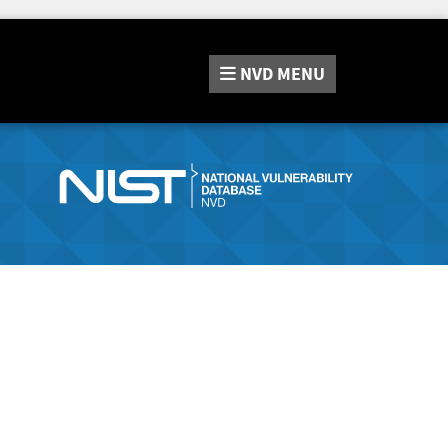
NVD
MENU