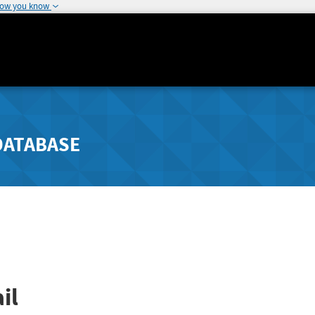
how you know
DATABASE
il