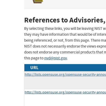
References to Advisories,
By selecting these links, you will be leaving NIST
they may have information that would be of intere
being referenced, or not, from this page. There m
NIST does not necessarily endorse the views expres
does not endorse any commercial products that 
this page to
nvd@nist.gov
.
URL
http://lists.opensuse.org/opensuse-security-ann
http://lists.opensuse.org/opensuse-security-ann