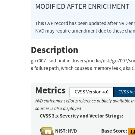
MODIFIED AFTER ENRICHMENT
This CVE record has been updated after NVD en
NVD may require amendment due to these chan
Description
go7007_snd_init in drivers/media/usb/go7007/snd-g
a failure path, which causes a memory leak, aka 
Metrics
CVSS Version 4.0
CVSS Ve
NVD enrichment efforts reference publicly available i
sources is also displayed.
CVSS 3.x Severity and Vector Strings:
NIST:
Base Score:
NVD
5.