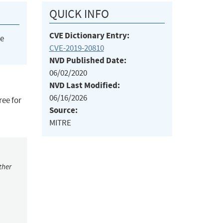
QUICK INFO
CVE Dictionary Entry:
he
CVE-2019-20810
NVD Published Date:
06/02/2020
NVD Last Modified:
06/16/2026
ree for
Source:
MITRE
ther