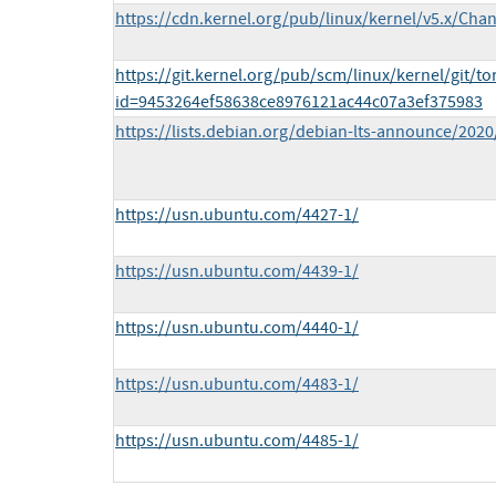
https://cdn.kernel.org/pub/linux/kernel/v5.x/Cha
https://git.kernel.org/pub/scm/linux/kernel/git/to
id=9453264ef58638ce8976121ac44c07a3ef375983
https://lists.debian.org/debian-lts-announce/202
https://usn.ubuntu.com/4427-1/
https://usn.ubuntu.com/4439-1/
https://usn.ubuntu.com/4440-1/
https://usn.ubuntu.com/4483-1/
https://usn.ubuntu.com/4485-1/