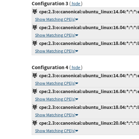
Configuration 3
(
)
hide
cpe:2.3:o:canonical:ubuntu_linux:14.04:*:*:*:
Show Matching CPE(s)
cpe:2.3:o:canonical:ubuntu_linux:16.04:*:*:*:l
Show Matching CPE(s)
cpe:2.3:o:canonical:ubuntu_linux:18.04:*:*:*:l
Show Matching CPE(s)
Configuration 4
(
)
hide
cpe:2.3:o:canonical:ubuntu_linux:14.04:*:*:*:
Show Matching CPE(s)
cpe:2.3:o:canonical:ubuntu_linux:16.04:*:*:*:
Show Matching CPE(s)
cpe:2.3:o:canonical:ubuntu_linux:18.04:*:*:*:l
Show Matching CPE(s)
cpe:2.3:o:canonical:ubuntu_linux:20.04:*:*:*:l
Show Matching CPE(s)