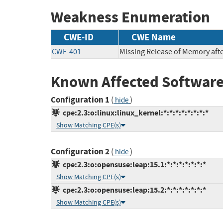
Weakness Enumeration
CWE-ID
CWE Name
CWE-401
Missing Release of Memory after
Known Affected Software
Configuration 1
(
)
hide
cpe:2.3:o:linux:linux_kernel:*:*:*:*:*:*:*:*
Show Matching CPE(s)
Configuration 2
(
)
hide
cpe:2.3:o:opensuse:leap:15.1:*:*:*:*:*:*:*
Show Matching CPE(s)
cpe:2.3:o:opensuse:leap:15.2:*:*:*:*:*:*:*
Show Matching CPE(s)