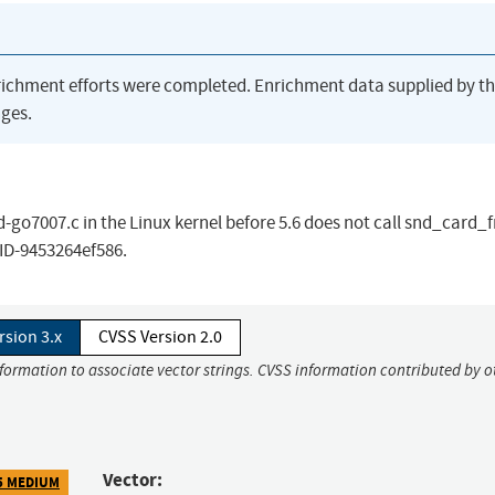
richment efforts were completed. Enrichment data supplied by t
ges.
o7007.c in the Linux kernel before 5.6 does not call snd_card_f
CID-9453264ef586.
rsion 3.x
CVSS Version 2.0
nformation to associate vector strings. CVSS information contributed by o
Vector:
5 MEDIUM