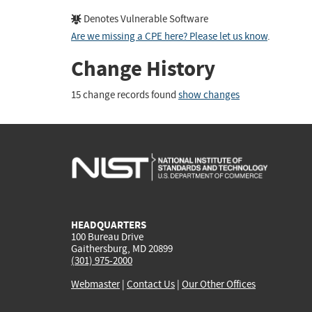
Denotes Vulnerable Software
Are we missing a CPE here? Please let us know
.
Change History
15 change records found
show changes
HEADQUARTERS
100 Bureau Drive
Gaithersburg, MD 20899
(301) 975-2000
Webmaster
|
Contact Us
|
Our Other Offices