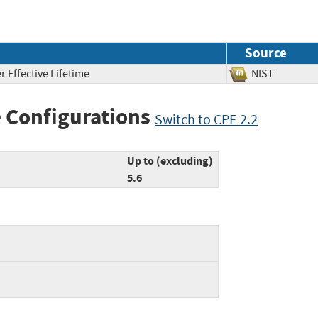
Source
 Effective Lifetime
NIST
 Configurations
Switch to CPE 2.2
Up to (excluding)
5.6