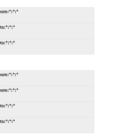
esm:*:*:*
ts:*:*:*
ts:*:*:*
esm:*:*:*
esm:*:*:*
ts:*:*:*
ts:*:*:*