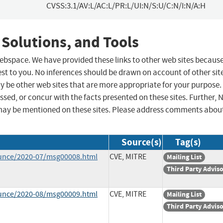
CVSS:3.1/AV:L/AC:L/PR:L/UI:N/S:U/C:N/I:N/A:H
 Solutions, and Tools
 webspace. We have provided these links to other web sites becaus
st to you. No inferences should be drawn on account of other sit
ay be other web sites that are more appropriate for your purpose.
sed, or concur with the facts presented on these sites. Further, 
may be mentioned on these sites. Please address comments abou
Source(s)
Tag(s)
ounce/2020-07/msg00008.html
CVE, MITRE
Mailing List
Third Party Advis
ounce/2020-08/msg00009.html
CVE, MITRE
Mailing List
Third Party Advis