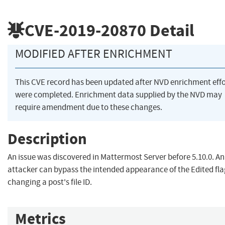
CVE-2019-20870
Detail
MODIFIED AFTER ENRICHMENT
This CVE record has been updated after NVD enrichment effo
were completed. Enrichment data supplied by the NVD may
require amendment due to these changes.
Description
An issue was discovered in Mattermost Server before 5.10.0. An
attacker can bypass the intended appearance of the Edited fla
changing a post's file ID.
Metrics