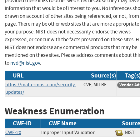
provided these links to other web sites because they may have
information that would be of interest to you. No inferences sh
drawn on account of other sites being referenced, or not, from 
page. There may be other web sites that are more appropriate 
your purpose. NIST does not necessarily endorse the views
expressed, or concur with the facts presented on these sites. F
NIST does not endorse any commercial products that may be
mentioned on these sites. Please address comments about thi
to
nvd@nist.gov
.
URL
Source(s)
Tag(s
https://mattermost.com/security-
CVE, MITRE
Vendor Ad
updates/
Weakness Enumeration
CWE-ID
CWE Name
Sourc
CWE-20
Improper Input Validation
NIS