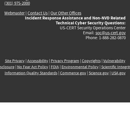
(301) 975-2000
Webmaster
|
Contact Us
|
Our Other Offices
Incident Response Assistance and Non-NVD Related
Technical Cyber Security Questions:
US-CERT Security Operations Center
Email:
soc@us-cert.gov
Phone: 1-888-282-0870
Site Privacy
|
Accessibility
|
Privacy Program
|
Copyrights
|
Vulnerability
sclosure
|
No Fear Act Policy
|
FOIA
|
Environmental Policy
|
Scientific Integri
Information Quality Standards
|
Commerce.gov
|
Science.gov
|
USA.gov