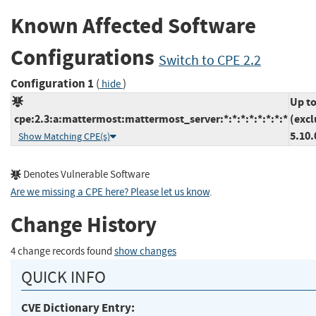
Known Affected Software
Configurations
Switch to CPE 2.2
Configuration 1
(
)
hide
Up t
cpe:2.3:a:mattermost:mattermost_server:*:*:*:*:*:*:*:*
(excl
5.10.
Show Matching CPE(s)
Denotes Vulnerable Software
Are we missing a CPE here? Please let us know
.
Change History
4 change records found
show changes
QUICK INFO
CVE Dictionary Entry: