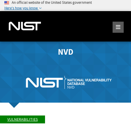
An official website of the United States government
Here's how you know
NVD
VULNERABILITIES