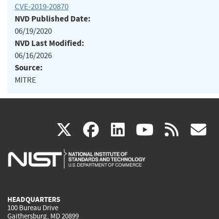
CVE-2019-20870
NVD Published Date:
06/19/2020
NVD Last Modified:
06/16/2026
Source:
MITRE
(link
(link
(link
(link
(
X
facebook
linkedin
youtu
rss
g
is
is
is
is
i
external)
external)
external)
external)
e
HEADQUARTERS
100 Bureau Drive
Gaithersburg, MD 20899