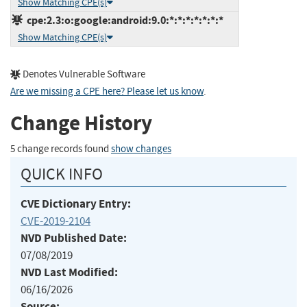
Show Matching CPE(s)
cpe:2.3:o:google:android:9.0:*:*:*:*:*:*:*
Show Matching CPE(s)
Denotes Vulnerable Software
Are we missing a CPE here? Please let us know
.
Change History
5 change records found
show changes
QUICK INFO
CVE Dictionary Entry:
CVE-2019-2104
NVD Published Date:
07/08/2019
NVD Last Modified:
06/16/2026
Source: