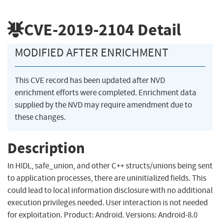
CVE-2019-2104
Detail
MODIFIED AFTER ENRICHMENT
This CVE record has been updated after NVD
enrichment efforts were completed. Enrichment data
supplied by the NVD may require amendment due to
these changes.
Description
In HIDL, safe_union, and other C++ structs/unions being sent
to application processes, there are uninitialized fields. This
could lead to local information disclosure with no additional
execution privileges needed. User interaction is not needed
for exploitation. Product: Android. Versions: Android-8.0