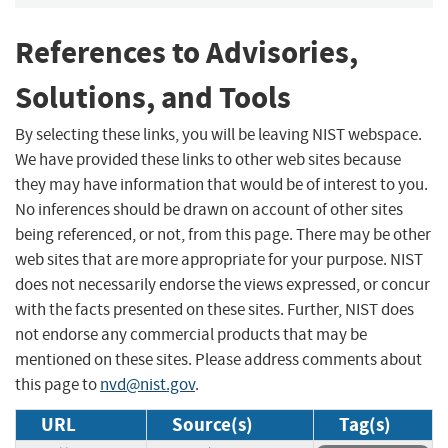
References to Advisories,
Solutions, and Tools
By selecting these links, you will be leaving NIST webspace.
We have provided these links to other web sites because
they may have information that would be of interest to you.
No inferences should be drawn on account of other sites
being referenced, or not, from this page. There may be other
web sites that are more appropriate for your purpose. NIST
does not necessarily endorse the views expressed, or concur
with the facts presented on these sites. Further, NIST does
not endorse any commercial products that may be
mentioned on these sites. Please address comments about
this page to
nvd@nist.gov
.
URL
Source(s)
Tag(s)