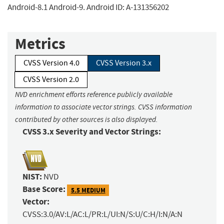
Android-8.1 Android-9. Android ID: A-131356202
Metrics
CVSS Version 4.0
CVSS Version 3.x
CVSS Version 2.0
NVD enrichment efforts reference publicly available
information to associate vector strings. CVSS information
contributed by other sources is also displayed.
CVSS 3.x Severity and Vector Strings:
NIST:
NVD
Base Score:
5.5 MEDIUM
Vector:
CVSS:3.0/AV:L/AC:L/PR:L/UI:N/S:U/C:H/I:N/A:N