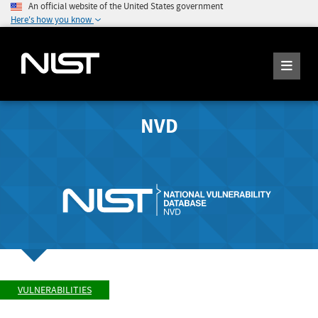
An official website of the United States government
Here's how you know
NVD
VULNERABILITIES