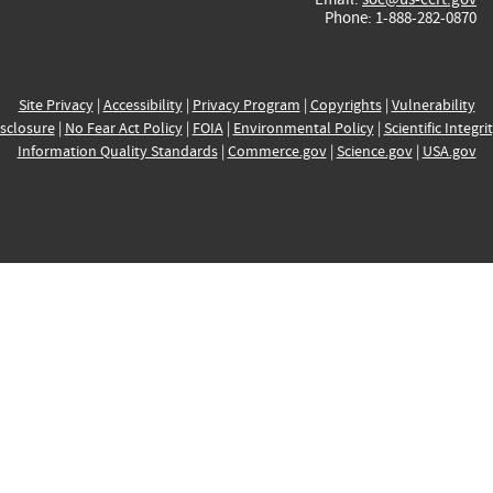
Phone: 1-888-282-0870
Site Privacy
|
Accessibility
|
Privacy Program
|
Copyrights
|
Vulnerability
sclosure
|
No Fear Act Policy
|
FOIA
|
Environmental Policy
|
Scientific Integri
Information Quality Standards
|
Commerce.gov
|
Science.gov
|
USA.gov