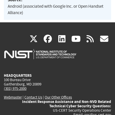
Android (associated with Google Inc. or Open Handset
Alliance)
(link
(link
(link
(link
(
X
facebook
linkedin
youtu
rss
g
is
is
is
is
i
external)
external)
external)
external)
e
HEADQUARTERS
100 Bureau Drive
Gaithersburg, MD 20899
(301) 975-2000
Webmaster
|
Contact Us
|
Our Other Offices
Incident Response Assistance and Non-NVD Related
Technical Cyber Security Questions:
US-CERT Security Operations Center
Email:
soc@us-cert.gov