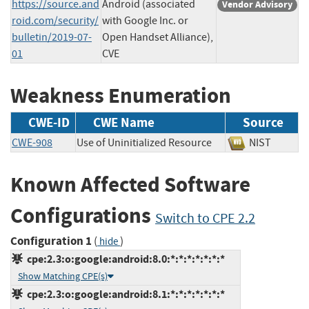
https://source.and
Android (associated
Vendor Advisory
roid.com/security/
with Google Inc. or
bulletin/2019-07-
Open Handset Alliance),
01
CVE
Weakness Enumeration
CWE-ID
CWE Name
Source
CWE-908
Use of Uninitialized Resource
NIST
Known Affected Software
Configurations
Switch to CPE 2.2
Configuration 1
(
)
hide
cpe:2.3:o:google:android:8.0:*:*:*:*:*:*:*
Show Matching CPE(s)
cpe:2.3:o:google:android:8.1:*:*:*:*:*:*:*