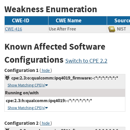
Weakness Enumeration
CWE-ID
CWE Name
Sourc
CWE-416
Use After Free
NIS
Known Affected Software
Configurations
Switch to CPE 2.2
Configuration 1
(
)
hide
cpe:2.3:o:qualcomm:ipq4019_firmware:-:*:*:*:*:*:*:*
Show Matching CPE(s)
Running on/with
cpe:2.3:h:qualcomm:ipq4019:-:*:*:*:*:*:*:*
Show Matching CPE(s)
Configuration 2
(
)
hide