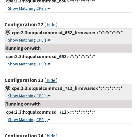
cpe:2.3:h:qualcomm:sd_650:-:*:*:*:*:*:*:*
Show Matching CPE(s)
Configuration 22
(
)
hide
cpe:2.3:o:qualcomm:sd_652_firmware:-:*:*:*:*:*:*:*
Show Matching CPE(s)
Running on/with
cpe:2.3:h:qualcomm:sd_652:-:*:*:*:*:*:*:*
Show Matching CPE(s)
Configuration 23
(
)
hide
cpe:2.3:o:qualcomm:sd_712_firmware:-:*:*:*:*:*:*:*
Show Matching CPE(s)
Running on/with
cpe:2.3:h:qualcomm:sd_712:-:*:*:*:*:*:*:*
Show Matching CPE(s)
Configuration 24
(
)
hide