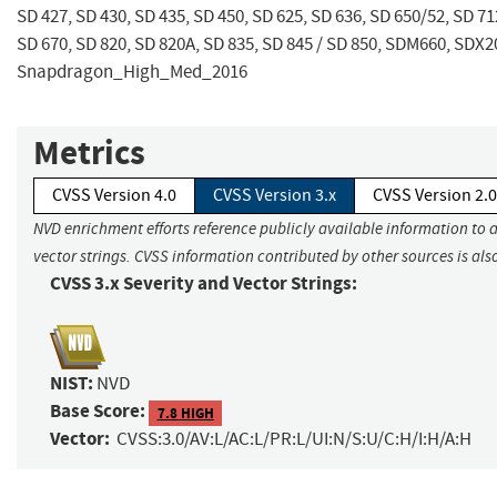
SD 427, SD 430, SD 435, SD 450, SD 625, SD 636, SD 650/52, SD 712
SD 670, SD 820, SD 820A, SD 835, SD 845 / SD 850, SDM660, SDX2
Snapdragon_High_Med_2016
Metrics
CVSS Version 4.0
CVSS Version 3.x
CVSS Version 2.0
NVD enrichment efforts reference publicly available information to 
vector strings. CVSS information contributed by other sources is als
CVSS 3.x Severity and Vector Strings:
NIST:
NVD
Base Score:
7.8 HIGH
Vector:
CVSS:3.0/AV:L/AC:L/PR:L/UI:N/S:U/C:H/I:H/A:H