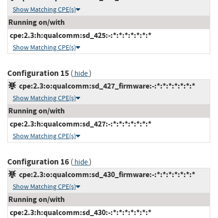
Show Matching CPE(s)
Running on/with
cpe:2.3:h:qualcomm:sd_425:-:*:*:*:*:*:*:*
Show Matching CPE(s)
Configuration 15
(
)
hide
cpe:2.3:o:qualcomm:sd_427_firmware:-:*:*:*:*:*:*:*
Show Matching CPE(s)
Running on/with
cpe:2.3:h:qualcomm:sd_427:-:*:*:*:*:*:*:*
Show Matching CPE(s)
Configuration 16
(
)
hide
cpe:2.3:o:qualcomm:sd_430_firmware:-:*:*:*:*:*:*:*
Show Matching CPE(s)
Running on/with
cpe:2.3:h:qualcomm:sd_430:-:*:*:*:*:*:*:*