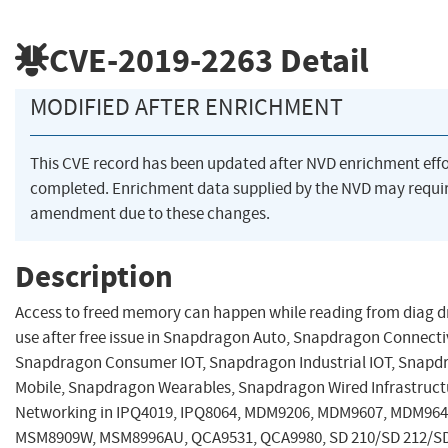
CVE-2019-2263
Detail
MODIFIED AFTER ENRICHMENT
This CVE record has been updated after NVD enrichment eff
completed. Enrichment data supplied by the NVD may requi
amendment due to these changes.
Description
Access to freed memory can happen while reading from diag dr
use after free issue in Snapdragon Auto, Snapdragon Connectiv
Snapdragon Consumer IOT, Snapdragon Industrial IOT, Snapd
Mobile, Snapdragon Wearables, Snapdragon Wired Infrastruct
Networking in IPQ4019, IPQ8064, MDM9206, MDM9607, MDM964
MSM8909W, MSM8996AU, QCA9531, QCA9980, SD 210/SD 212/SD 