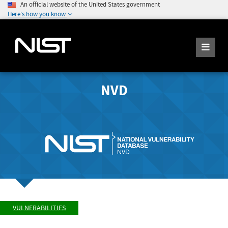
An official website of the United States government
Here's how you know
NVD
VULNERABILITIES