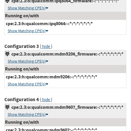
cpe:2.3:o:qualcomm:ipq8064_firmware:-:*:*:*:*:*:*:*
Show Matching CPE(s)
Running on/with
cpe:2.3:h:qualcomm:ipq8064:-:*:*:*:*:*:*:*
Show Matching CPE(s)
Configuration 3
(
)
hide
cpe:2.3:o:qualcomm:mdm9206_firmware:-:*:*:*:*:*:*:*
Show Matching CPE(s)
Running on/with
cpe:2.3:h:qualcomm:mdm9206:-:*:*:*:*:*:*:*
Show Matching CPE(s)
Configuration 4
(
)
hide
cpe:2.3:o:qualcomm:mdm9607_firmware:-:*:*:*:*:*:*:*
Show Matching CPE(s)
Running on/with
cpe:2.3:h:qualcomm:mdm9607:-:*:*:*:*:*:*:*