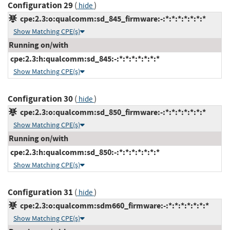
Configuration 29
(
)
hide
cpe:2.3:o:qualcomm:sd_845_firmware:-:*:*:*:*:*:*:*
Show Matching CPE(s)
Running on/with
cpe:2.3:h:qualcomm:sd_845:-:*:*:*:*:*:*:*
Show Matching CPE(s)
Configuration 30
(
)
hide
cpe:2.3:o:qualcomm:sd_850_firmware:-:*:*:*:*:*:*:*
Show Matching CPE(s)
Running on/with
cpe:2.3:h:qualcomm:sd_850:-:*:*:*:*:*:*:*
Show Matching CPE(s)
Configuration 31
(
)
hide
cpe:2.3:o:qualcomm:sdm660_firmware:-:*:*:*:*:*:*:*
Show Matching CPE(s)