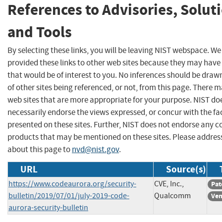
References to Advisories, Solut
and Tools
By selecting these links, you will be leaving NIST webspace. W
provided these links to other web sites because they may have
that would be of interest to you. No inferences should be dra
of other sites being referenced, or not, from this page. There 
web sites that are more appropriate for your purpose. NIST do
necessarily endorse the views expressed, or concur with the fa
presented on these sites. Further, NIST does not endorse any 
products that may be mentioned on these sites. Please addr
about this page to
nvd@nist.gov
.
URL
Source(s)
https://www.codeaurora.org/security-
CVE, Inc.,
Pat
bulletin/2019/07/01/july-2019-code-
Qualcomm
Ven
aurora-security-bulletin