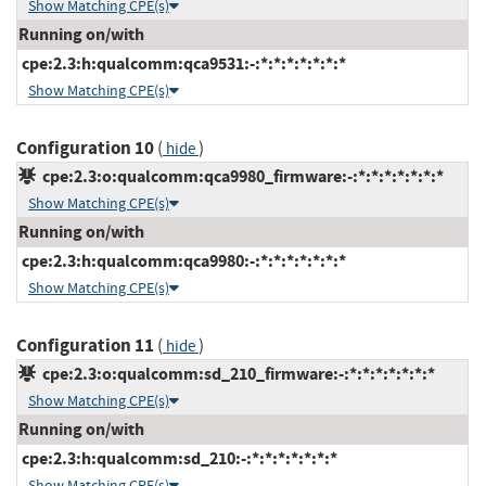
Show Matching CPE(s)
Running on/with
cpe:2.3:h:qualcomm:qca9531:-:*:*:*:*:*:*:*
Show Matching CPE(s)
Configuration 10
(
)
hide
cpe:2.3:o:qualcomm:qca9980_firmware:-:*:*:*:*:*:*:*
Show Matching CPE(s)
Running on/with
cpe:2.3:h:qualcomm:qca9980:-:*:*:*:*:*:*:*
Show Matching CPE(s)
Configuration 11
(
)
hide
cpe:2.3:o:qualcomm:sd_210_firmware:-:*:*:*:*:*:*:*
Show Matching CPE(s)
Running on/with
cpe:2.3:h:qualcomm:sd_210:-:*:*:*:*:*:*:*
Show Matching CPE(s)