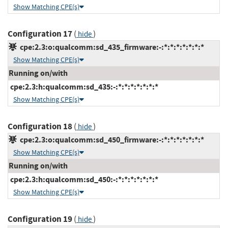
Show Matching CPE(s)
Configuration 17
(
)
hide
cpe:2.3:o:qualcomm:sd_435_firmware:-:*:*:*:*:*:*:*
Show Matching CPE(s)
Running on/with
cpe:2.3:h:qualcomm:sd_435:-:*:*:*:*:*:*:*
Show Matching CPE(s)
Configuration 18
(
)
hide
cpe:2.3:o:qualcomm:sd_450_firmware:-:*:*:*:*:*:*:*
Show Matching CPE(s)
Running on/with
cpe:2.3:h:qualcomm:sd_450:-:*:*:*:*:*:*:*
Show Matching CPE(s)
Configuration 19
(
)
hide