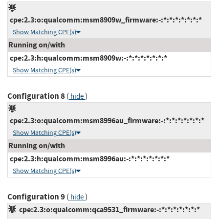
cpe:2.3:o:qualcomm:msm8909w_firmware:-:*:*:*:*:*:*:*
Show Matching CPE(s)
Running on/with
cpe:2.3:h:qualcomm:msm8909w:-:*:*:*:*:*:*:*
Show Matching CPE(s)
Configuration 8
(
)
hide
cpe:2.3:o:qualcomm:msm8996au_firmware:-:*:*:*:*:*:*:*
Show Matching CPE(s)
Running on/with
cpe:2.3:h:qualcomm:msm8996au:-:*:*:*:*:*:*:*
Show Matching CPE(s)
Configuration 9
(
)
hide
cpe:2.3:o:qualcomm:qca9531_firmware:-:*:*:*:*:*:*:*