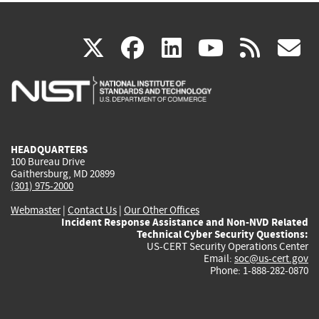
(link
(link
(link
(link
(
X
facebook
linkedin
youtu
rss
g
is
is
is
is
i
external)
external)
external)
external)
e
HEADQUARTERS
100 Bureau Drive
Gaithersburg, MD 20899
(301) 975-2000
Webmaster
|
Contact Us
|
Our Other Offices
Incident Response Assistance and Non-NVD Related
Technical Cyber Security Questions:
US-CERT Security Operations Center
Email:
soc@us-cert.gov
Phone: 1-888-282-0870