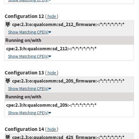
Configuration 12
(
)
hide
cpe:2.3:o:qualcomm:sd_212_firmware:-:*:*:*:*:*:*:*
Show Matching CPE(s)
Running on/with
cpe:2.3:h:qualcomm:sd_212:-:*:*:*:*:*:*:*
Show Matching CPE(s)
Configuration 13
(
)
hide
cpe:2.3:o:qualcomm:sd_205_firmware:-:*:*:*:*:*:*:*
Show Matching CPE(s)
Running on/with
cpe:2.3:h:qualcomm:sd_205:-:*:*:*:*:*:*:*
Show Matching CPE(s)
Configuration 14
(
)
hide
cpe:2.3:o:qualcomm:sd_425_firmware:-:*:*:*:*:*:*:*