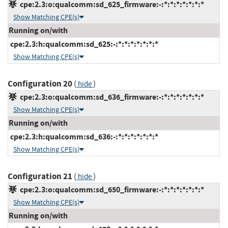
cpe:2.3:o:qualcomm:sd_625_firmware:-:*:*:*:*:*:*:*
Show Matching CPE(s)
Running on/with
cpe:2.3:h:qualcomm:sd_625:-:*:*:*:*:*:*:*
Show Matching CPE(s)
Configuration 20
(
)
hide
cpe:2.3:o:qualcomm:sd_636_firmware:-:*:*:*:*:*:*:*
Show Matching CPE(s)
Running on/with
cpe:2.3:h:qualcomm:sd_636:-:*:*:*:*:*:*:*
Show Matching CPE(s)
Configuration 21
(
)
hide
cpe:2.3:o:qualcomm:sd_650_firmware:-:*:*:*:*:*:*:*
Show Matching CPE(s)
Running on/with