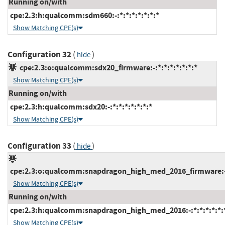
Running on/with
cpe:2.3:h:qualcomm:sdm660:-:*:*:*:*:*:*:*
Show Matching CPE(s)
Configuration 32
(
)
hide
cpe:2.3:o:qualcomm:sdx20_firmware:-:*:*:*:*:*:*:*
Show Matching CPE(s)
Running on/with
cpe:2.3:h:qualcomm:sdx20:-:*:*:*:*:*:*:*
Show Matching CPE(s)
Configuration 33
(
)
hide
cpe:2.3:o:qualcomm:snapdragon_high_med_2016_firmware:-:*
Show Matching CPE(s)
Running on/with
cpe:2.3:h:qualcomm:snapdragon_high_med_2016:-:*:*:*:*:*:
Show Matching CPE(s)