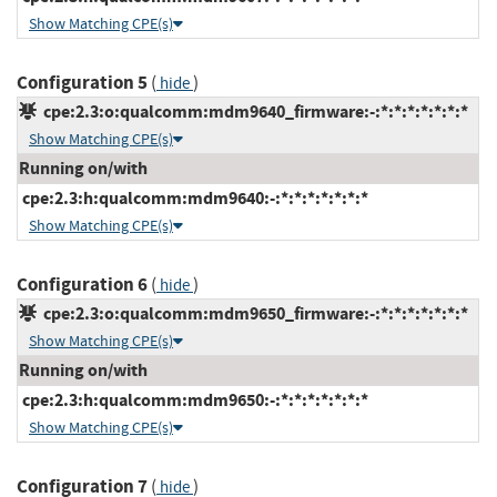
Show Matching CPE(s)
Configuration 5
(
)
hide
cpe:2.3:o:qualcomm:mdm9640_firmware:-:*:*:*:*:*:*:*
Show Matching CPE(s)
Running on/with
cpe:2.3:h:qualcomm:mdm9640:-:*:*:*:*:*:*:*
Show Matching CPE(s)
Configuration 6
(
)
hide
cpe:2.3:o:qualcomm:mdm9650_firmware:-:*:*:*:*:*:*:*
Show Matching CPE(s)
Running on/with
cpe:2.3:h:qualcomm:mdm9650:-:*:*:*:*:*:*:*
Show Matching CPE(s)
Configuration 7
(
)
hide