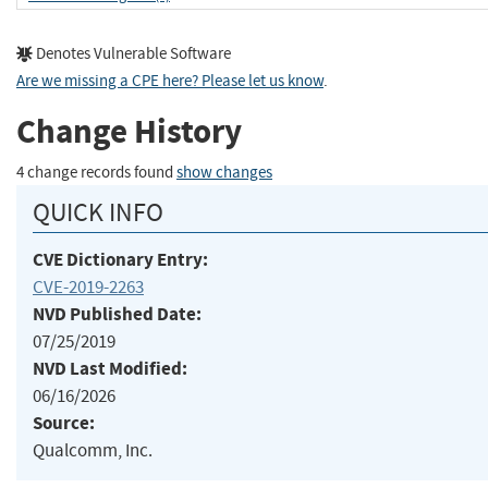
Denotes Vulnerable Software
Are we missing a CPE here? Please let us know
.
Change History
4 change records found
show changes
QUICK INFO
CVE Dictionary Entry:
CVE-2019-2263
NVD Published Date:
07/25/2019
NVD Last Modified:
06/16/2026
Source:
Qualcomm, Inc.