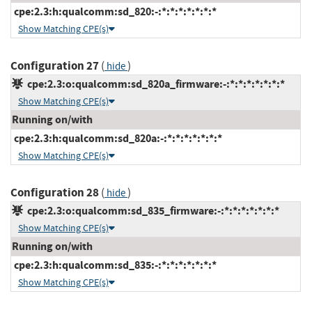
cpe:2.3:h:qualcomm:sd_820:-:*:*:*:*:*:*:*
Show Matching CPE(s)
Configuration 27
(
)
hide
cpe:2.3:o:qualcomm:sd_820a_firmware:-:*:*:*:*:*:*:*
Show Matching CPE(s)
Running on/with
cpe:2.3:h:qualcomm:sd_820a:-:*:*:*:*:*:*:*
Show Matching CPE(s)
Configuration 28
(
)
hide
cpe:2.3:o:qualcomm:sd_835_firmware:-:*:*:*:*:*:*:*
Show Matching CPE(s)
Running on/with
cpe:2.3:h:qualcomm:sd_835:-:*:*:*:*:*:*:*
Show Matching CPE(s)