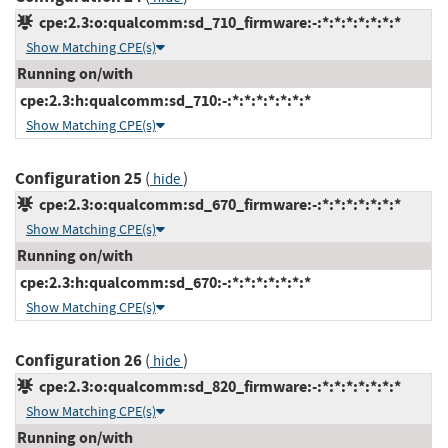
cpe:2.3:o:qualcomm:sd_710_firmware:-:*:*:*:*:*:*:*
Show Matching CPE(s)
Running on/with
cpe:2.3:h:qualcomm:sd_710:-:*:*:*:*:*:*:*
Show Matching CPE(s)
Configuration 25
(
)
hide
cpe:2.3:o:qualcomm:sd_670_firmware:-:*:*:*:*:*:*:*
Show Matching CPE(s)
Running on/with
cpe:2.3:h:qualcomm:sd_670:-:*:*:*:*:*:*:*
Show Matching CPE(s)
Configuration 26
(
)
hide
cpe:2.3:o:qualcomm:sd_820_firmware:-:*:*:*:*:*:*:*
Show Matching CPE(s)
Running on/with